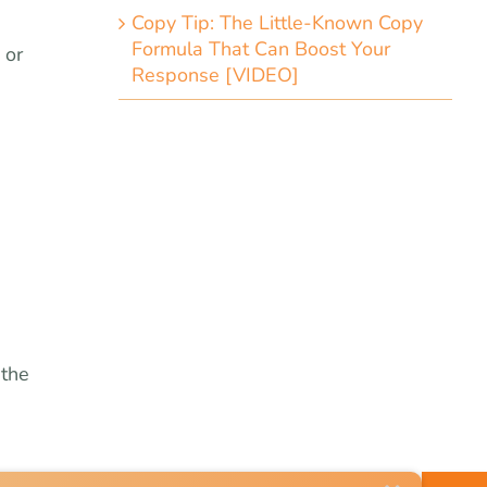
Copy Tip: The Little-Known Copy
Formula That Can Boost Your
 or
Response [VIDEO]
 the