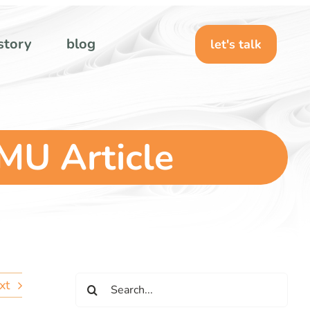
story
blog
let's talk
MU Article
Search
xt
for: