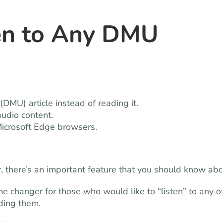
en to Any DMU
DMU) article instead of reading it.
audio content.
Microsoft Edge browsers.
r, there’s an important feature that you should know abo
ame changer for those who would like to “listen” to any o
ading them.