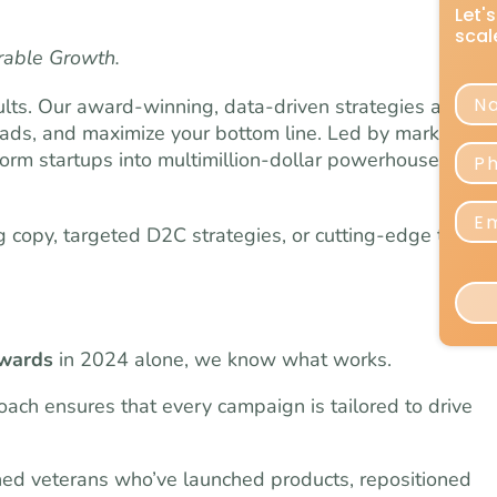
rable Growth.
lts. Our award-winning, data-driven strategies are
eads, and maximize your bottom line. Led by marketing
orm startups into multimillion-dollar powerhouses
copy, targeted D2C strategies, or cutting-edge testing
awards
in 2024 alone, we know what works.
ach ensures that every campaign is tailored to drive
ned veterans who’ve launched products, repositioned