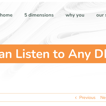
home
5 dimensions
why you
our 
n Listen to Any D
Previous
Ne