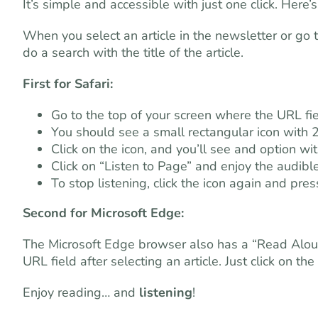
It’s simple and accessible with just one click. Here’
When you select an article in the newsletter or go 
do a search with the title of the article.
First for Safari:
Go to the top of your screen where the URL fiel
You should see a small rectangular icon with 2
Click on the icon, and you’ll see and option w
Click on “Listen to Page” and enjoy the audible
To stop listening, click the icon again and pres
Second for Microsoft Edge:
The Microsoft Edge browser also has a “Read Aloud” 
URL field after selecting an article. Just click on the
Enjoy reading… and
listening
!