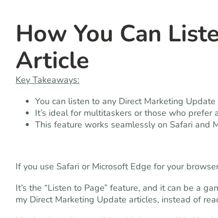
How You Can List
Article
Key Takeaways:
You can listen to any Direct Marketing Update (
It’s ideal for multitaskers or those who prefer 
This feature works seamlessly on Safari and 
If you use Safari or Microsoft Edge for your browse
It’s the “Listen to Page” feature, and it can be a g
my Direct Marketing Update articles, instead of re