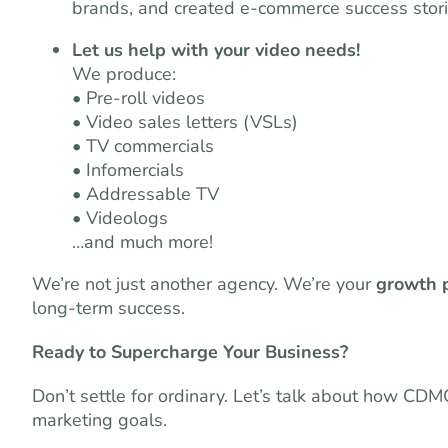
brands, and created e-commerce success stori
Let us help with your video needs!
We produce:
• Pre-roll videos
• Video sales letters (VSLs)
• TV commercials
• Infomercials
• Addressable TV
• Videologs
…and much more!
We’re not just another agency. We’re your
growth 
long-term success.
Ready to Supercharge Your Business?
Don’t settle for ordinary. Let’s talk about how CD
marketing goals.