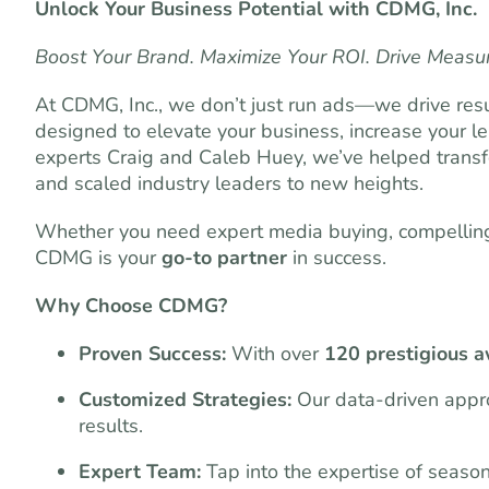
Unlock Your Business Potential with CDMG, Inc.
Boost Your Brand. Maximize Your ROI. Drive Measu
At CDMG, Inc., we don’t just run ads—we drive resu
designed to elevate your business, increase your l
experts Craig and Caleb Huey, we’ve helped transf
and scaled industry leaders to new heights.
Whether you need expert media buying, compelling 
CDMG is your
go-to partner
in success.
Why Choose CDMG?
Proven Success:
With over
120 prestigious 
Customized Strategies:
Our data-driven appro
results.
Expert Team:
Tap into the expertise of seaso