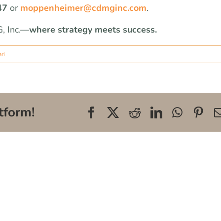
47
or
moppenheimer@cdmginc.com
.
, Inc.—
where strategy meets success.
ri
tform!
Facebook
X
Reddit
LinkedIn
WhatsA
Pin