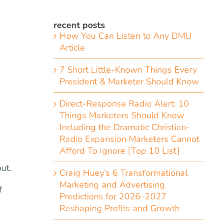
recent posts
How You Can Listen to Any DMU
Article
7 Short Little-Known Things Every
President & Marketer Should Know
Direct-Response Radio Alert: 10
Things Marketers Should Know
Including the Dramatic Christian-
Radio Expansion Marketers Cannot
Afford To Ignore [Top 10 List]
ut.
Craig Huey’s 6 Transformational
Marketing and Advertising
f
Predictions for 2026–2027
Reshaping Profits and Growth