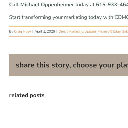
Call Michael Oppenheimer
today at
615-933
–
46
Start transforming your marketing today with CDMG
By
Craig Huey
|
April 1, 2026
|
Direct Marketing Update
,
Microsoft Edge
,
Safa
share this story, choose your pla
related posts