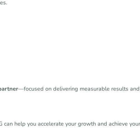
es.
partner
—focused on delivering measurable results and
MG can help you accelerate your growth and achieve you