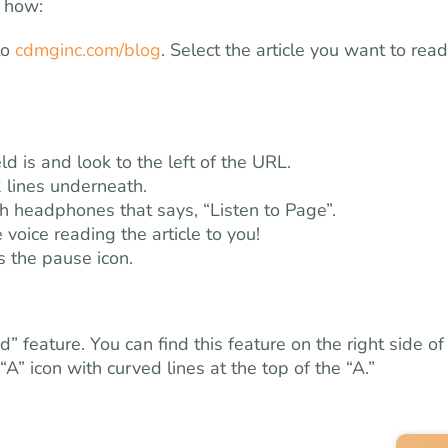
s how:
to
cdmginc.com/blog
. Select the article you want to read
d is and look to the left of the URL.
 lines underneath.
ith headphones that says, “Listen to Page”.
 voice reading the article to you!
s the pause icon.
feature. You can find this feature on the right side of
 “A” icon with curved lines at the top of the “A.”