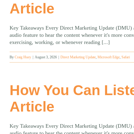
Article
Key Takeaways Every Direct Marketing Update (DMU) artic
audio feature to hear the content whenever it's more con
exercising, working, or whenever reading [...]
By
Craig Huey
|
August 3, 2026
|
Direct Marketing Update
,
Microsoft Edge
,
Safari
How You Can List
Article
Key Takeaways Every Direct Marketing Update (DMU) artic
audio feature to hear the content whenever it's more con