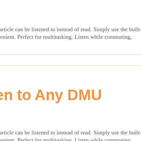
le can be listened to instead of read. Simply use the built-
venient. Perfect for multitasking. Listen while commuting,
en to Any DMU
le can be listened to instead of read. Simply use the built-
venient. Perfect for multitasking. Listen while commuting,