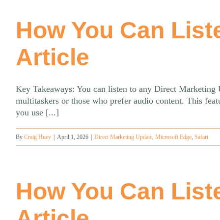
How You Can List
Article
Key Takeaways: You can listen to any Direct Marketing Up
multitaskers or those who prefer audio content. This fe
you use [...]
By
Craig Huey
|
April 1, 2026
|
Direct Marketing Update
,
Microsoft Edge
,
Safari
How You Can List
Article