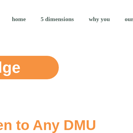
home
5 dimensions
why you
our
dge
en to Any DMU