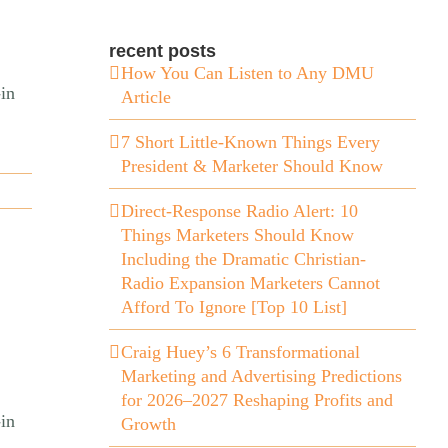
recent posts
How You Can Listen to Any DMU
in
Article
7 Short Little-Known Things Every
President & Marketer Should Know
Direct-Response Radio Alert: 10
Things Marketers Should Know
Including the Dramatic Christian-
Radio Expansion Marketers Cannot
Afford To Ignore [Top 10 List]
Craig Huey’s 6 Transformational
Marketing and Advertising Predictions
for 2026–2027 Reshaping Profits and
in
Growth