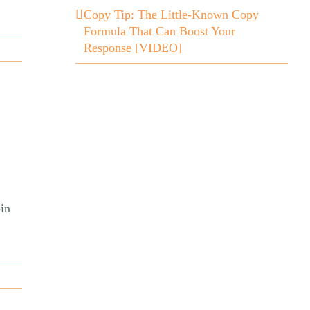
Copy Tip: The Little-Known Copy
Formula That Can Boost Your
Response [VIDEO]
in