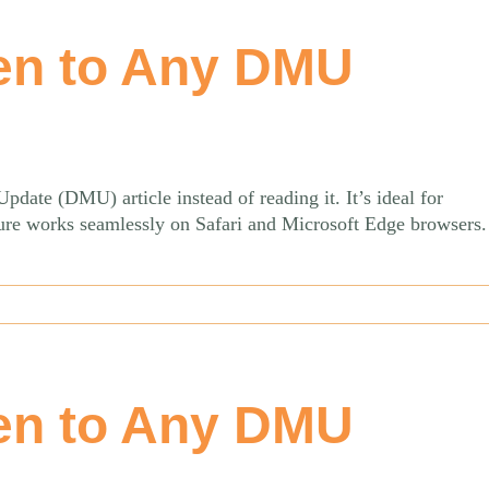
en to Any DMU
date (DMU) article instead of reading it. It’s ideal for
ature works seamlessly on Safari and Microsoft Edge browsers
en to Any DMU