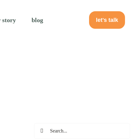
 story
blog
let's talk
Search
for: