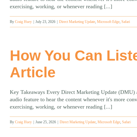
exercising, working, or whenever reading [...]
By
Craig Huey
|
July 23, 2026
|
Direct Marketing Update
,
Microsoft Edge
,
Safari
How You Can List
Article
Key Takeaways Every Direct Marketing Update (DMU) artic
audio feature to hear the content whenever it's more con
exercising, working, or whenever reading [...]
By
Craig Huey
|
June 25, 2026
|
Direct Marketing Update
,
Microsoft Edge
,
Safari