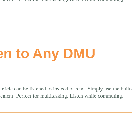
en to Any DMU
le can be listened to instead of read. Simply use the built-
venient. Perfect for multitasking. Listen while commuting,