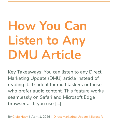
How You Can
Listen to Any
DMU Article
Key Takeaways: You can listen to any Direct
Marketing Update (DMU) article instead of
reading it. It’s ideal for multitaskers or those
who prefer audio content. This feature works
seamlessly on Safari and Microsoft Edge
browsers. If you use [...]
By
Craig Huey
|
April 1, 2026
|
Direct Marketing Update
,
Microsoft