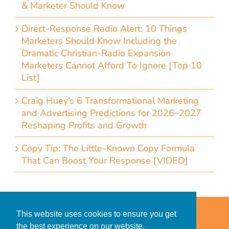
& Marketer Should Know
Direct-Response Radio Alert: 10 Things
Marketers Should Know Including the
Dramatic Christian-Radio Expansion
Marketers Cannot Afford To Ignore [Top 10
List]
Craig Huey’s 6 Transformational Marketing
and Advertising Predictions for 2026–2027
Reshaping Profits and Growth
Copy Tip: The Little-Known Copy Formula
That Can Boost Your Response [VIDEO]
Home
Accessibility Statement
This website uses cookies to ensure you get
Privacy Policy for Clients
the best experience on our website.
Privacy Policy for Consumers