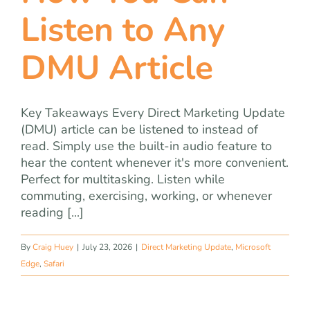
Listen to Any
DMU Article
Key Takeaways Every Direct Marketing Update
(DMU) article can be listened to instead of
read. Simply use the built-in audio feature to
hear the content whenever it's more convenient.
Perfect for multitasking. Listen while
commuting, exercising, working, or whenever
reading [...]
By
Craig Huey
|
July 23, 2026
|
Direct Marketing Update
,
Microsoft
Edge
,
Safari