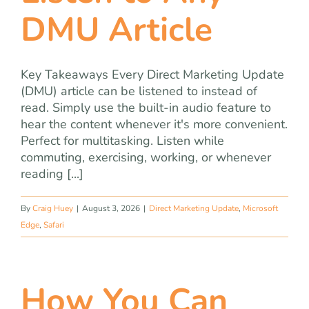
team
DMU Article
blog
Key Takeaways Every Direct Marketing Update
(DMU) article can be listened to instead of
let’s talk
read. Simply use the built-in audio feature to
hear the content whenever it's more convenient.
Perfect for multitasking. Listen while
commuting, exercising, working, or whenever
reading [...]
By
Craig Huey
|
August 3, 2026
|
Direct Marketing Update
,
Microsoft
Edge
,
Safari
How You Can