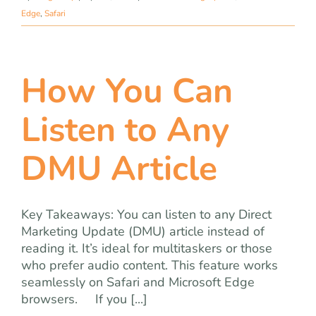
Edge
,
Safari
How You Can
Listen to Any
DMU Article
Key Takeaways: You can listen to any Direct
Marketing Update (DMU) article instead of
reading it. It’s ideal for multitaskers or those
who prefer audio content. This feature works
seamlessly on Safari and Microsoft Edge
browsers. If you [...]