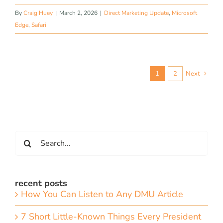
By
Craig Huey
|
March 2, 2026
|
Direct Marketing Update
,
Microsoft
Edge
,
Safari
1
2
Next
Search
for:
recent posts
How You Can Listen to Any DMU Article
7 Short Little-Known Things Every President