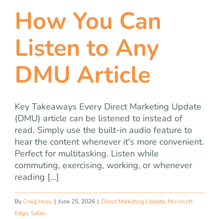
How You Can
Listen to Any
DMU Article
Key Takeaways Every Direct Marketing Update
(DMU) article can be listened to instead of
read. Simply use the built-in audio feature to
hear the content whenever it's more convenient.
Perfect for multitasking. Listen while
commuting, exercising, working, or whenever
reading [...]
By
Craig Huey
|
June 25, 2026
|
Direct Marketing Update
,
Microsoft
Edge
,
Safari