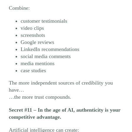
Combine:
customer testimonials
video clips
screenshots
Google reviews
LinkedIn recommendations
social media comments
media mentions
case studies
The more independent sources of credibility you
have…
…the more trust compounds.
Secret #11
– In the age of AI, authenticity is your
competitive advantage.
Artificial intelligence can create: