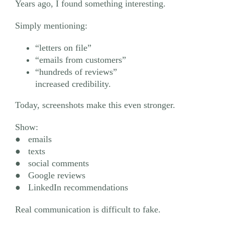
Years ago, I found something interesting.
Simply mentioning:
“letters on file”
“emails from customers”
“hundreds of reviews”
increased credibility.
Today, screenshots make this even stronger.
Show:
● emails
● texts
● social comments
● Google reviews
● LinkedIn recommendations
Real communication is difficult to fake.