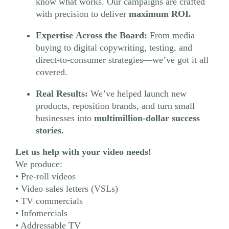
know what works. Our campaigns are crafted
with precision to deliver
maximum ROI.
Expertise Across the Board:
From media
buying to digital copywriting, testing, and
direct-to-consumer strategies—we’ve got it all
covered.
Real Results:
We’ve helped launch new
products, reposition brands, and turn small
businesses into
multimillion-dollar success
stories.
Let us help with your video needs!
We produce:
• Pre-roll videos
• Video sales letters (VSLs)
• TV commercials
• Infomercials
• Addressable TV