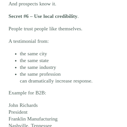
And prospects know it.
Secret #6
– Use local credibility
.
People trust people like themselves.
A testimonial from:
the same city
the same state
the same industry
the same profession
can dramatically increase response.
Example for B2B:
John Richards
President
Franklin Manufacturing
Nashville, Tennessee