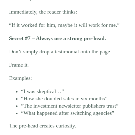
Immediately, the reader thinks:
“If it worked for him, maybe it will work for me.”
Secret #7 – Always use a strong pre-head.
Don’t simply drop a testimonial onto the page.
Frame it.
Examples:
“I was skeptical…”
“How she doubled sales in six months”
“The investment newsletter publishers trust”
“What happened after switching agencies”
The pre-head creates curiosity.