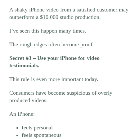
A shaky iPhone video from a satisfied customer may
outperform a $10,000 studio production.
I’ve seen this happen many times.
The rough edges often become proof.
Secret #3
– Use your iPhone for video
testimonials.
This rule is even more important today.
Consumers have become suspicious of overly
produced videos.
An iPhone:
feels personal
feels spontaneous