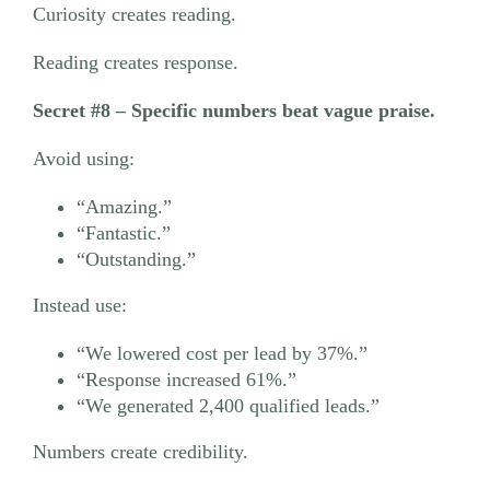
Curiosity creates reading.
Reading creates response.
Secret #8 – Specific numbers beat vague praise.
Avoid using:
“Amazing.”
“Fantastic.”
“Outstanding.”
Instead use:
“We lowered cost per lead by 37%.”
“Response increased 61%.”
“We generated 2,400 qualified leads.”
Numbers create credibility.