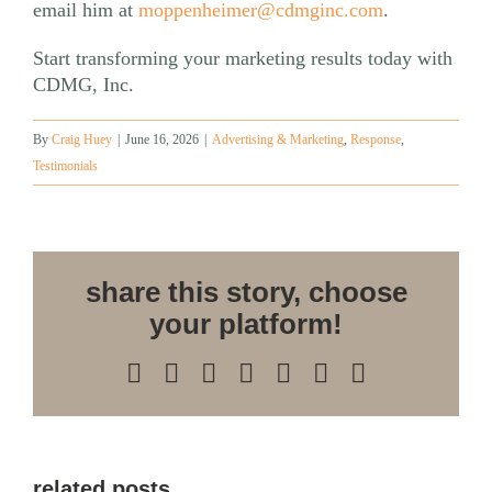
email him at
moppenheimer@cdmginc.com
.
Start transforming your marketing results today with
CDMG, Inc.
By
Craig Huey
|
June 16, 2026
|
Advertising & Marketing
,
Response
,
Testimonials
share this story, choose
your platform!
Facebook
X
Reddit
LinkedIn
WhatsApp
Pinterest
Email
related posts