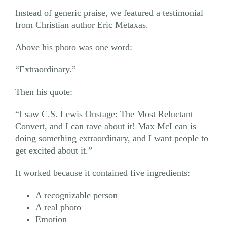
Instead of generic praise, we featured a testimonial
from Christian author Eric Metaxas.
Above his photo was one word:
“Extraordinary.”
Then his quote:
“I saw C.S. Lewis Onstage: The Most Reluctant
Convert, and I can rave about it! Max McLean is
doing something extraordinary, and I want people to
get excited about it.”
It worked because it contained five ingredients:
A recognizable person
A real photo
Emotion