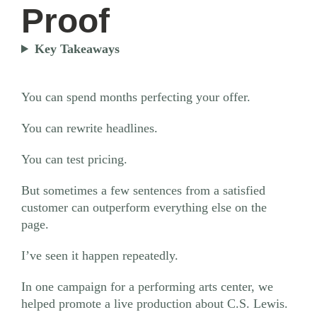
Proof
Key Takeaways
You can spend months perfecting your offer.
You can rewrite headlines.
You can test pricing.
But sometimes a few sentences from a satisfied
customer can outperform everything else on the
page.
I’ve seen it happen repeatedly.
In one campaign for a performing arts center, we
helped promote a live production about C.S. Lewis.