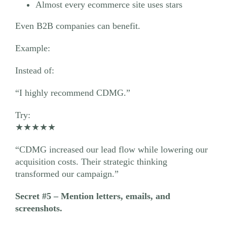
Almost every ecommerce site uses stars
Even B2B companies can benefit.
Example:
Instead of:
“I highly recommend CDMG.”
Try:
★★★★★
“CDMG increased our lead flow while lowering our
acquisition costs. Their strategic thinking
transformed our campaign.”
Secret #5 – Mention letters, emails, and
screenshots.