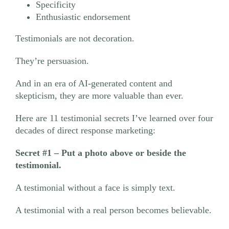
Specificity
Enthusiastic endorsement
Testimonials are not decoration.
They’re persuasion.
And in an era of AI-generated content and
skepticism, they are more valuable than ever.
Here are 11 testimonial secrets I’ve learned over four
decades of direct response marketing:
Secret #1
– Put a photo above or beside the
testimonial.
A testimonial without a face is simply text.
A testimonial with a real person becomes believable.