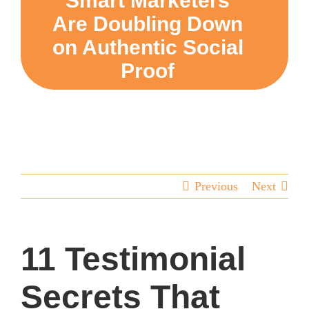
Smart Marketers
Are Doubling Down
team
on Authentic Social
Proof
blog
let’s talk
Previous
Next
11 Testimonial
Secrets That