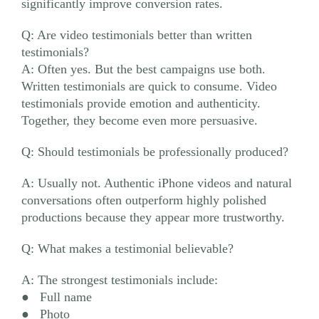
significantly improve conversion rates.
Q: Are video testimonials better than written
testimonials?
A: Often yes. But the best campaigns use both.
Written testimonials are quick to consume. Video
testimonials provide emotion and authenticity.
Together, they become even more persuasive.
Q: Should testimonials be professionally produced?
A: Usually not. Authentic iPhone videos and natural
conversations often outperform highly polished
productions because they appear more trustworthy.
Q: What makes a testimonial believable?
A: The strongest testimonials include:
● Full name
● Photo