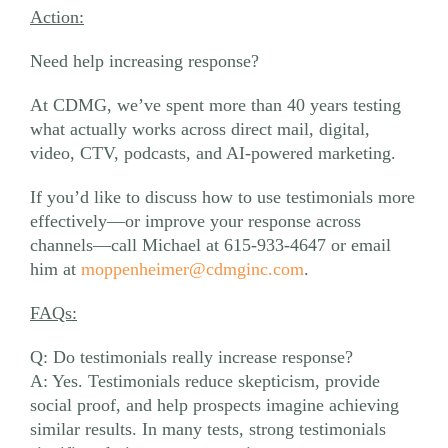
Action:
Need help increasing response?
At CDMG, we’ve spent more than 40 years testing
what actually works across direct mail, digital,
video, CTV, podcasts, and AI-powered marketing.
If you’d like to discuss how to use testimonials more
effectively—or improve your response across
channels—call Michael at 615-933-4647 or email
him at
moppenheimer@cdmginc.com
.
FAQs:
Q: Do testimonials really increase response?
A: Yes. Testimonials reduce skepticism, provide
social proof, and help prospects imagine achieving
similar results. In many tests, strong testimonials