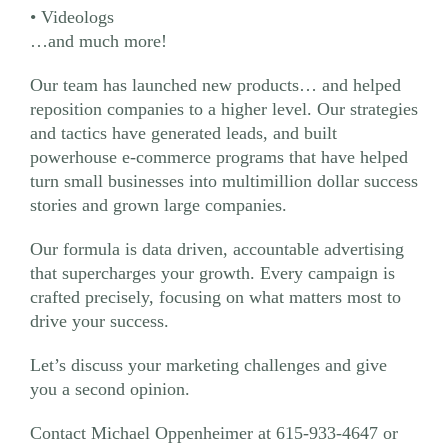
• Videologs
…and much more!
Our team has launched new products… and helped
reposition companies to a higher level. Our strategies
and tactics have generated leads, and built
powerhouse e-commerce programs that have helped
turn small businesses into multimillion dollar success
stories and grown large companies.
Our formula is data driven, accountable advertising
that supercharges your growth. Every campaign is
crafted precisely, focusing on what matters most to
drive your success.
Let’s discuss your marketing challenges and give
you a second opinion.
Contact Michael Oppenheimer at 615-933-4647 or