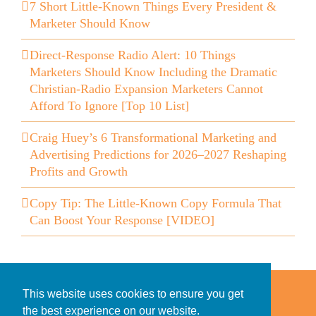
7 Short Little-Known Things Every President &
Marketer Should Know
Direct-Response Radio Alert: 10 Things
Marketers Should Know Including the Dramatic
Christian-Radio Expansion Marketers Cannot
Afford To Ignore [Top 10 List]
Craig Huey’s 6 Transformational Marketing and
Advertising Predictions for 2026–2027 Reshaping
Profits and Growth
Copy Tip: The Little-Known Copy Formula That
Can Boost Your Response [VIDEO]
Home
Accessibility Statement
This website uses cookies to ensure you get
Privacy Policy for Clients
the best experience on our website.
Privacy Policy for Consumers