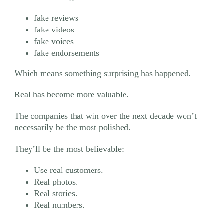
fake reviews
fake videos
fake voices
fake endorsements
Which means something surprising has happened.
Real has become more valuable.
The companies that win over the next decade won’t
necessarily be the most polished.
They’ll be the most believable:
Use real customers.
Real photos.
Real stories.
Real numbers.