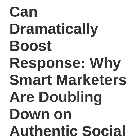
Can
Dramatically
Boost
Response: Why
Smart Marketers
Are Doubling
Down on
Authentic Social