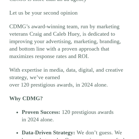
Let us be your second opinion
CDMG’s award-winning team, run by marketing
veterans Craig and Caleb Huey, is dedicated to
improving your advertising, marketing, branding,
and bottom line with a proven approach that
maximizes response rates and ROI.
With expertise in media, data, digital, and creative
strategy, we’ve earned
over 120 prestigious awards, in 2024 alone.
Why CDMG?
Proven Success:
120 prestigious awards
in 2024 alone.
Data-Driven Strategy:
We don’t guess. We