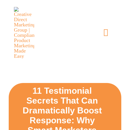
Skip
content
to
content
Toggle
Navigat
home
5 dimensions
why you
11 Testimonial
Secrets That Can
verticals
Dramatically Boost
Response: Why
our story