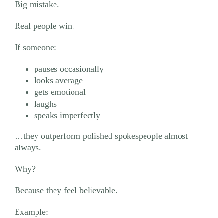
Big mistake.
Real people win.
If someone:
pauses occasionally
looks average
gets emotional
laughs
speaks imperfectly
…they outperform polished spokespeople almost
always.
Why?
Because they feel believable.
Example: