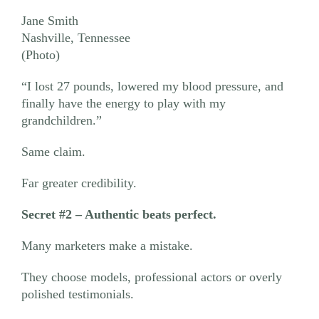
Jane Smith
Nashville, Tennessee
(Photo)
“I lost 27 pounds, lowered my blood pressure, and
finally have the energy to play with my
grandchildren.”
Same claim.
Far greater credibility.
Secret #2 – Authentic beats perfect.
Many marketers make a mistake.
They choose models, professional actors or overly
polished testimonials.