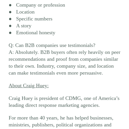
● Company or profession
● Location
● Specific numbers
● A story
● Emotional honesty
Q: Can B2B companies use testimonials?
A: Absolutely. B2B buyers often rely heavily on peer
recommendations and proof from companies similar
to their own. Industry, company size, and location
can make testimonials even more persuasive.
About Craig Huey:
Craig Huey is president of CDMG, one of America’s
leading direct response marketing agencies.
For more than 40 years, he has helped businesses,
ministries, publishers, political organizations and