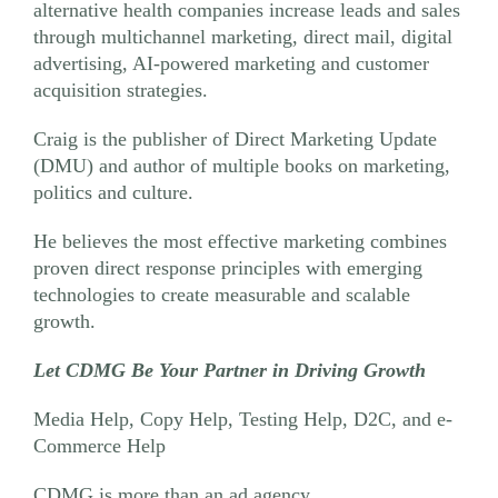
alternative health companies increase leads and sales
through multichannel marketing, direct mail, digital
advertising, AI-powered marketing and customer
acquisition strategies.
Craig is the publisher of Direct Marketing Update
(DMU) and author of multiple books on marketing,
politics and culture.
He believes the most effective marketing combines
proven direct response principles with emerging
technologies to create measurable and scalable
growth.
Let CDMG Be Your Partner in Driving Growth
Media Help, Copy Help, Testing Help, D2C, and e-
Commerce Help
CDMG is more than an ad agency