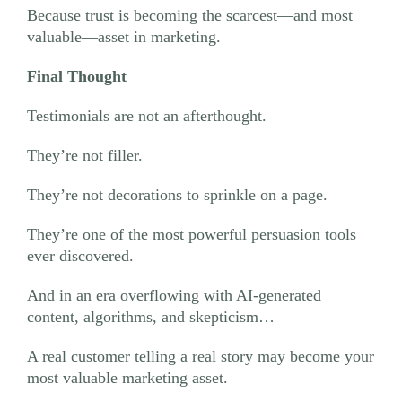
Because trust is becoming the scarcest—and most
valuable—asset in marketing.
Final Thought
Testimonials are not an afterthought.
They’re not filler.
They’re not decorations to sprinkle on a page.
They’re one of the most powerful persuasion tools
ever discovered.
And in an era overflowing with AI-generated
content, algorithms, and skepticism…
A real customer telling a real story may become your
most valuable marketing asset.