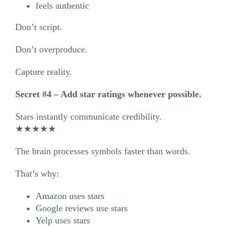
feels authentic
Don’t script.
Don’t overproduce.
Capture reality.
Secret #4 – Add star ratings whenever possible.
Stars instantly communicate credibility.
★★★★★
The brain processes symbols faster than words.
That’s why:
Amazon uses stars
Google reviews use stars
Yelp uses stars