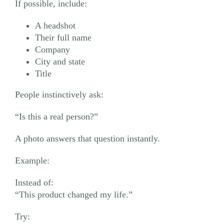
If possible, include:
A headshot
Their full name
Company
City and state
Title
People instinctively ask:
“Is this a real person?”
A photo answers that question instantly.
Example:
Instead of:
“This product changed my life.”
Try: