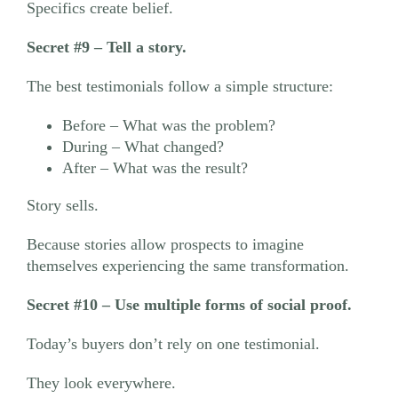
Specifics create belief.
Secret #9 – Tell a story.
The best testimonials follow a simple structure:
Before – What was the problem?
During – What changed?
After – What was the result?
Story sells.
Because stories allow prospects to imagine
themselves experiencing the same transformation.
Secret #10 – Use multiple forms of social proof.
Today’s buyers don’t rely on one testimonial.
They look everywhere.