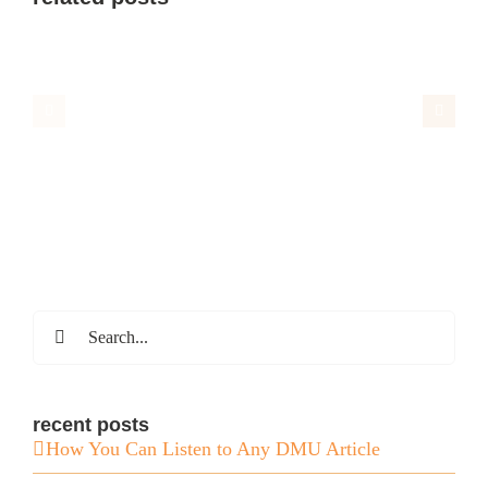
Search
for:
recent posts
How You Can Listen to Any DMU Article