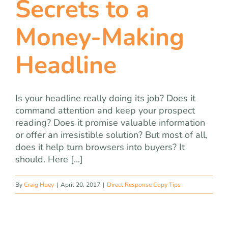
Secrets to a
team
Money-Making
blog
Headline
let’s talk
Is your headline really doing its job? Does it
command attention and keep your prospect
reading? Does it promise valuable information
or offer an irresistible solution? But most of all,
does it help turn browsers into buyers? It
should. Here [...]
By
Craig Huey
|
April 20, 2017
|
Direct Response Copy Tips