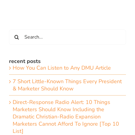
Search
for:
recent posts
How You Can Listen to Any DMU Article
7 Short Little-Known Things Every President
& Marketer Should Know
Direct-Response Radio Alert: 10 Things
Marketers Should Know Including the
Dramatic Christian-Radio Expansion
Marketers Cannot Afford To Ignore [Top 10
List]