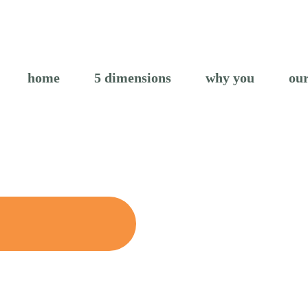
home
5 dimensions
why you
our