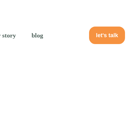
 story
blog
let's talk