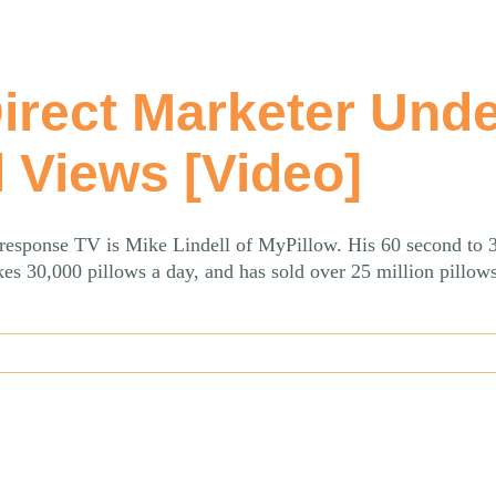
Direct Marketer Und
l Views [Video]
t response TV is Mike Lindell of MyPillow. His 60 second to 
es 30,000 pillows a day, and has sold over 25 million pillow