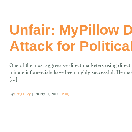
Unfair: MyPillow 
Attack for Politica
One of the most aggressive direct marketers using direc
minute infomercials have been highly successful. He mak
[...]
By
Craig Huey
|
January 11, 2017
|
Blog