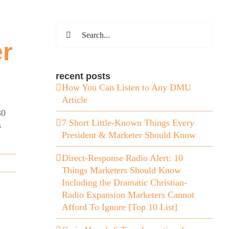
Search
for:
er
recent posts
How You Can Listen to Any DMU
Article
30
7 Short Little-Known Things Every
s
President & Marketer Should Know
Direct-Response Radio Alert: 10
Things Marketers Should Know
Including the Dramatic Christian-
Radio Expansion Marketers Cannot
Afford To Ignore [Top 10 List]