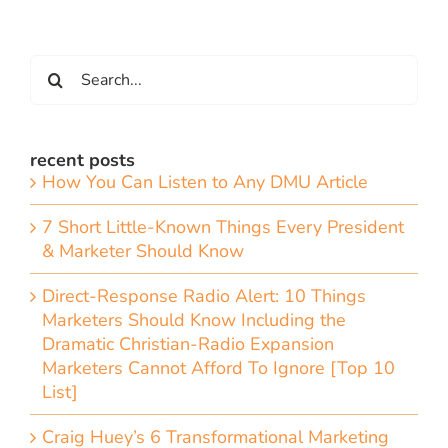
Search
for:
recent posts
How You Can Listen to Any DMU Article
7 Short Little-Known Things Every President
& Marketer Should Know
Direct-Response Radio Alert: 10 Things
Marketers Should Know Including the
Dramatic Christian-Radio Expansion
Marketers Cannot Afford To Ignore [Top 10
List]
Craig Huey’s 6 Transformational Marketing