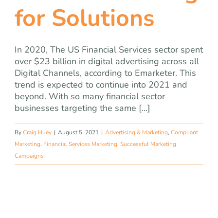
for Solutions
In 2020, The US Financial Services sector spent
over $23 billion in digital advertising across all
Digital Channels, according to Emarketer. This
trend is expected to continue into 2021 and
beyond. With so many financial sector
businesses targeting the same [...]
By
Craig Huey
|
August 5, 2021
|
Advertising & Marketing
,
Compliant
Marketing
,
Financial Services Marketing
,
Successful Marketing
Campaigns