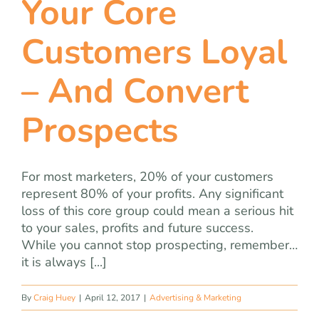
Your Core
team
Customers Loyal
blog
– And Convert
let’s talk
Prospects
For most marketers, 20% of your customers
represent 80% of your profits. Any significant
loss of this core group could mean a serious hit
to your sales, profits and future success.
While you cannot stop prospecting, remember…
it is always [...]
By
Craig Huey
|
April 12, 2017
|
Advertising & Marketing