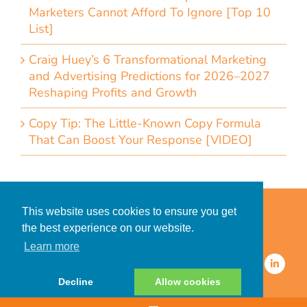
Marketers Cannot Afford To Ignore [Top 10
List]
Craig Huey’s 6 Transformational Marketing
and Advertising Predictions for 2026–2027
Reshaping Profits and Growth
Copy Tip: The Little-Known Copy Formula
That Can Boost Your Response [VIDEO]
Home
Accessibility Statement
This website uses cookies to ensure you get
Privacy Policy for Clients
the best experience on our website.
Privacy Policy for Consumers
Learn more
© 2026 CDMG, Inc. All Rights
Reserved.
Decline
Allow cookies