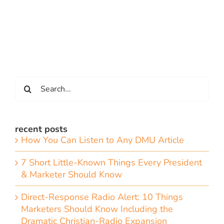
Search
for:
recent posts
How You Can Listen to Any DMU Article
7 Short Little-Known Things Every President
& Marketer Should Know
Direct-Response Radio Alert: 10 Things
Marketers Should Know Including the
Dramatic Christian-Radio Expansion