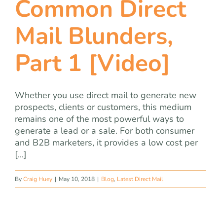
Common Direct
team
Mail Blunders,
blog
Part 1 [Video]
let’s talk
Whether you use direct mail to generate new
prospects, clients or customers, this medium
remains one of the most powerful ways to
generate a lead or a sale. For both consumer
and B2B marketers, it provides a low cost per
[...]
By
Craig Huey
|
May 10, 2018
|
Blog
,
Latest Direct Mail