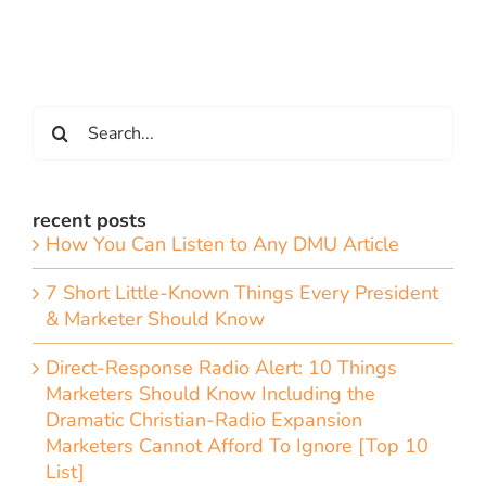
Search
for:
recent posts
How You Can Listen to Any DMU Article
7 Short Little-Known Things Every President
& Marketer Should Know
Direct-Response Radio Alert: 10 Things
Marketers Should Know Including the
Dramatic Christian-Radio Expansion
Marketers Cannot Afford To Ignore [Top 10
List]