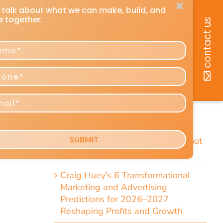
recent posts
How You Can Listen to Any DMU
Article
ued
7 Short Little-Known Things Every
ting
President & Marketer Should Know
Direct-Response Radio Alert: 10
Things Marketers Should Know
Including the Dramatic Christian-
Radio Expansion Marketers Cannot
Afford To Ignore [Top 10 List]
Craig Huey’s 6 Transformational
Marketing and Advertising
Predictions for 2026–2027
Reshaping Profits and Growth