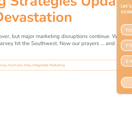
g Strategies Update
Devastation
ver, but major marketing disruptions continue. We iss
Harvey hit the Southwest. Now our prayers … and marke
rvey
,
Hurricane Irma
,
Integrated Marketing