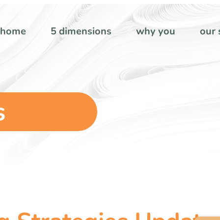
home
5 dimensions
why you
our 
s