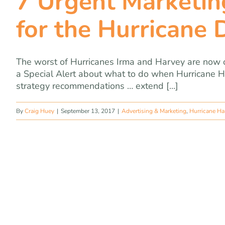
7 Urgent Marketin
for the Hurricane 
The worst of Hurricanes Irma and Harvey are now o
a Special Alert about what to do when Hurricane 
strategy recommendations … extend [...]
By
Craig Huey
|
September 13, 2017
|
Advertising & Marketing
,
Hurricane Ha