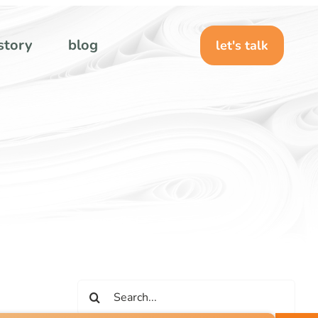
story
blog
let's talk
Search
for: