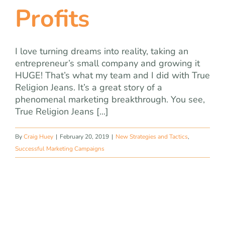
Profits
I love turning dreams into reality, taking an
entrepreneur’s small company and growing it
HUGE! That’s what my team and I did with True
Religion Jeans. It’s a great story of a
phenomenal marketing breakthrough. You see,
True Religion Jeans [...]
By
Craig Huey
|
February 20, 2019
|
New Strategies and Tactics
,
Successful Marketing Campaigns