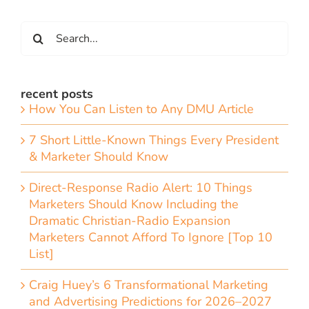
Search
for:
recent posts
How You Can Listen to Any DMU Article
7 Short Little-Known Things Every President
& Marketer Should Know
Direct-Response Radio Alert: 10 Things
Marketers Should Know Including the
Dramatic Christian-Radio Expansion
Marketers Cannot Afford To Ignore [Top 10
List]
Craig Huey’s 6 Transformational Marketing
and Advertising Predictions for 2026–2027