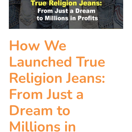
team
blog
let’s talk
How We
Launched True
Religion Jeans:
From Just a
Dream to
Millions in