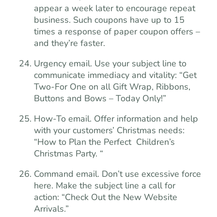
appear a week later to encourage repeat
business. Such coupons have up to 15
times a response of paper coupon offers –
and they’re faster.
Urgency email. Use your subject line to
communicate immediacy and vitality: “Get
Two-For One on all Gift Wrap, Ribbons,
Buttons and Bows – Today Only!”
How-To email. Offer information and help
with your customers’ Christmas needs:
“How to Plan the Perfect Children’s
Christmas Party. “
Command email. Don’t use excessive force
here. Make the subject line a call for
action: “Check Out the New Website
Arrivals.”