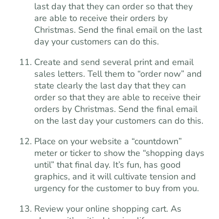
last day that they can order so that they
are able to receive their orders by
Christmas. Send the final email on the last
day your customers can do this.
Create and send several print and email
sales letters. Tell them to “order now” and
state clearly the last day that they can
order so that they are able to receive their
orders by Christmas. Send the final email
on the last day your customers can do this.
Place on your website a “countdown”
meter or ticker to show the “shopping days
until” that final day. It’s fun, has good
graphics, and it will cultivate tension and
urgency for the customer to buy from you.
Review your online shopping cart. As