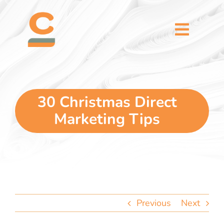
Skip
content
to
content
Toggl
Naviga
home
5 dimensions
30 Christmas Direct
Marketing Tips
why you
verticals
our story
Previous
Next