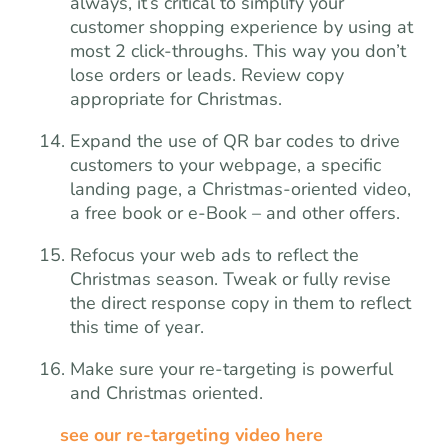
always, it’s critical to simplify your
customer shopping experience by using at
most 2 click-throughs. This way you don’t
lose orders or leads. Review copy
appropriate for Christmas.
Expand the use of QR bar codes to drive
customers to your webpage, a specific
landing page, a Christmas-oriented video,
a free book or e-Book – and other offers.
Refocus your web ads to reflect the
Christmas season. Tweak or fully revise
the direct response copy in them to reflect
this time of year.
Make sure your re-targeting is powerful
and Christmas oriented.
see our re-targeting video here