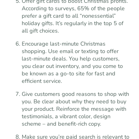
Offer gift cards to boost Christmas profits.
According to surveys, 65% of the people
prefer a gift card to all “nonessential”
holiday gifts. It’s regularly in the top 5 of
all gift choices.
Encourage last-minute Christmas
shopping. Use email or texting to offer
last-minute deals. You help customers,
you clear out inventory, and you come to
be known as a go-to site for fast and
efficient service.
Give customers good reasons to shop with
you. Be clear about why they need to buy
your product. Reinforce the message with
testimonials, a vibrant color, design
scheme – and benefit-rich copy.
Make sure you’re paid search is relevant to