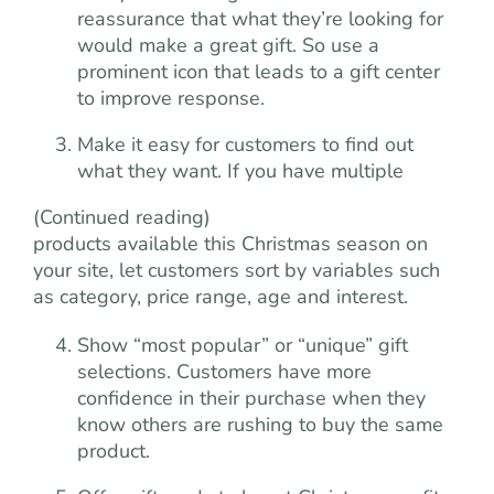
reassurance that what they’re looking for
would make a great gift. So use a
prominent icon that leads to a gift center
to improve response.
Make it easy for customers to find out
what they want. If you have multiple
(Continued reading)
products available this Christmas season on
your site, let customers sort by variables such
as category, price range, age and interest.
Show “most popular” or “unique” gift
selections. Customers have more
confidence in their purchase when they
know others are rushing to buy the same
product.