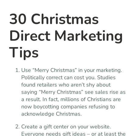
team
30 Christmas
blog
Direct Marketing
let’s talk
Tips
Use “Merry Christmas” in your marketing.
Politically correct can cost you. Studies
found retailers who aren’t shy about
saying “Merry Christmas” see sales rise as
a result. In fact, millions of Christians are
now boycotting companies refusing to
acknowledge Christmas.
Create a gift center on your website.
Everyone needs gift ideas – or at least the