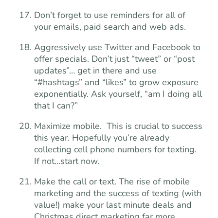
Don’t forget to use reminders for all of
your emails, paid search and web ads.
Aggressively use Twitter and Facebook to
offer specials. Don’t just “tweet” or “post
updates”… get in there and use
“#hashtags” and “likes” to grow exposure
exponentially. Ask yourself, “am I doing all
that I can?”
Maximize mobile. This is crucial to success
this year. Hopefully you’re already
collecting cell phone numbers for texting.
If not…start now.
Make the call or text. The rise of mobile
marketing and the success of texting (with
value!) make your last minute deals and
Christmas direct marketing far more