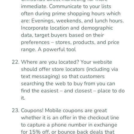
immediate. Communicate to your lists
often during prime shopping hours which
are: Evenings, weekends, and lunch hours.
Incorporate location and demographic
data, target buyers based on their
preferences – stores, products, and price
range. A powerful tool
Where are you located? Your website
should offer store locators (including via
text messaging) so that customers
searching the web to buy from you can
find the easiest – and closest – place to do
it.
Coupons! Mobile coupons are great
whether it is an offer in the checkout line
to capture a phone number in exchange
for 15% off, or bounce back deals that