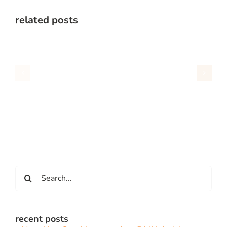
related posts
Search
for:
recent posts