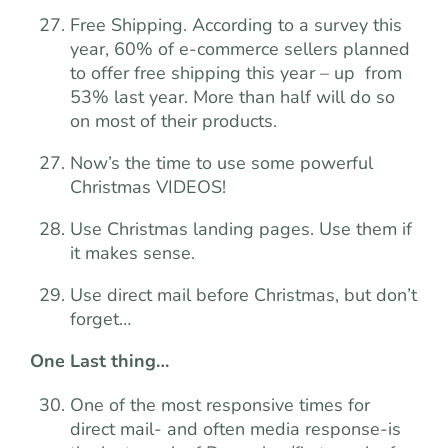
Free Shipping. According to a survey this
year, 60% of e-commerce sellers planned
to offer free shipping this year – up from
53% last year. More than half will do so
on most of their products.
Now’s the time to use some powerful
Christmas VIDEOS!
Use Christmas landing pages. Use them if
it makes sense.
Use direct mail before Christmas, but don’t
forget…
One Last thing…
One of the most responsive times for
direct mail- and often media response-is