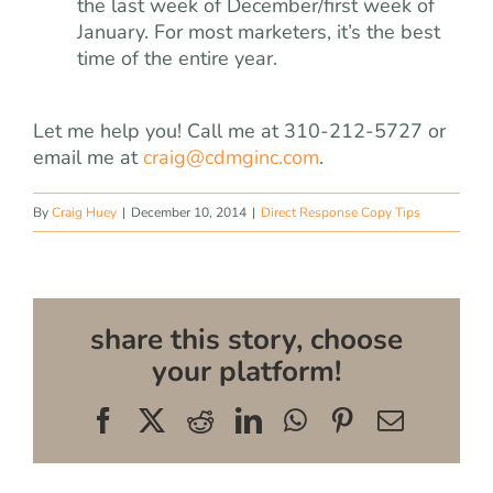
the last week of December/first week of
January. For most marketers, it’s the best
time of the entire year.
Let me help you! Call me at 310-212-5727 or
email me at
craig@cdmginc.com
.
By
Craig Huey
|
December 10, 2014
|
Direct Response Copy Tips
share this story, choose
your platform!
Facebook
X
Reddit
LinkedIn
WhatsApp
Pinterest
Email