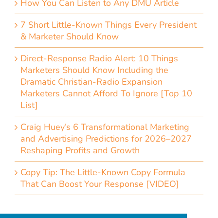
How You Can Listen to Any DMU Article
7 Short Little-Known Things Every President
& Marketer Should Know
Direct-Response Radio Alert: 10 Things
Marketers Should Know Including the
Dramatic Christian-Radio Expansion
Marketers Cannot Afford To Ignore [Top 10
List]
Craig Huey’s 6 Transformational Marketing
and Advertising Predictions for 2026–2027
Reshaping Profits and Growth
Copy Tip: The Little-Known Copy Formula
That Can Boost Your Response [VIDEO]