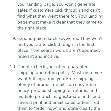
your landing page. You won’t generate
sales if customers click through and can’t
find what they went there for. Your landing
page must make it clear that they came to
the right place.
Expand paid search keywords. They won’t
find your ad to click through in the first
place if the search words aren’t updated,
relevant and incisive.
Double-check your offer, guarantee,
shipping and return policy. Most customers
want 5 things from you: Free shipping,
plenty of product details, an easy return
policy, prepaid shipping for returns, and
multiple product images.Create and send
several print and email sales letters. Tell
them to “order now” and state clearly the