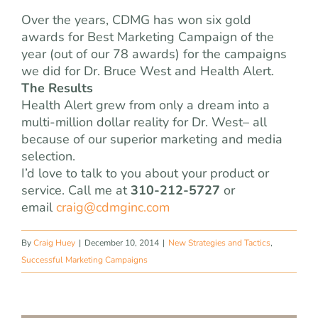
Over the years, CDMG has won six gold
awards for Best Marketing Campaign of the
year (out of our 78 awards) for the campaigns
we did for Dr. Bruce West and Health Alert.
The Results
Health Alert grew from only a dream into a
multi-million dollar reality for Dr. West– all
because of our superior marketing and media
selection.
I’d love to talk to you about your product or
service. Call me at
310-212-5727
or
email
craig@cdmginc.com
By
Craig Huey
|
December 10, 2014
|
New Strategies and Tactics
,
Successful Marketing Campaigns