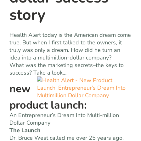
story
Health Alert today is the American dream come
true. But when I first talked to the owners, it
truly was only a dream. How did he turn an
idea into a multimillion-dollar company?
What was the marketing secrets–the keys to
success? Take a look…
new
product launch:
An Entrepreneur’s Dream Into Multi-million
Dollar Company
The Launch
Dr. Bruce West called me over 25 years ago.