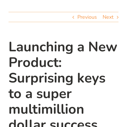
team
Previous
Next
blog
let’s talk
Launching a New
Product:
Surprising keys
to a super
multimillion
dollar success