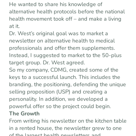
He wanted to share his knowledge of
alternative health protocols before the national
health movement took off – and make a living
at it.
Dr. West’s original goal was to market a
newsletter on alternative health to medical
professionals and offer them supplements.
Instead, I suggested to market to the 50-plus
target group. Dr. West agreed.
So my company, CDMG, created some of the
keys to a successful launch. This includes the
branding, the positioning, defending the unique
selling proposition (USP) and creating a
personality. In addition, we developed a
powerful offer so the project could begin.
The Growth
From writing his newsletter on the kitchen table
in a rented house, the newsletter grew to one
of the largest health newsletters and