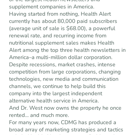
supplement companies in America.
Having started from nothing, Health Alert
currently has about 80,000 paid subscribers
(average unit of sale is $68.00), a powerful
renewal rate, and recurring income from
nutritional supplement sales makes Health
Alert among the top three health newsletters in
America–a multi-million dollar corporation.
Despite recessions, market crashes, intense
competition from large corporations, changing
technologies, new media and communication
channels, we continue to help build this
company into the largest independent
alternative health service in America.
And Dr. West now owns the property he once
rented… and much more.
For many years now, CDMG has produced a
broad array of marketing strategies and tactics