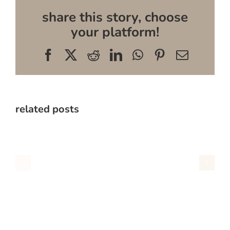
share this story, choose
your platform!
Facebook
X
Reddit
LinkedIn
WhatsApp
Pinterest
Email
related posts