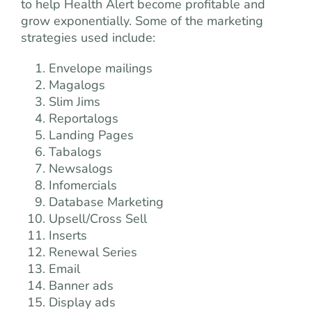
to help Health Alert become profitable and
grow exponentially. Some of the marketing
strategies used include:
Envelope mailings
Magalogs
Slim Jims
Reportalogs
Landing Pages
Tabalogs
Newsalogs
Infomercials
Database Marketing
Upsell/Cross Sell
Inserts
Renewal Series
Email
Banner ads
Display ads