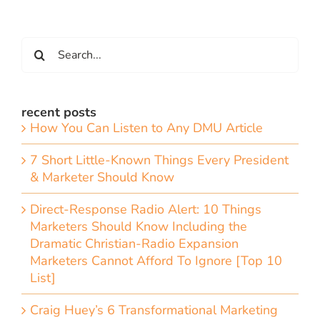
Search
for:
recent posts
How You Can Listen to Any DMU Article
7 Short Little-Known Things Every President
& Marketer Should Know
Direct-Response Radio Alert: 10 Things
Marketers Should Know Including the
Dramatic Christian-Radio Expansion
Marketers Cannot Afford To Ignore [Top 10
List]
Craig Huey’s 6 Transformational Marketing