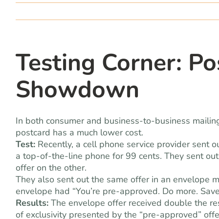
Testing Corner: Po
Showdown
In both consumer and business-to-business mailings,
postcard has a much lower cost.
Test:
Recently, a cell phone service provider sent o
a top-of-the-line phone for 99 cents. They sent ou
offer on the other.
They also sent out the same offer in an envelope mai
envelope had “You’re pre-approved. Do more. Save
Results:
The envelope offer received double the re
of exclusivity presented by the “pre-approved” off