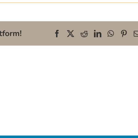
tform!
Facebook
X
Reddit
LinkedIn
WhatsA
Pin