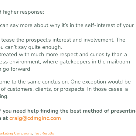
d higher response:
an say more about why it’s in the self-interest of your
 tease the prospect’s interest and involvement. The
ou can’t say quite enough.
s treated with much more respect and curiosity than a
siness environment, where gatekeepers in the mailroom
o go forward.
s come to the same conclusion. One exception would be
f customers, clients, or prospects. In those cases, a
ing.
If you need help finding the best method of presenti
e at
craig@cdmginc.com
arketing Campaigns
,
Test Results