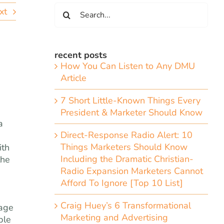
Search
xt
for:
recent posts
How You Can Listen to Any DMU
Article
7 Short Little-Known Things Every
President & Marketer Should Know
a
Direct-Response Radio Alert: 10
Things Marketers Should Know
ith
Including the Dramatic Christian-
the
Radio Expansion Marketers Cannot
Afford To Ignore [Top 10 List]
Craig Huey’s 6 Transformational
mage
Marketing and Advertising
ble