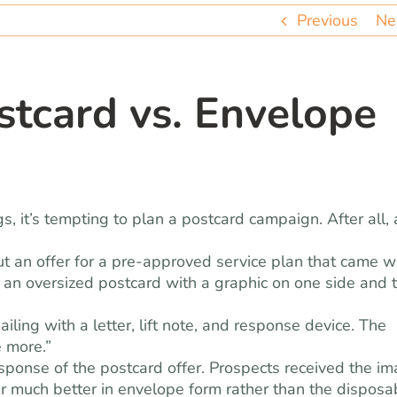
Previous
Ne
stcard vs. Envelope
 it’s tempting to plan a postcard campaign. After all, 
ut an offer for a pre-approved service plan that came w
t an oversized postcard with a graphic on one side and 
ling with a letter, lift note, and response device. The
 more.”
sponse of the postcard offer. Prospects received the i
er much better in envelope form rather than the disposa