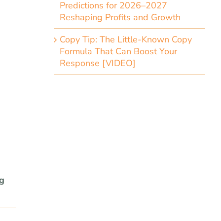
Predictions for 2026–2027
Reshaping Profits and Growth
Copy Tip: The Little-Known Copy
Formula That Can Boost Your
Response [VIDEO]
ng