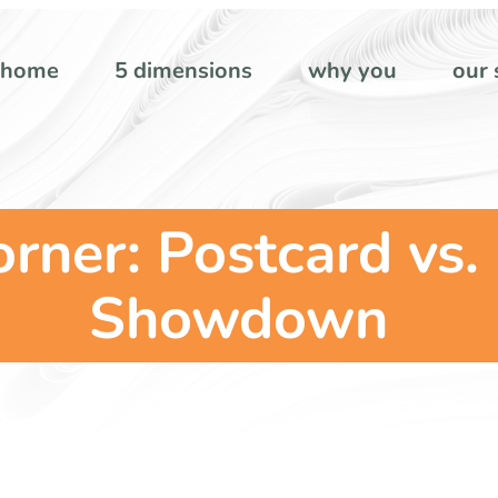
home
5 dimensions
why you
our 
orner: Postcard vs.
Showdown