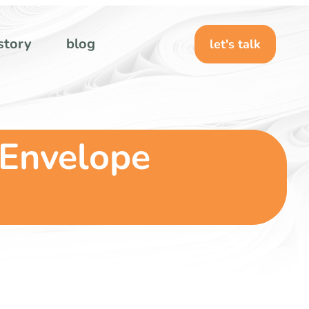
story
blog
let's talk
 Envelope