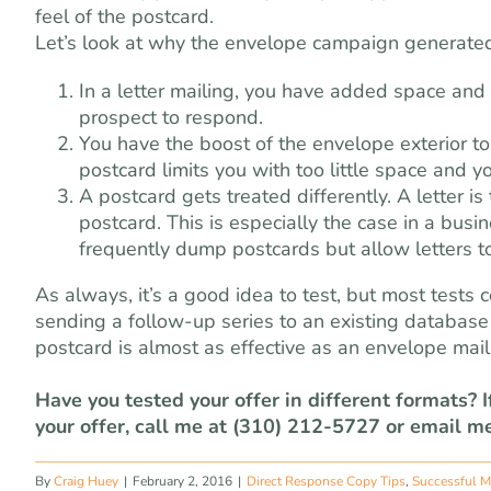
feel of the postcard.
Let’s look at why the envelope campaign generate
In a letter mailing, you have added space and c
prospect to respond.
You have the boost of the envelope exterior to
postcard limits you with too little space and y
A postcard gets treated differently. A letter i
postcard. This is especially the case in a bu
frequently dump postcards but allow letters t
As always, it’s a good idea to test, but most test
sending a follow-up series to an existing database o
postcard is almost as effective as an envelope mail
Have you tested your offer in different formats? 
your offer, call me at (310) 212-5727 or email m
By
Craig Huey
|
February 2, 2016
|
Direct Response Copy Tips
,
Successful M