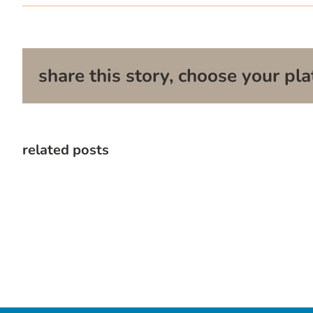
share this story, choose your pla
related posts