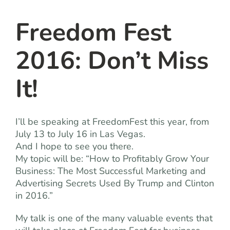
team
Freedom Fest
blog
2016: Don’t Miss
let’s talk
It!
I’ll be speaking at FreedomFest this year, from
July 13 to July 16 in Las Vegas.
And I hope to see you there.
My topic will be: “How to Profitably Grow Your
Business: The Most Successful Marketing and
Advertising Secrets Used By Trump and Clinton
in 2016.”
My talk is one of the many valuable events that