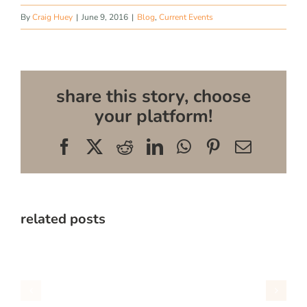
By
Craig Huey
|
June 9, 2016
|
Blog
,
Current Events
share this story, choose
your platform!
Facebook
X
Reddit
LinkedIn
WhatsApp
Pinterest
Email
related posts