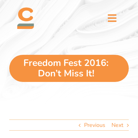
Skip
content
to
content
Toggl
Naviga
home
5 dimensions
Freedom Fest 2016:
Don’t Miss It!
why you
verticals
our story
Previous
Next