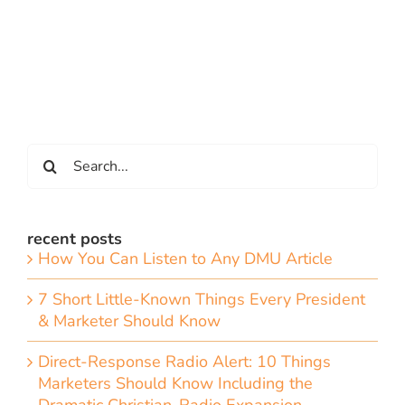
Search
for:
recent posts
How You Can Listen to Any DMU Article
7 Short Little-Known Things Every President
& Marketer Should Know
Direct-Response Radio Alert: 10 Things
Marketers Should Know Including the