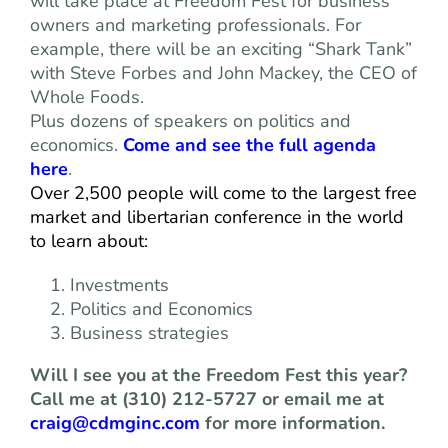
will take place at Freedom Fest for business
owners and marketing professionals. For
example, there will be an exciting “Shark Tank”
with Steve Forbes and John Mackey, the CEO of
Whole Foods.
Plus dozens of speakers on politics and
economics.
Come and see the full agenda
here
.
Over 2,500 people will come to the largest free
market and libertarian conference in the world
to learn about:
Investments
Politics and Economics
Business strategies
Will I see you at the Freedom Fest this year?
Call me at (310) 212-5727 or email me at
craig@cdmginc.com
for more information.