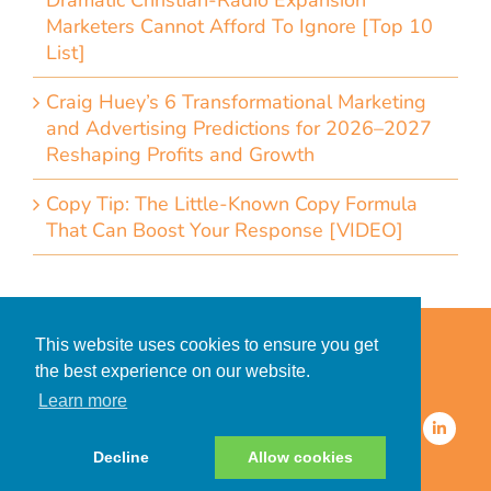
Dramatic Christian-Radio Expansion
Marketers Cannot Afford To Ignore [Top 10
List]
Craig Huey’s 6 Transformational Marketing
and Advertising Predictions for 2026–2027
Reshaping Profits and Growth
Copy Tip: The Little-Known Copy Formula
That Can Boost Your Response [VIDEO]
Home
Accessibility Statement
This website uses cookies to ensure you get
Privacy Policy for Clients
the best experience on our website.
Privacy Policy for Consumers
Learn more
© 2026 CDMG, Inc. All Rights
Reserved.
Decline
Allow cookies