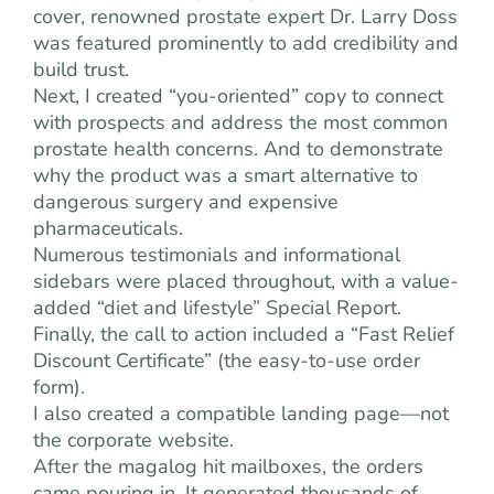
cover, renowned prostate expert Dr. Larry Doss
was featured prominently to add credibility and
build trust.
Next, I created “you-oriented” copy to connect
with prospects and address the most common
prostate health concerns. And to demonstrate
why the product was a smart alternative to
dangerous surgery and expensive
pharmaceuticals.
Numerous testimonials and informational
sidebars were placed throughout, with a value-
added “diet and lifestyle” Special Report.
Finally, the call to action included a “Fast Relief
Discount Certificate” (the easy-to-use order
form).
I also created a compatible landing page—not
the corporate website.
After the magalog hit mailboxes, the orders
came pouring in. It generated thousands of