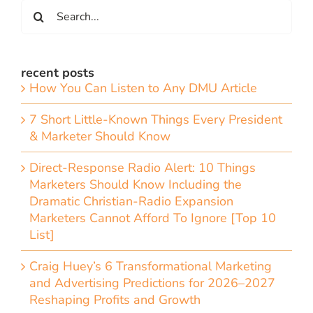
Search
for:
recent posts
How You Can Listen to Any DMU Article
7 Short Little-Known Things Every President
& Marketer Should Know
Direct-Response Radio Alert: 10 Things
Marketers Should Know Including the
Dramatic Christian-Radio Expansion
Marketers Cannot Afford To Ignore [Top 10
List]
Craig Huey’s 6 Transformational Marketing
and Advertising Predictions for 2026–2027
Reshaping Profits and Growth