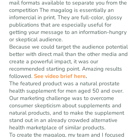
mail formats available to separate you from the
competition The magalog is essentially an
infomercial in print. They are full-color, glossy
publications that are especially useful for
getting your message to an information-hungry
or skeptical audience.
Because we could target the audience potential
better with direct mail than the other media and
create a powerful impact, it was our
recommended starting point. Amazing results
followed.
See video brief here
.
The featured product was a natural prostate
health supplement for men aged 50 and over.
Our marketing challenge was to overcome
consumer skepticism about supplements and
natural products, and to make the supplement
stand out in an already crowded alternative
health marketplace of similar products.
To create the magalog, my team and I focused