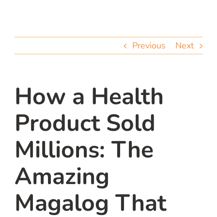
team
blog
Previous
Next
let’s talk
How a Health
Product Sold
Millions: The
Amazing
Magalog That