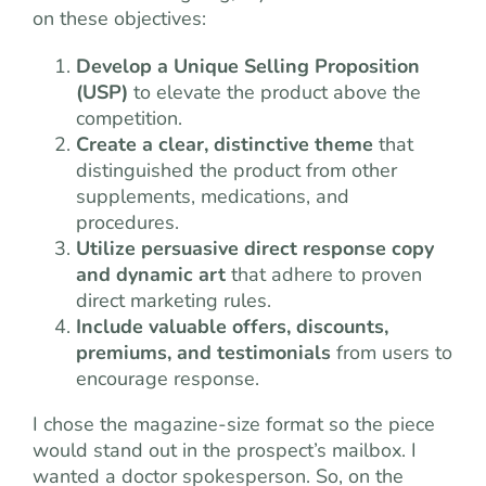
on these objectives:
Develop a Unique Selling Proposition
(USP)
to elevate the product above the
competition.
Create a clear, distinctive theme
that
distinguished the product from other
supplements, medications, and
procedures.
Utilize persuasive direct response copy
and dynamic art
that adhere to proven
direct marketing rules.
Include valuable offers, discounts,
premiums, and testimonials
from users to
encourage response.
I chose the magazine-size format so the piece
would stand out in the prospect’s mailbox. I
wanted a doctor spokesperson. So, on the