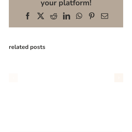
your platform!
Facebook
X
Reddit
LinkedIn
WhatsApp
Pinterest
Email
related posts