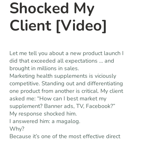
Shocked My
Client [Video]
Let me tell you about a new product launch I
did that exceeded all expectations … and
brought in millions in sales.
Marketing health supplements is viciously
competitive. Standing out and differentiating
one product from another is critical. My client
asked me: “How can I best market my
supplement? Banner ads, TV, Facebook?”
My response shocked him.
I answered him: a magalog.
Why?
Because it’s one of the most effective direct