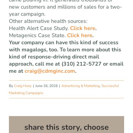
new customers and millions of sales for a two-
year campaign.
Other alternative health sources:
Health Alert Case Study.
Click here
.
Metagenics Case State.
Click here
.
Your company can have this kind of success
with magalogs, too. To learn more about this
kind of response-driving direct mail
approach, call me at (310) 212-5727 or email
me at
craig@cdmginc.com
.
By
Craig Huey
|
June 16, 2016
|
Advertising & Marketing
,
Successful
Marketing Campaigns
share this story, choose