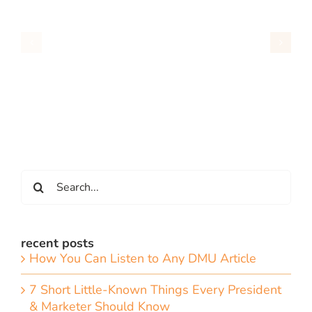
Search
for:
recent posts
How You Can Listen to Any DMU Article
7 Short Little-Known Things Every President
& Marketer Should Know