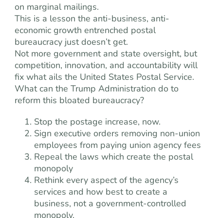
on marginal mailings.
This is a lesson the anti-business, anti-
economic growth entrenched postal
bureaucracy just doesn’t get.
Not more government and state oversight, but
competition, innovation, and accountability will
fix what ails the United States Postal Service.
What can the Trump Administration do to
reform this bloated bureaucracy?
Stop the postage increase, now.
Sign executive orders removing non-union
employees from paying union agency fees
Repeal the laws which create the postal
monopoly
Rethink every aspect of the agency’s
services and how best to create a
business, not a government-controlled
monopoly.