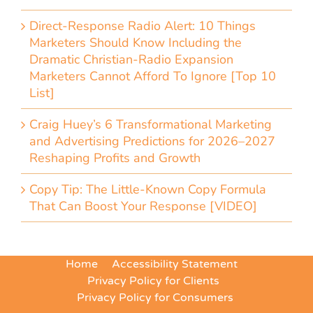
Direct-Response Radio Alert: 10 Things
Marketers Should Know Including the
Dramatic Christian-Radio Expansion
Marketers Cannot Afford To Ignore [Top 10
List]
Craig Huey’s 6 Transformational Marketing
and Advertising Predictions for 2026–2027
Reshaping Profits and Growth
Copy Tip: The Little-Known Copy Formula
That Can Boost Your Response [VIDEO]
Home
Accessibility Statement
Privacy Policy for Clients
Privacy Policy for Consumers