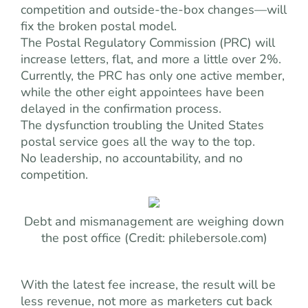
competition and outside-the-box changes—will
fix the broken postal model.
The Postal Regulatory Commission (PRC) will
increase letters, flat, and more a little over 2%.
Currently, the PRC has only one active member,
while the other eight appointees have been
delayed in the confirmation process.
The dysfunction troubling the United States
postal service goes all the way to the top.
No leadership, no accountability, and no
competition.
Debt and mismanagement are weighing down
the post office (Credit: philebersole.com)
With the latest fee increase, the result will be
less revenue, not more as marketers cut back