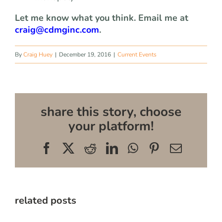
Let me know what you think. Email me at
craig@cdmginc.com
.
By
Craig Huey
|
December 19, 2016
|
Current Events
share this story, choose
your platform!
Facebook
X
Reddit
LinkedIn
WhatsApp
Pinterest
Email
related posts