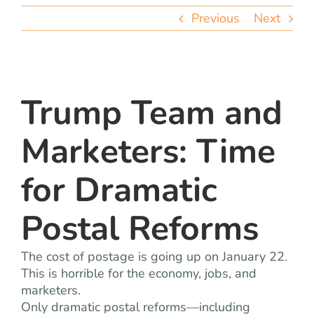
team
Previous
Next
blog
let’s talk
Trump Team and
Marketers: Time
for Dramatic
Postal Reforms
The cost of postage is going up on January 22.
This is horrible for the economy, jobs, and
marketers.
Only dramatic postal reforms—including