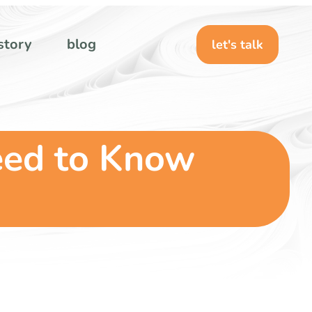
story
blog
let's talk
eed to Know