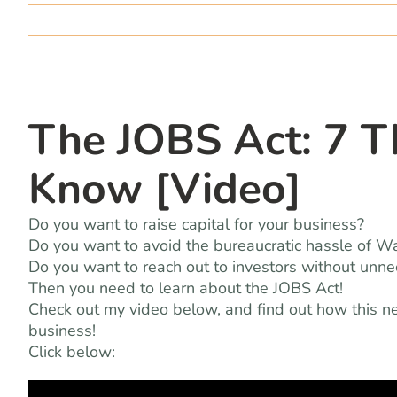
The JOBS Act: 7 T
Know [Video]
Do you want to raise capital for your business?
Do you want to avoid the bureaucratic hassle of W
Do you want to reach out to investors without unn
Then you need to learn about the JOBS Act!
Check out my video below, and find out how this ne
business!
Click below: