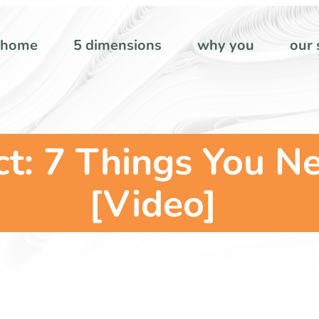
home
5 dimensions
why you
our 
t: 7 Things You N
[Video]