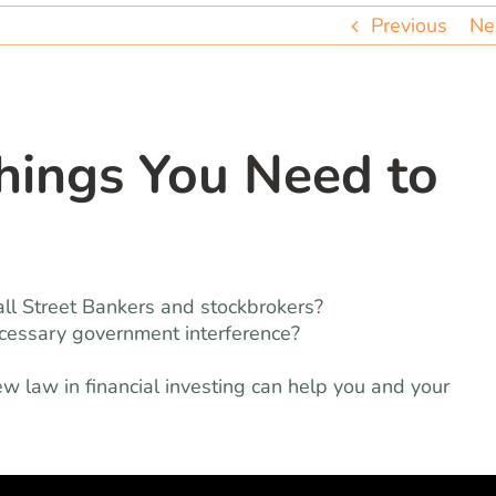
Previous
Ne
hings You Need to
all Street Bankers and stockbrokers?
ecessary government interference?
w law in financial investing can help you and your