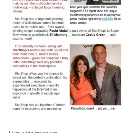
Here’s the magalog: