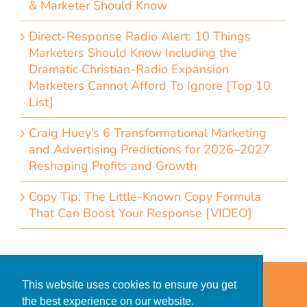
& Marketer Should Know
Direct-Response Radio Alert: 10 Things
Marketers Should Know Including the
Dramatic Christian-Radio Expansion
Marketers Cannot Afford To Ignore [Top 10
List]
Craig Huey’s 6 Transformational Marketing
and Advertising Predictions for 2026–2027
Reshaping Profits and Growth
Copy Tip: The Little-Known Copy Formula
That Can Boost Your Response [VIDEO]
Home
Accessibility Statement
This website uses cookies to ensure you get
Privacy Policy for Clients
the best experience on our website.
Privacy Policy for Consumers