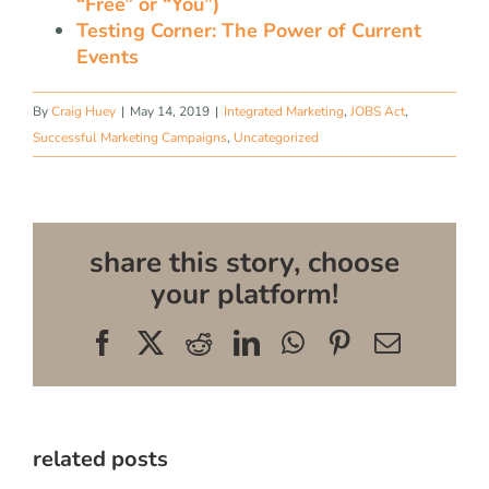
“Free” or “You”)
Testing Corner: The Power of Current
Events
By
Craig Huey
|
May 14, 2019
|
Integrated Marketing
,
JOBS Act
,
Successful Marketing Campaigns
,
Uncategorized
share this story, choose
your platform!
Facebook
X
Reddit
LinkedIn
WhatsApp
Pinterest
Email
related posts