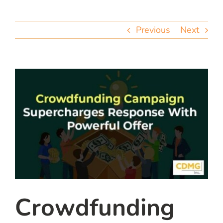
team
Previous
Next
blog
let’s talk
Crowdfunding