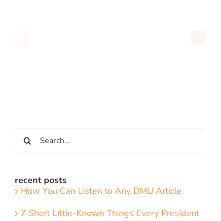
Search
for:
recent posts
How You Can Listen to Any DMU Article
7 Short Little-Known Things Every President