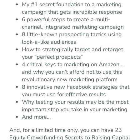
My #1 secret foundation to a marketing
campaign that gets incredible response
6 powerful steps to create a multi-
channel, integrated marketing campaign
8 little-known prospecting tactics using
look-a-like audiences
How to strategically target and retarget
your “perfect prospects”
4 critical keys to marketing on Amazon …
and why you can’t afford not to use this
revolutionary new marketing platform
8 innovative new Facebook strategies that
you must use for effective results
Why testing your results may be the most
important step you take in your marketing
And more…
And, for a limited time only, you can have 23
Equity Crowdfunding Secrets to Raising Capital