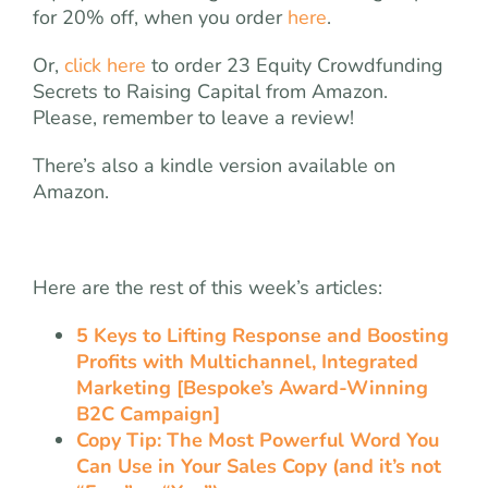
for 20% off, when you order
here
.
Or,
click here
to order 23 Equity Crowdfunding
Secrets to Raising Capital from Amazon.
Please, remember to leave a review!
There’s also a kindle version available on
Amazon.
Here are the rest of this week’s articles:
5 Keys to Lifting Response and Boosting
Profits with Multichannel, Integrated
Marketing [Bespoke’s Award-Winning
B2C Campaign]
Copy Tip: The Most Powerful Word You
Can Use in Your Sales Copy (and it’s not