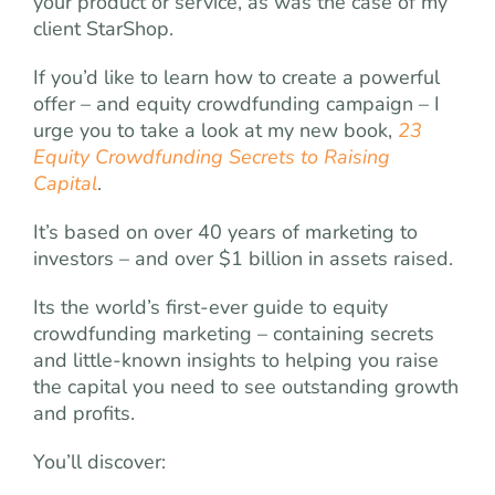
your product or service, as was the case of my
client StarShop.
If you’d like to learn how to create a powerful
offer – and equity crowdfunding campaign – I
urge you to take a look at my new book,
23
Equity Crowdfunding Secrets to Raising
Capital
.
It’s based on over 40 years of marketing to
investors – and over $1 billion in assets raised.
Its the world’s first-ever guide to equity
crowdfunding marketing – containing secrets
and little-known insights to helping you raise
the capital you need to see outstanding growth
and profits.
You’ll discover: