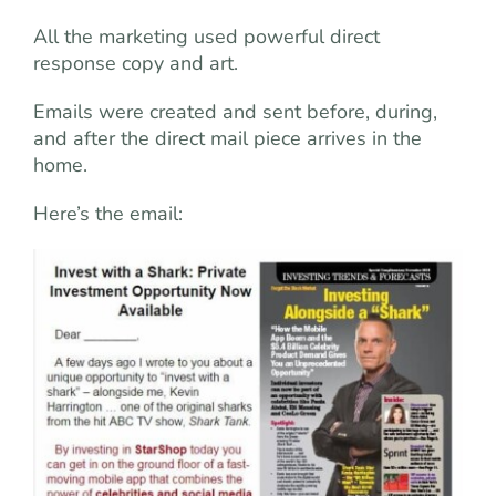
All the marketing used powerful direct
response copy and art.
Emails were created and sent before, during,
and after the direct mail piece arrives in the
home.
Here’s the email: