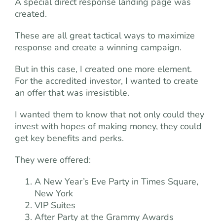
A special direct response landing page was
created.
These are all great tactical ways to maximize
response and create a winning campaign.
But in this case, I created one more element.
For the accredited investor, I wanted to create
an offer that was irresistible.
I wanted them to know that not only could they
invest with hopes of making money, they could
get key benefits and perks.
They were offered:
A New Year’s Eve Party in Times Square,
New York
VIP Suites
After Party at the Grammy Awards