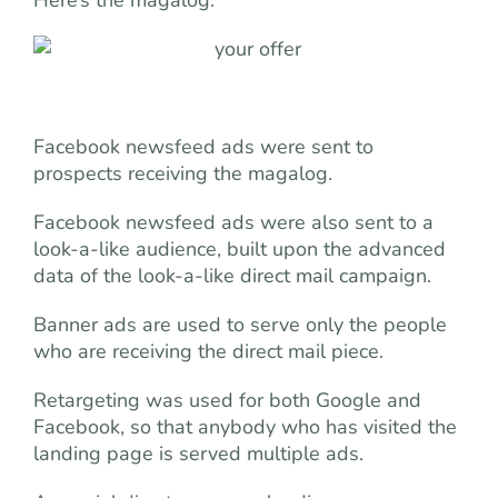
Facebook newsfeed ads were sent to
prospects receiving the magalog.
Facebook newsfeed ads were also sent to a
look-a-like audience, built upon the advanced
data of the look-a-like direct mail campaign.
Banner ads are used to serve only the people
who are receiving the direct mail piece.
Retargeting was used for both Google and
Facebook, so that anybody who has visited the
landing page is served multiple ads.