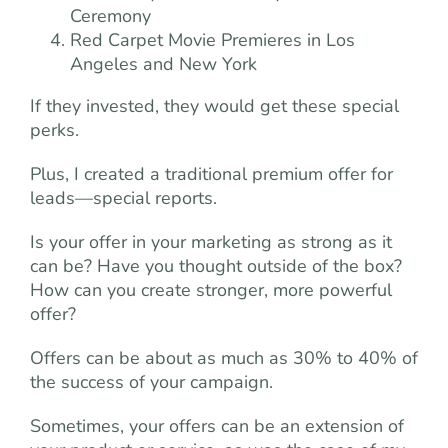
Ceremony
Red Carpet Movie Premieres in Los
Angeles and New York
If they invested, they would get these special
perks.
Plus, I created a traditional premium offer for
leads—special reports.
Is your offer in your marketing as strong as it
can be? Have you thought outside of the box?
How can you create stronger, more powerful
offer?
Offers can be about as much as 30% to 40% of
the success of your campaign.
Sometimes, your offers can be an extension of