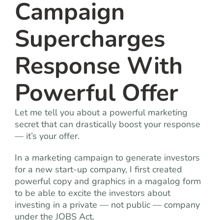
Campaign
Supercharges
Response With
Powerful Offer
Let me tell you about a powerful marketing
secret that can drastically boost your response
— it’s your offer.
In a marketing campaign to generate investors
for a new start-up company, I first created
powerful copy and graphics in a magalog form
to be able to excite the investors about
investing in a private — not public — company
under the JOBS Act.