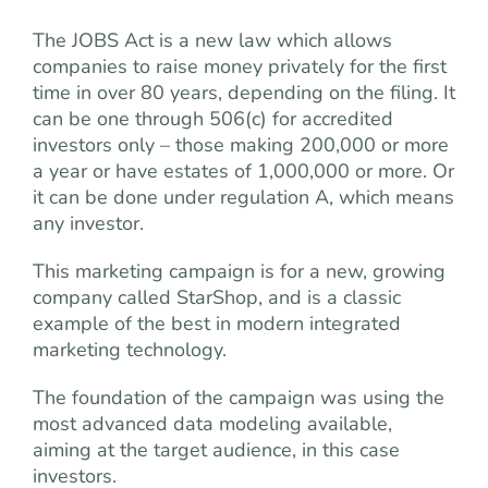
The JOBS Act is a new law which allows
companies to raise money privately for the first
time in over 80 years, depending on the filing. It
can be one through 506(c) for accredited
investors only – those making 200,000 or more
a year or have estates of 1,000,000 or more. Or
it can be done under regulation A, which means
any investor.
This marketing campaign is for a new, growing
company called StarShop, and is a classic
example of the best in modern integrated
marketing technology.
The foundation of the campaign was using the
most advanced data modeling available,
aiming at the target audience, in this case
investors.