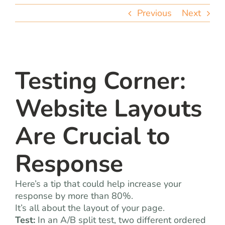
team
Previous
Next
blog
let’s talk
Testing Corner:
Website Layouts
Are Crucial to
Response
Here’s a tip that could help increase your
response by more than 80%.
It’s all about the layout of your page.
Test:
In an A/B split test, two different ordered