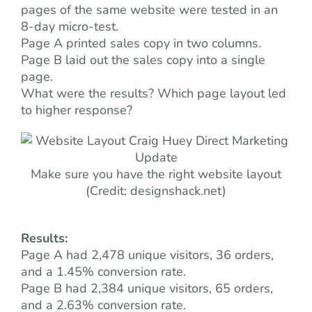
pages of the same website were tested in an
8-day micro-test.
Page A printed sales copy in two columns.
Page B laid out the sales copy into a single
page.
What were the results? Which page layout led
to higher response?
Make sure you have the right website layout
(Credit: designshack.net)
Results:
Page A had 2,478 unique visitors, 36 orders,
and a 1.45% conversion rate.
Page B had 2,384 unique visitors, 65 orders,
and a 2.63% conversion rate.