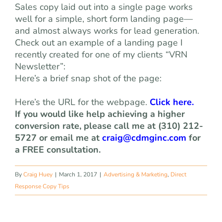
Sales copy laid out into a single page works
well for a simple, short form landing page—
and almost always works for lead generation.
Check out an example of a landing page I
recently created for one of my clients “VRN
Newsletter”:
Here’s a brief snap shot of the page:
Here’s the URL for the webpage.
Click here.
If you would like help achieving a higher
conversion rate, please call me at (310) 212-
5727 or email me at
craig@cdmginc.com
for
a FREE consultation.
By
Craig Huey
|
March 1, 2017
|
Advertising & Marketing
,
Direct
Response Copy Tips