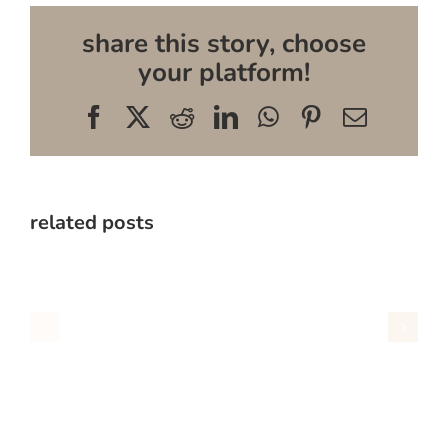
share this story, choose
your platform!
Facebook
X
Reddit
LinkedIn
WhatsApp
Pinterest
Email
related posts