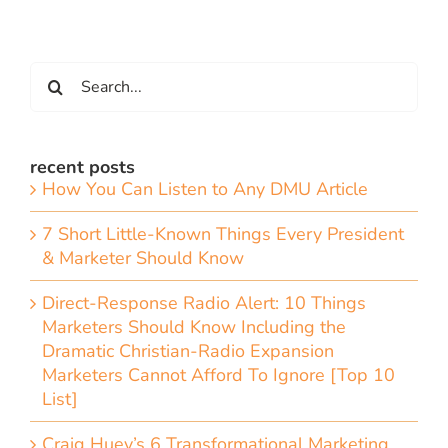
Search
for:
recent posts
How You Can Listen to Any DMU Article
7 Short Little-Known Things Every President
& Marketer Should Know
Direct-Response Radio Alert: 10 Things
Marketers Should Know Including the
Dramatic Christian-Radio Expansion
Marketers Cannot Afford To Ignore [Top 10
List]
Craig Huey’s 6 Transformational Marketing