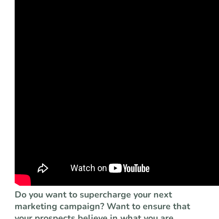
Do you want to supercharge your next
marketing campaign? Want to ensure that
your prospects believe in what you are