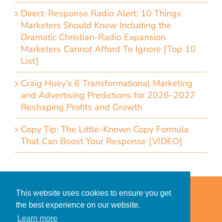
Direct-Response Radio Alert: 10 Things
Marketers Should Know Including the
Dramatic Christian-Radio Expansion
Marketers Cannot Afford To Ignore [Top 10
List]
Craig Huey’s 6 Transformational Marketing
and Advertising Predictions for 2026–2027
Reshaping Profits and Growth
Copy Tip: The Little-Known Copy Formula
That Can Boost Your Response [VIDEO]
Home
Accessibility Statement
This website uses cookies to ensure you get
Privacy Policy for Clients
the best experience on our website.
Privacy Policy for Consumers
Learn more