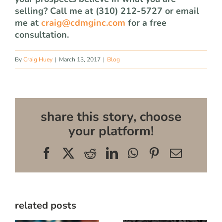
selling? Call me at (310) 212-5727 or email
me at
craig@cdmginc.com
for a free
consultation.
By
Craig Huey
|
March 13, 2017
|
Blog
share this story, choose
your platform!
Facebook
X
Reddit
LinkedIn
WhatsApp
Pinterest
Email
related posts