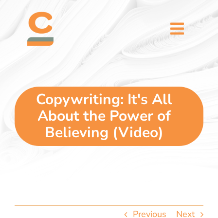
Skip
content
to
content
Toggl
Naviga
home
5 dimensions
Copywriting: It's All
About the Power of
why you
Believing (Video)
verticals
our story
Previous
Next