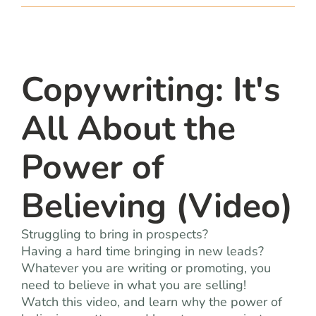
team
blog
Copywriting: It's
let’s talk
All About the
Power of
Believing (Video)
Struggling to bring in prospects?
Having a hard time bringing in new leads?
Whatever you are writing or promoting, you
need to believe in what you are selling!
Watch this video, and learn why the power of