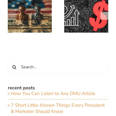
Search
for:
recent posts
How You Can Listen to Any DMU Article
7 Short Little-Known Things Every President
& Marketer Should Know