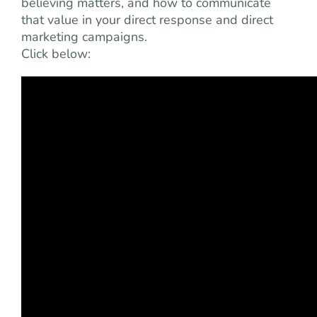
believing matters, and how to communicate
that value in your direct response and direct
marketing campaigns.
Click below: