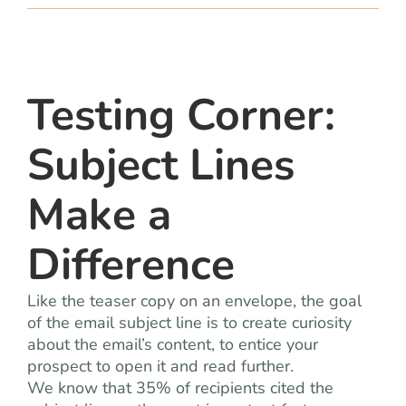
team
blog
Testing Corner:
let’s talk
Subject Lines
Make a
Difference
Like the teaser copy on an envelope, the goal
of the email subject line is to create curiosity
about the email’s content, to entice your
prospect to open it and read further.
We know that 35% of recipients cited the