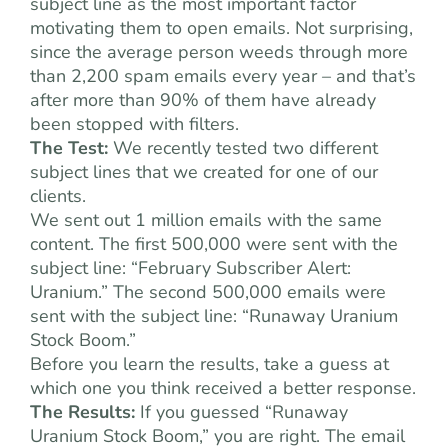
subject line as the most important factor
motivating them to open emails. Not surprising,
since the average person weeds through more
than 2,200 spam emails every year – and that’s
after more than 90% of them have already
been stopped with filters.
The Test:
We recently tested two different
subject lines that we created for one of our
clients.
We sent out 1 million emails with the same
content. The first 500,000 were sent with the
subject line: “February Subscriber Alert:
Uranium.” The second 500,000 emails were
sent with the subject line: “Runaway Uranium
Stock Boom.”
Before you learn the results, take a guess at
which one you think received a better response.
The Results:
If you guessed “Runaway
Uranium Stock Boom,” you are right. The email