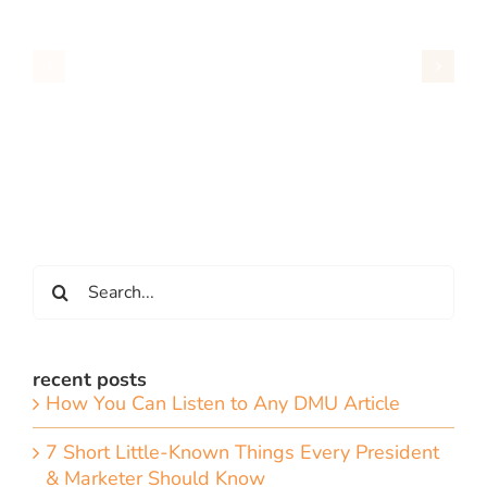
Search
for:
recent posts
How You Can Listen to Any DMU Article
7 Short Little-Known Things Every President
& Marketer Should Know