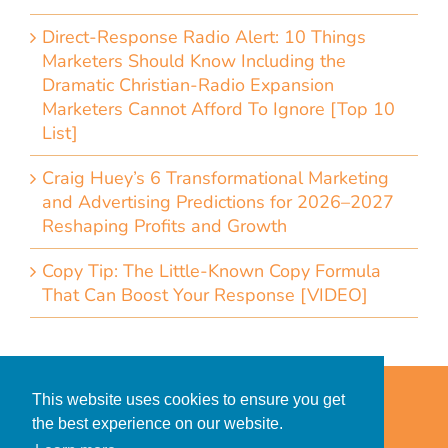
Direct-Response Radio Alert: 10 Things
Marketers Should Know Including the
Dramatic Christian-Radio Expansion
Marketers Cannot Afford To Ignore [Top 10
List]
Craig Huey’s 6 Transformational Marketing
and Advertising Predictions for 2026–2027
Reshaping Profits and Growth
Copy Tip: The Little-Known Copy Formula
That Can Boost Your Response [VIDEO]
Home
Accessibility Statement
This website uses cookies to ensure you get
Privacy Policy for Clients
the best experience on our website.
Privacy Policy for Consumers