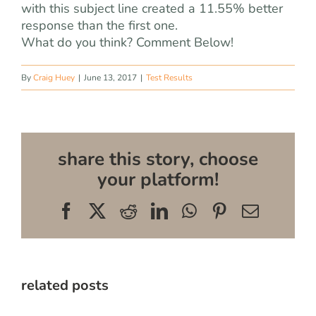
with this subject line created a 11.55% better
response than the first one.
What do you think? Comment Below!
By
Craig Huey
|
June 13, 2017
|
Test Results
share this story, choose
your platform!
Facebook
X
Reddit
LinkedIn
WhatsApp
Pinterest
Email
related posts