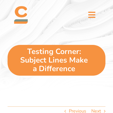
Skip
content
to
content
Toggl
Naviga
home
5 dimensions
Testing Corner:
Subject Lines Make
why you
a Difference
verticals
our story
Previous
Next