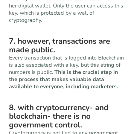
her digital wallet. Only the user can access this
key, which is protected by a wall of
cryptography.
7. however, transactions are
made public.
Every transaction that is logged into Blockchain
is also associated with a key, but this string of
numbers is public.
This is the crucial step in
the process that makes valuable data
available to everyone, including marketers.
8. with cryptocurrency- and
blockchain- there is no
government control.
Cryptocurrency is not tied to any government