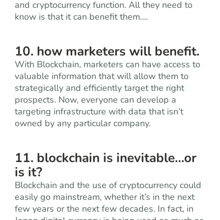
and cryptocurrency function. All they need to
know is that it can benefit them….
10. how marketers will benefit.
With Blockchain, marketers can have access to
valuable information that will allow them to
strategically and efficiently target the right
prospects. Now, everyone can develop a
targeting infrastructure with data that isn’t
owned by any particular company.
11. blockchain is inevitable…or
is it?
Blockchain and the use of cryptocurrency could
easily go mainstream, whether it’s in the next
few years or the next few decades. In fact, in