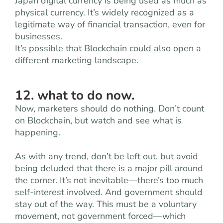
Japan digital currency is being used as much as
physical currency. It’s widely recognized as a
legitimate way of financial transaction, even for
businesses.
It’s possible that Blockchain could also open a
different marketing landscape.
12. what to do now.
Now, marketers should do nothing. Don’t count
on Blockchain, but watch and see what is
happening.
As with any trend, don’t be left out, but avoid
being deluded that there is a major pill around
the corner. It’s not inevitable—there’s too much
self-interest involved. And government should
stay out of the way. This must be a voluntary
movement, not government forced—which