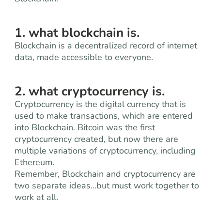
1. what blockchain is.
Blockchain is a decentralized record of internet
data, made accessible to everyone.
2. what cryptocurrency is.
Cryptocurrency is the digital currency that is
used to make transactions, which are entered
into Blockchain. Bitcoin was the first
cryptocurrency created, but now there are
multiple variations of cryptocurrency, including
Ethereum.
Remember, Blockchain and cryptocurrency are
two separate ideas…but must work together to
work at all.