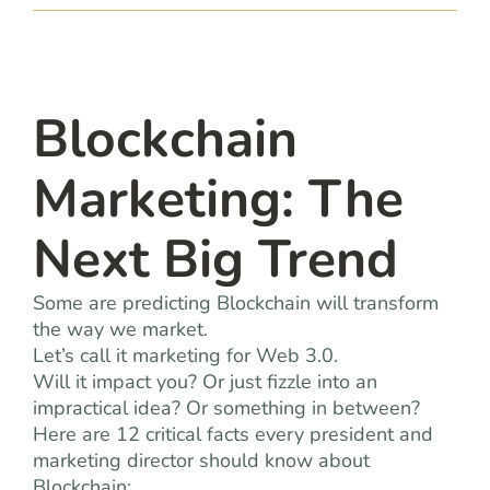
team
blog
Blockchain
let’s talk
Marketing: The
Next Big Trend
Some are predicting Blockchain will transform
the way we market.
Let’s call it marketing for Web 3.0.
Will it impact you? Or just fizzle into an
impractical idea? Or something in between?
Here are 12 critical facts every president and
marketing director should know about
Blockchain: