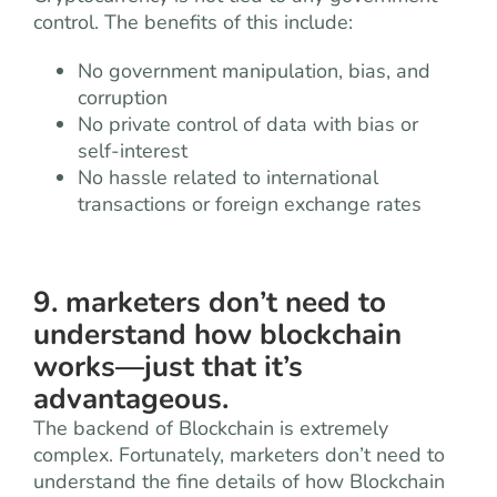
control. The benefits of this include:
No government manipulation, bias, and
corruption
No private control of data with bias or
self-interest
No hassle related to international
transactions or foreign exchange rates
9. marketers don’t need to
understand how blockchain
works—just that it’s
advantageous.
The backend of Blockchain is extremely
complex. Fortunately, marketers don’t need to
understand the fine details of how Blockchain