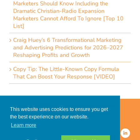
Marketers Should Know Including the
Dramatic Christian-Radio Expansion
Marketers Cannot Afford To Ignore [Top 10
List]
Craig Huey’s 6 Transformational Marketing
and Advertising Predictions for 2026–2027
Reshaping Profits and Growth
Copy Tip: The Little-Known Copy Formula
That Can Boost Your Response [VIDEO]
Home
Accessibility Statement
This website uses cookies to ensure you get
Privacy Policy for Clients
the best experience on our website.
Privacy Policy for Consumers
Learn more
© 2026 CDMG, Inc. All Rights
Reserved.