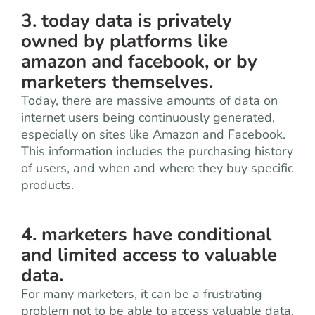
3. today data is privately
owned by platforms like
amazon and facebook, or by
marketers themselves.
Today, there are massive amounts of data on
internet users being continuously generated,
especially on sites like Amazon and Facebook.
This information includes the purchasing history
of users, and when and where they buy specific
products.
4. marketers have conditional
and limited access to valuable
data.
For many marketers, it can be a frustrating
problem not to be able to access valuable data.