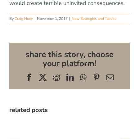
would create terrible uninvited consequences.
By
Craig Huey
|
November 1, 2017
|
New Strategies and Tactics
share this story, choose
your platform!
Facebook
X
Reddit
LinkedIn
WhatsApp
Pinterest
Email
related posts