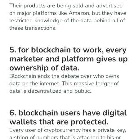
Their products are being sold and advertised
on major platforms like Amazon, but they have
restricted knowledge of the data behind all of
these transactions.
5. for blockchain to work, every
marketer and platform gives up
ownership of data.
Blockchain ends the debate over who owns
data on the internet. This massive ledger of
data is decentralized and public.
6. blockchain users have digital
wallets that are protected.
Every user of cryptocurrency has a private key,
a string of numbers that is attached to his or