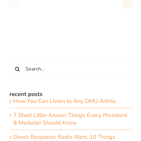
Search
for:
recent posts
How You Can Listen to Any DMU Article
7 Short Little-Known Things Every President
& Marketer Should Know
Direct-Response Radio Alert: 10 Things