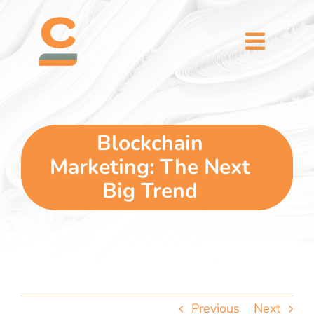
Skip
content
to
content
Toggl
Naviga
home
5 dimensions
Blockchain
Marketing: The Next
why you
Big Trend
verticals
our story
Previous
Next