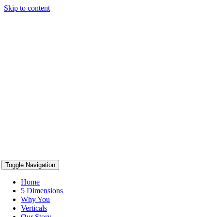
Skip to content
content
Toggle Navigation
Home
5 Dimensions
Why You
Verticals
Our Story