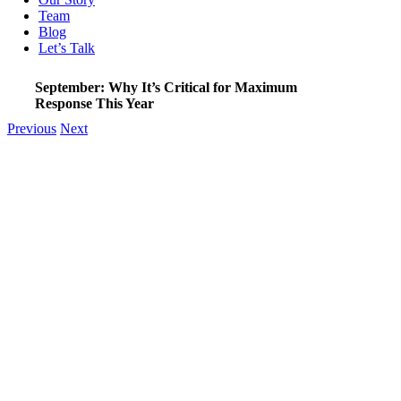
Team
Blog
Let’s Talk
September: Why It’s Critical for Maximum
Response This Year
Previous
Next