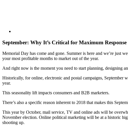
September: Why It’s Critical for Maximum Response 
Memorial Day has come and gone. Summer is here and we’re just w
your most profitable months to market out of the year.
And right now is the moment you need to start planning, designing and
Historically, for online, electronic and postal campaigns, September w
year.
This seasonality lift impacts consumers and B2B marketers.
There’s also a specific reason inherent to 2018 that makes this Septe
This year by October, mail service, TV and online ads will be overwhe
November election. Online political marketing will be at a historic h
shooting up.