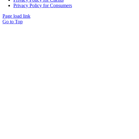
Privacy Policy for Consumers
Page load link
Go to Top