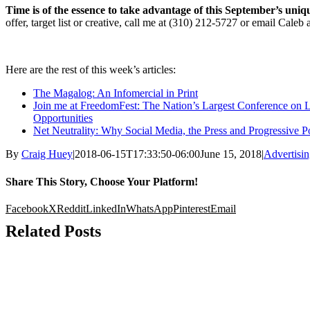
Time is of the essence to take advantage of this September’s uniq
offer, target list or creative, call me at (310) 212-5727 or email Caleb 
Here are the rest of this week’s articles:
The Magalog: An Infomercial in Print
Join me at FreedomFest: The Nation’s Largest Conference on 
Opportunities
Net Neutrality: Why Social Media, the Press and Progressive Po
By
Craig Huey
|
2018-06-15T17:33:50-06:00
June 15, 2018
|
Advertisi
Share This Story, Choose Your Platform!
Facebook
X
Reddit
LinkedIn
WhatsApp
Pinterest
Email
Related Posts