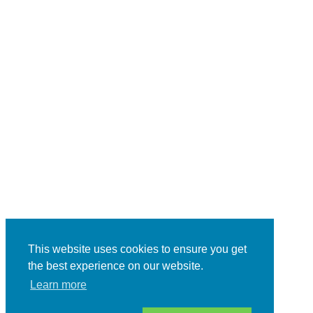
This website uses cookies to ensure you get
the best experience on our website.
Learn more