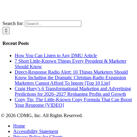
Search for:
Recent Posts
How You Can Listen to Any DMU Article
7 Short Little-Known Things Every President & Marketer
Should Know
Direct-Response Radio Alert: 10 Things Marketers Should
Know Including the Dramatic Christian-Radio Expansion
Marketers Cannot Afford To Ignore [Top 10 List]
Craig Huey’s 6 Transformational Marketing and Advertising
Predictions for 2026–2027 Reshaping Profits and Growth
Copy Tip: The Little-Known Copy Formula That Can Boost
Your Response [VIDEO]
© 2026 CDMG, Inc. All Rights Reserved.
Home
Accessibility Statement
Privacy Policy for Clients