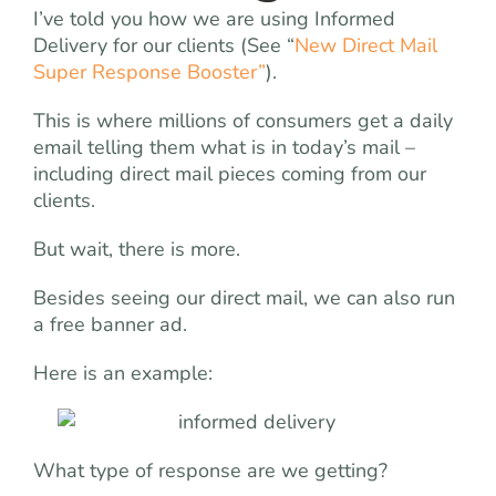
I’ve told you how we are using Informed
Delivery for our clients (See “
New Direct Mail
Super Response Booster”
).
This is where millions of consumers get a daily
email telling them what is in today’s mail –
including direct mail pieces coming from our
clients.
But wait, there is more.
Besides seeing our direct mail, we can also run
a free banner ad.
Here is an example:
What type of response are we getting?