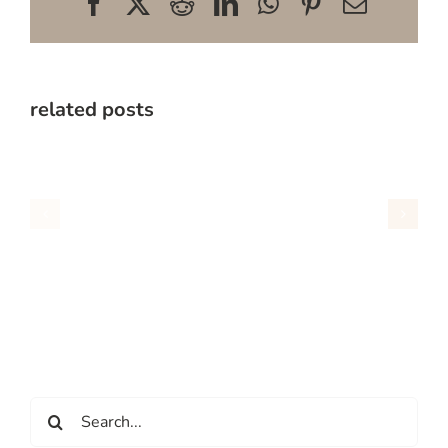
Facebook
X
Reddit
LinkedIn
WhatsApp
Pinterest
Email
related posts
Search
for: