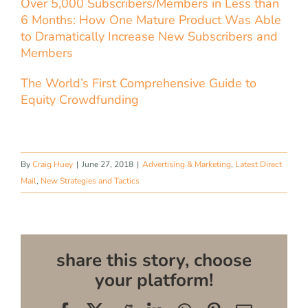
Over 5,000 Subscribers/Members in Less than
6 Months: How One Mature Product Was Able
to Dramatically Increase New Subscribers and
Members
The World’s First Comprehensive Guide to
Equity Crowdfunding
By
Craig Huey
|
June 27, 2018
|
Advertising & Marketing
,
Latest Direct
Mail
,
New Strategies and Tactics
share this story, choose
your platform!