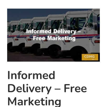
team
blog
let’s talk
Informed
Delivery – Free
Marketing