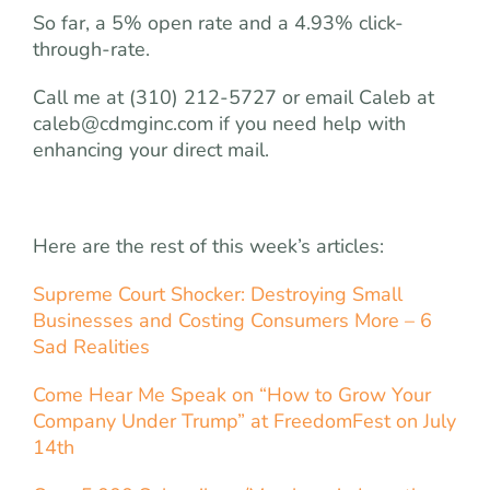
So far, a 5% open rate and a 4.93% click-
through-rate.
Call me at (310) 212-5727 or email Caleb at
caleb@cdmginc.com
if you need help with
enhancing your direct mail.
Here are the rest of this week’s articles:
Supreme Court Shocker: Destroying Small
Businesses and Costing Consumers More – 6
Sad Realities
Come Hear Me Speak on “How to Grow Your
Company Under Trump” at FreedomFest on July
14th