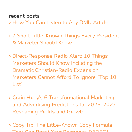
recent posts
How You Can Listen to Any DMU Article
7 Short Little-Known Things Every President
& Marketer Should Know
Direct-Response Radio Alert: 10 Things
Marketers Should Know Including the
Dramatic Christian-Radio Expansion
Marketers Cannot Afford To Ignore [Top 10
List]
Craig Huey’s 6 Transformational Marketing
and Advertising Predictions for 2026–2027
Reshaping Profits and Growth
Copy Tip: The Little-Known Copy Formula