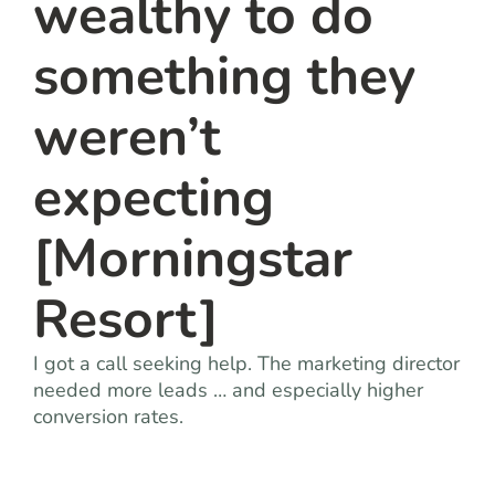
wealthy to do
something they
weren’t
expecting
[Morningstar
Resort]
I got a call seeking help. The marketing director
needed more leads … and especially higher
conversion rates.