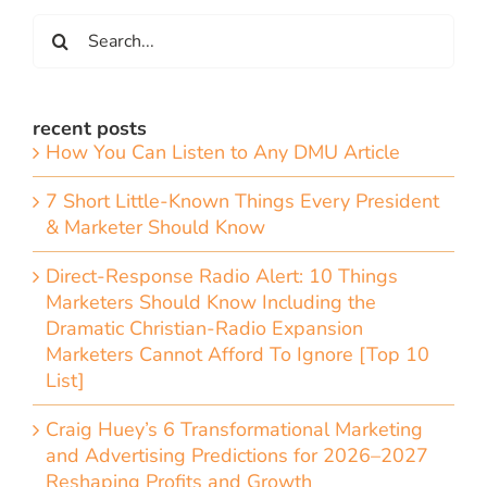
Search
for:
recent posts
How You Can Listen to Any DMU Article
7 Short Little-Known Things Every President
& Marketer Should Know
Direct-Response Radio Alert: 10 Things
Marketers Should Know Including the
Dramatic Christian-Radio Expansion
Marketers Cannot Afford To Ignore [Top 10
List]
Craig Huey’s 6 Transformational Marketing
and Advertising Predictions for 2026–2027
Reshaping Profits and Growth