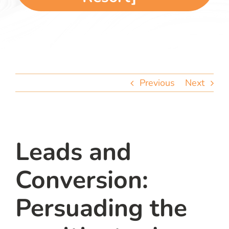
team
blog
let’s talk
Previous
Next
Leads and
Conversion:
Persuading the