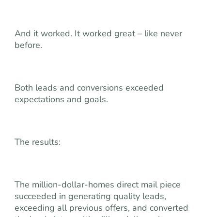
And it worked. It worked great – like never
before.
Both leads and conversions exceeded
expectations and goals.
The results:
The million-dollar-homes direct mail piece
succeeded in generating quality leads,
exceeding all previous offers, and converted