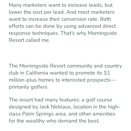
Many marketers want to increase leads, but
lower the cost per lead. And most marketers
want to increase their conversion rate. Both
efforts can be done by using advanced direct
response techniques. That’s why Morningside
Resort called me.
The Morningside Resort community and country
club in California wanted to promote its $1
million-plus homes to interested prospects—
primarily golfers.
The resort had many features: a golf course
designed by Jack Nicklaus, location in the high-
class Palm Springs area, and other amenities
for the wealthy who demand the best.