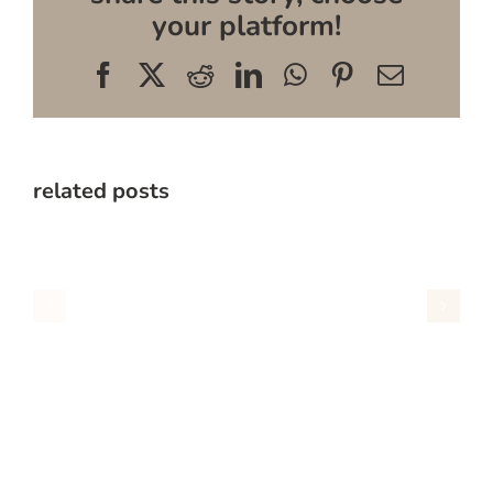
your platform!
Facebook
X
Reddit
LinkedIn
WhatsApp
Pinterest
Email
related posts