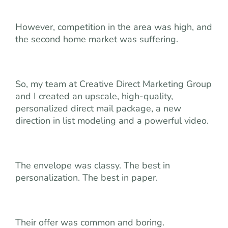
However, competition in the area was high, and
the second home market was suffering.
So, my team at Creative Direct Marketing Group
and I created an upscale, high-quality,
personalized direct mail package, a new
direction in list modeling and a powerful video.
The envelope was classy. The best in
personalization. The best in paper.
Their offer was common and boring.