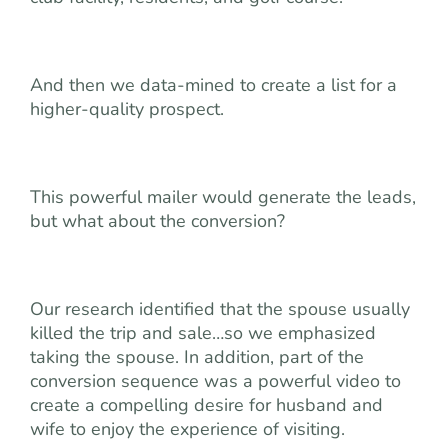
And then we data-mined to create a list for a
higher-quality prospect.
This powerful mailer would generate the leads,
but what about the conversion?
Our research identified that the spouse usually
killed the trip and sale…so we emphasized
taking the spouse. In addition, part of the
conversion sequence was a powerful video to
create a compelling desire for husband and
wife to enjoy the experience of visiting.