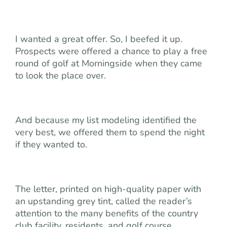
I wanted a great offer. So, I beefed it up.
Prospects were offered a chance to play a free
round of golf at Morningside when they came
to look the place over.
And because my list modeling identified the
very best, we offered them to spend the night
if they wanted to.
The letter, printed on high-quality paper with
an upstanding grey tint, called the reader’s
attention to the many benefits of the country
club facility, residents, and golf course.