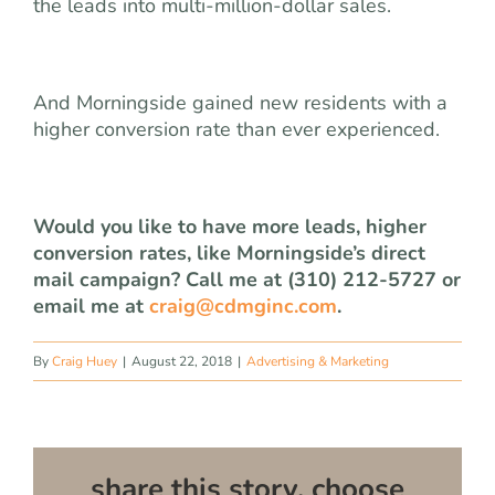
the leads into multi-million-dollar sales.
And Morningside gained new residents with a
higher conversion rate than ever experienced.
Would you like to have more leads, higher
conversion rates, like Morningside’s direct
mail campaign? Call me at (310) 212-5727 or
email me at
craig@cdmginc.com
.
By
Craig Huey
|
August 22, 2018
|
Advertising & Marketing
share this story, choose