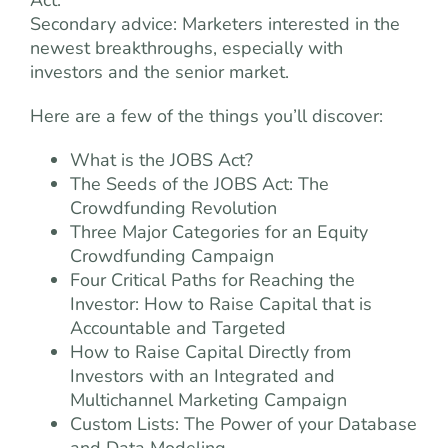
Act.
Secondary advice: Marketers interested in the
newest breakthroughs, especially with
investors and the senior market.
Here are a few of the things you’ll discover:
What is the JOBS Act?
The Seeds of the JOBS Act: The
Crowdfunding Revolution
Three Major Categories for an Equity
Crowdfunding Campaign
Four Critical Paths for Reaching the
Investor: How to Raise Capital that is
Accountable and Targeted
How to Raise Capital Directly from
Investors with an Integrated and
Multichannel Marketing Campaign
Custom Lists: The Power of your Database