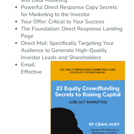
and Data Modeling
Powerful Direct Response Copy Secrets
for Marketing to the Investor
Your Offer: Critical to Your Success
The Foundation: Direct Response Landing
Page
Direct Mail: Specifically Targeting Your
Audience to Generate High-Quality
Investor Leads and Shareholders
Email:
Effective