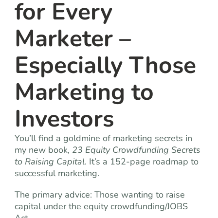
for Every
Marketer –
Especially Those
Marketing to
Investors
You’ll find a goldmine of marketing secrets in
my new book,
23 Equity Crowdfunding Secrets
to Raising Capital
. It’s a 152-page roadmap to
successful marketing.
The primary advice: Those wanting to raise
capital under the equity crowdfunding/JOBS