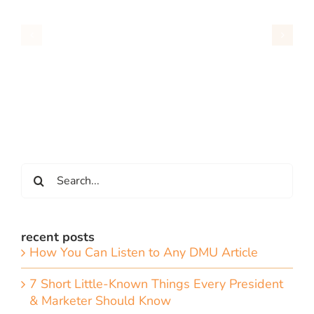
Search
for:
recent posts
How You Can Listen to Any DMU Article
7 Short Little-Known Things Every President
& Marketer Should Know