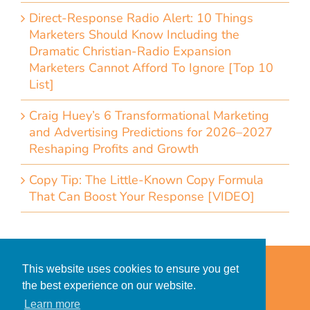
Direct-Response Radio Alert: 10 Things
Marketers Should Know Including the
Dramatic Christian-Radio Expansion
Marketers Cannot Afford To Ignore [Top 10
List]
Craig Huey’s 6 Transformational Marketing
and Advertising Predictions for 2026–2027
Reshaping Profits and Growth
Copy Tip: The Little-Known Copy Formula
That Can Boost Your Response [VIDEO]
Home
Accessibility Statement
This website uses cookies to ensure you get
Privacy Policy for Clients
the best experience on our website.
Privacy Policy for Consumers
Learn more