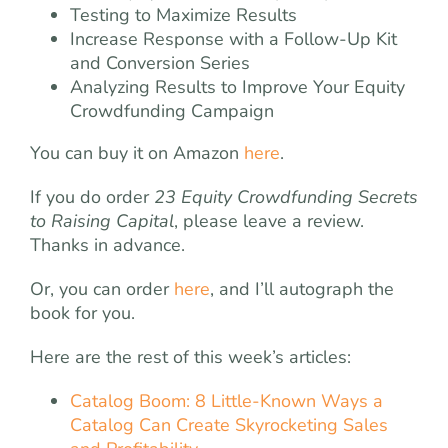
Testing to Maximize Results
Increase Response with a Follow-Up Kit
and Conversion Series
Analyzing Results to Improve Your Equity
Crowdfunding Campaign
You can buy it on Amazon
here
.
If you do order
23 Equity Crowdfunding Secrets
to Raising Capital
, please leave a review.
Thanks in advance.
Or, you can order
here
, and I’ll autograph the
book for you.
Here are the rest of this week’s articles:
Catalog Boom: 8 Little-Known Ways a
Catalog Can Create Skyrocketing Sales