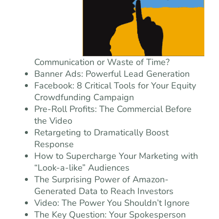
Communication or Waste of Time?
Banner Ads: Powerful Lead Generation
Facebook: 8 Critical Tools for Your Equity
Crowdfunding Campaign
Pre-Roll Profits: The Commercial Before
the Video
Retargeting to Dramatically Boost
Response
How to Supercharge Your Marketing with
“Look-a-like” Audiences
The Surprising Power of Amazon-
Generated Data to Reach Investors
Video: The Power You Shouldn’t Ignore
The Key Question: Your Spokesperson