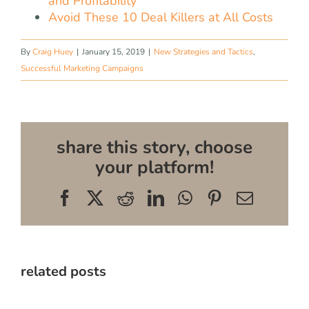
and Profitability
Avoid These 10 Deal Killers at All Costs
By
Craig Huey
|
January 15, 2019
|
New Strategies and Tactics
,
Successful Marketing Campaigns
share this story, choose
your platform!
Facebook
X
Reddit
LinkedIn
WhatsApp
Pinterest
Email
related posts