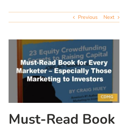
team
Previous
Next
blog
let’s talk
Must-Read Book