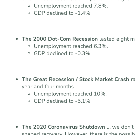
Unemployment reached 7.8%.
GDP declined to -1.4%.
The 2000 Dot-Com Recession
lasted eight 
Unemployment reached 6.3%.
GDP declined to -0.3%.
The Great Recession / Stock Market Crash
r
year and four months …
Unemployment reached 10%.
GDP declined to -5.1%.
The 2020 Coronavirus Shutdown …
we don’t 
shaped recovery. However, there is the possibil