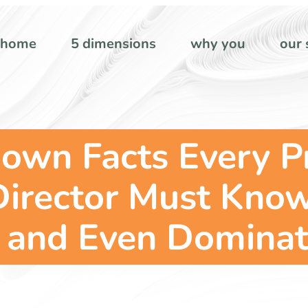
home
5 dimensions
why you
our 
nown Facts Every P
Director Must Kno
, and Even Dominat