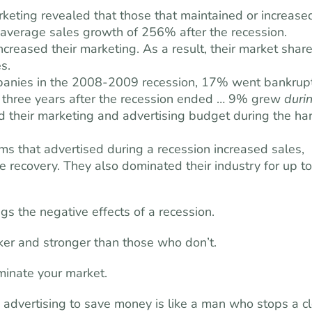
keting revealed that those that maintained or increase
n average sales growth of 256% after the recession.
ncreased their marketing. As a result, their market shar
s.
panies in the 2008-2009 recession, 17% went bankrupt
 three years after the recession ended … 9% grew
duri
d their marketing and advertising budget during the ha
s that advertised during a recession increased sales,
e recovery. They also dominated their industry for up to
gs the negative effects of a recession.
ker and stronger than those who don’t.
minate your market.
advertising to save money is like a man who stops a c