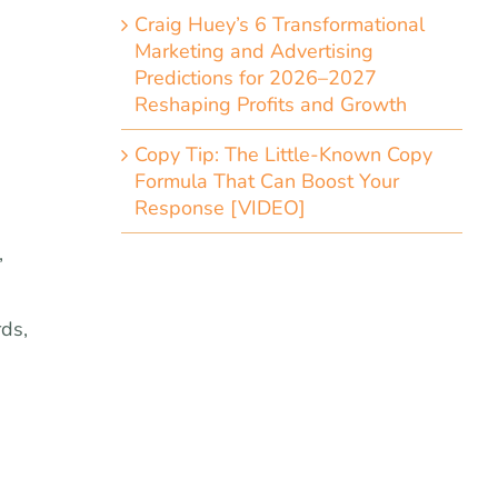
Craig Huey’s 6 Transformational
Marketing and Advertising
Predictions for 2026–2027
Reshaping Profits and Growth
Copy Tip: The Little-Known Copy
Formula That Can Boost Your
Response [VIDEO]
,
rds,