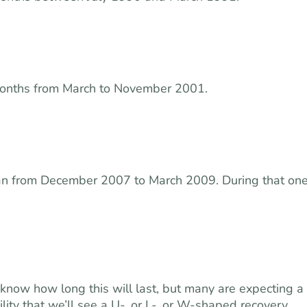
months from March to November 2001.
an from December 2007 to March 2009. During that on
know how long this will last, but many are expecting a
ity that we’ll see a U-, or L-, or W-shaped recovery.