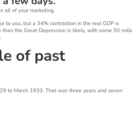
n a few days.
 all of your marketing.
se to you, but a 34% contraction in the real GDP is
han the Great Depression is likely, with some 50 mill
.
le of past
29 to March 1933. That was three years and seven