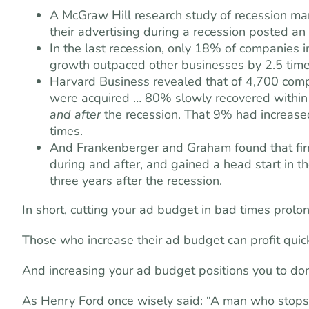
A McGraw Hill research study of recession mar
their advertising during a recession posted a
In the last recession, only 18% of companies i
growth outpaced other businesses by 2.5 time
Harvard Business revealed that of 4,700 com
were acquired … 80% slowly recovered within
and after
the recession. That 9% had increase
times.
And Frankenberger and Graham found that firm
during and after, and gained a head start in th
three years after the recession.
In short, cutting your ad budget in bad times prolon
Those who increase their ad budget can profit quic
And increasing your ad budget positions you to do
As Henry Ford once wisely said: “A man who stops 