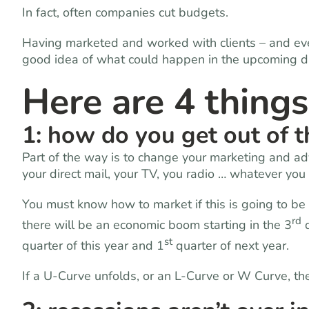
In fact, often companies cut budgets.
Having marketed and worked with clients – and eve
good idea of what could happen in the upcoming d
Here are 4 thing
1: how do you get out of 
Part of the way is to change your marketing and a
your direct mail, your TV, you radio … whatever you
You must know how to market if this is going to be 
rd
there will be an economic boom starting in the 3
q
st
quarter of this year and 1
quarter of next year.
If a U-Curve unfolds, or an L-Curve or W Curve, th