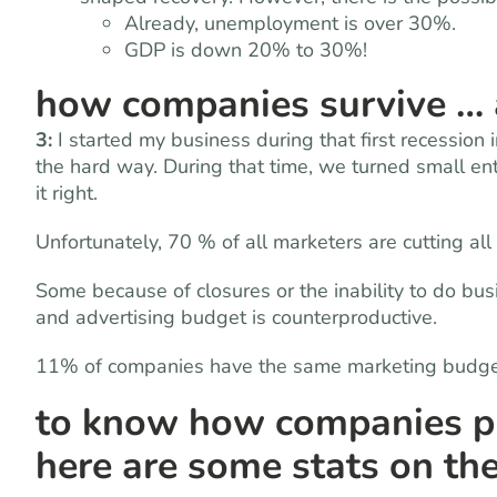
Already, unemployment is over 30%.
GDP is down 20% to 30%!
how companies survive … a
3:
I started my business during that first recession
the hard way. During that time, we turned small ent
it right.
Unfortunately, 70 % of all marketers are cutting all
Some because of closures or the inability to do bus
and advertising budget is counterproductive.
11% of companies have the same marketing budg
to know how companies pro
here are some stats on the