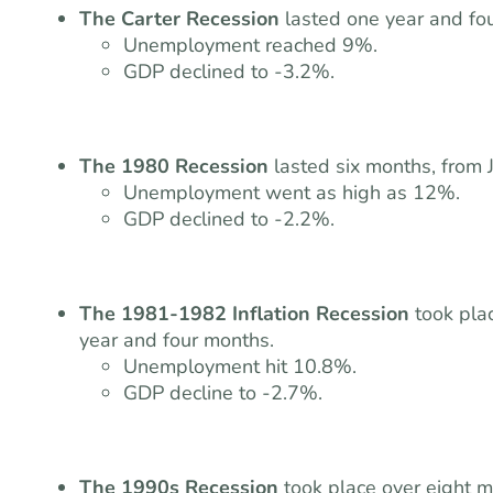
The Carter Recession
lasted one year and fo
Unemployment reached 9%.
GDP declined to -3.2%.
The 1980 Recession
lasted six months, from 
Unemployment went as high as 12%.
GDP declined to -2.2%.
The 1981-1982 Inflation Recession
took pl
year and four months.
Unemployment hit 10.8%.
GDP decline to -2.7%.
The 1990s Recession
took place over eight