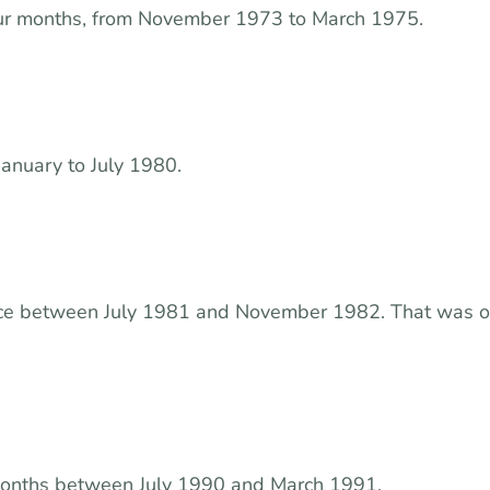
ur months, from November 1973 to March 1975.
January to July 1980.
ace between July 1981 and November 1982. That was 
 months between July 1990 and March 1991.