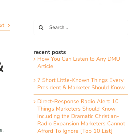
Search
xt
for:
recent posts
How You Can Listen to Any DMU
&
Article
7 Short Little-Known Things Every
President & Marketer Should Know
Direct-Response Radio Alert: 10
Things Marketers Should Know
Including the Dramatic Christian-
Radio Expansion Marketers Cannot
s.
Afford To Ignore [Top 10 List]