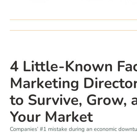
4 Little-Known Fac
Marketing Direct
to Survive, Grow,
Your Market
Companies’ #1 mistake during an economic downturn 