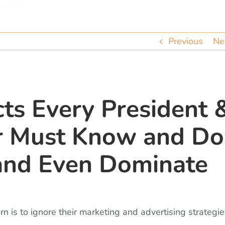
Previous
Ne
ts Every President 
or Must Know and Do
 and Even Dominate
is to ignore their marketing and advertising strategie