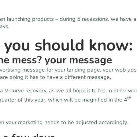
n launching products – during 5 recessions, we have a
ays.
s you should know:
the mess? your message
dvertising message for your landing page, your web ads
 are doing it has to have a different message.
a V-curve recovery, as we all hope it to be. In other wo
th
uarter of this year, which will be magnified in the 4
en your marketing needs to be adjusted accordingly.