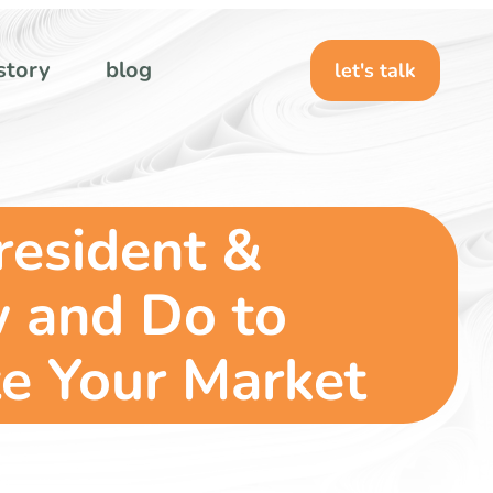
story
blog
let's talk
resident &
w and Do to
e Your Market