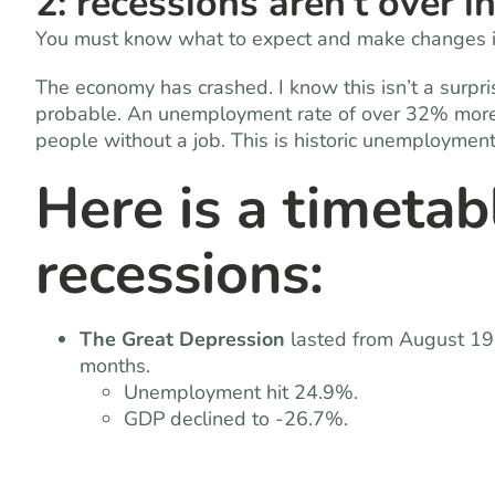
2: recessions aren’t over i
You must know what to expect and make changes in
The economy has crashed. I know this isn’t a surpri
probable. An unemployment rate of over 32% more t
people without a job. This is historic unemployment
Here is a timetab
recessions:
The Great Depression
lasted from August 19
months.
Unemployment hit 24.9%.
GDP declined to -26.7%.