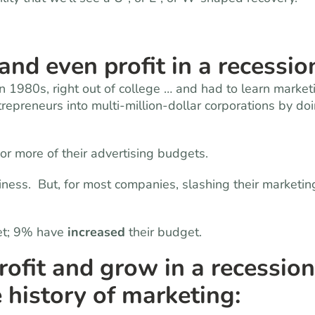
nd even profit in a recessio
 in 1980s, right out of college … and had to learn market
repreneurs into multi-million-dollar corporations by do
 or more of their advertising budgets.
iness. But, for most companies, slashing their marketin
et; 9% have
increased
their budget.
fit and grow in a recession
 history of marketing: