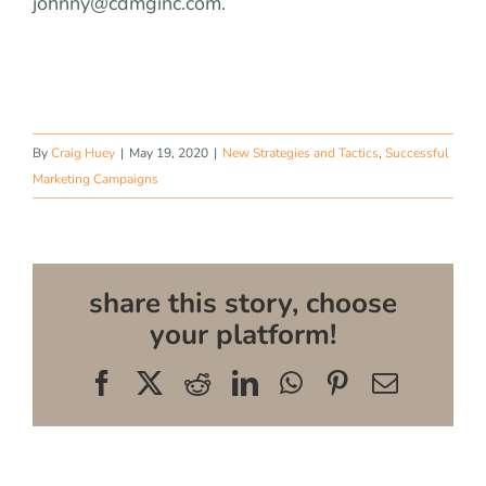
johnny@cdmginc.com
.
By
Craig Huey
|
May 19, 2020
|
New Strategies and Tactics
,
Successful
Marketing Campaigns
share this story, choose
your platform!
Facebook
X
Reddit
LinkedIn
WhatsApp
Pinterest
Email