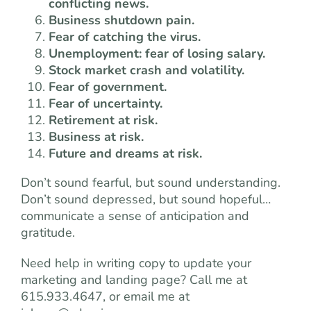
conflicting news.
Business shutdown pain.
Fear of catching the virus.
Unemployment: fear of losing salary.
Stock market crash and volatility.
Fear of government.
Fear of uncertainty.
Retirement at risk.
Business at risk.
Future and dreams at risk.
Don’t sound fearful, but sound understanding.
Don’t sound depressed, but sound hopeful…
communicate a sense of anticipation and
gratitude.
Need help in writing copy to update your
marketing and landing page? Call me at
615.933.4647, or email me at