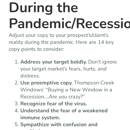
During the
Pandemic/Recessi
Adjust your copy to your prospect’s/client’s
reality during the pandemic. Here are 14 key
copy points to consider:
Address your target boldly.
Don’t ignore
your target market’s fears, hurts, and
distress.
Use preemptive copy.
Thompson Creek
Windows’ “Buying a New Window in a
Recession….Are you crazy?”
Recognize fear of the virus.
Understand the fear of a weakened
immune system.
Sympathize with confusion and