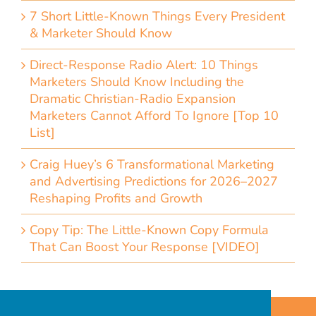
7 Short Little-Known Things Every President
& Marketer Should Know
Direct-Response Radio Alert: 10 Things
Marketers Should Know Including the
Dramatic Christian-Radio Expansion
Marketers Cannot Afford To Ignore [Top 10
List]
Craig Huey’s 6 Transformational Marketing
and Advertising Predictions for 2026–2027
Reshaping Profits and Growth
Copy Tip: The Little-Known Copy Formula
That Can Boost Your Response [VIDEO]
Home
Accessibility Statement