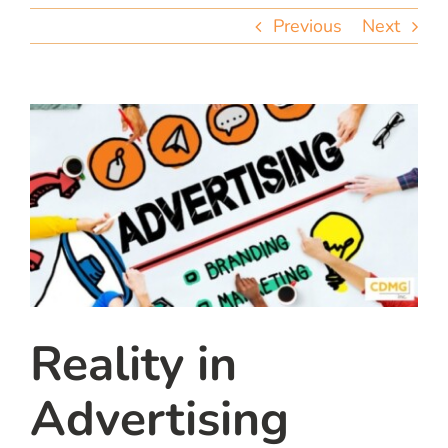
team
Previous
Next
blog
let’s talk
Reality in
Advertising