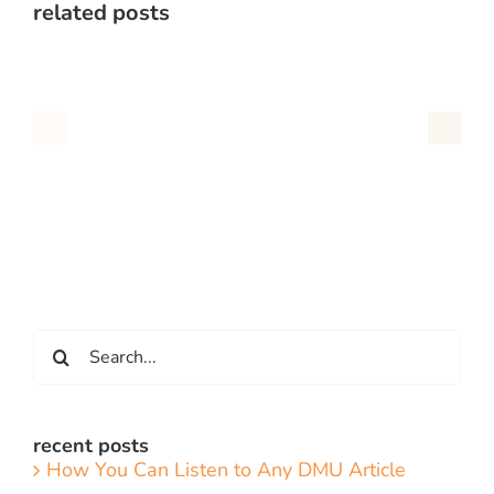
related posts
Search
for:
recent posts
How You Can Listen to Any DMU Article