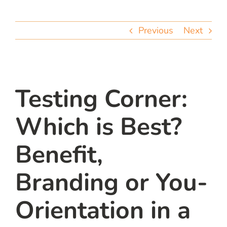
team
Previous
Next
blog
let’s talk
Testing Corner:
Which is Best?
Benefit,
Branding or You-
Orientation in a