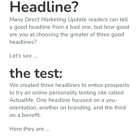
Headline?
Many
Direct Marketing Update
readers can tell
a good headline from a bad one, but how good
are you at choosing the greater of three good
headlines?
Let’s see …
the test:
We created three headlines to entice prospects
to try an online personality testing site called
ActualMe. One headline focused on a you-
orientation, another on branding, and the third
on a benefit.
Here they are …