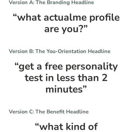
Version A: The Branding Headline
“what actualme profile
are you?”
Version B: The You-Orientation Headline
“get a free personality
test in less than 2
minutes”
Version C: The Benefit Headline
“what kind of