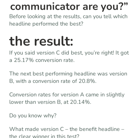
communicator are you?”
Before looking at the results, can you tell which
headline performed the best?
the result:
If you said version C did best, you’re right! It got
a 25.17% conversion rate.
The next best performing headline was version
B, with a conversion rate of 20.8%.
Conversion rates for version A came in slightly
lower than version B, at 20.14%.
Do you know why?
What made version C – the benefit headline –
the clear winner in this test?