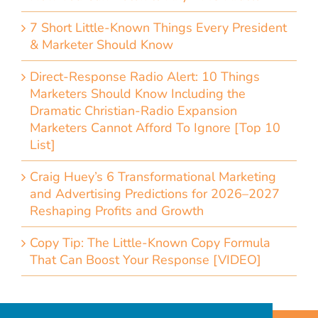
7 Short Little-Known Things Every President
& Marketer Should Know
Direct-Response Radio Alert: 10 Things
Marketers Should Know Including the
Dramatic Christian-Radio Expansion
Marketers Cannot Afford To Ignore [Top 10
List]
Craig Huey’s 6 Transformational Marketing
and Advertising Predictions for 2026–2027
Reshaping Profits and Growth
Copy Tip: The Little-Known Copy Formula
That Can Boost Your Response [VIDEO]