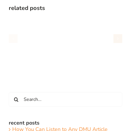
related posts
Search
for:
recent posts
How You Can Listen to Any DMU Article