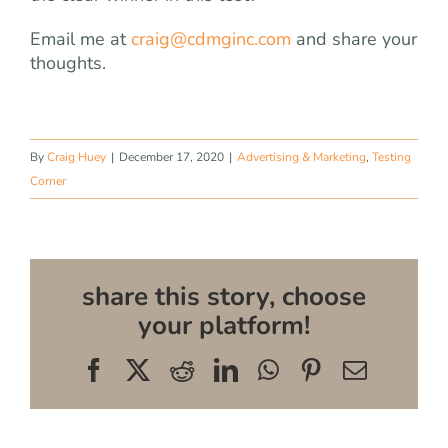
Email me at
craig@cdmginc.com
and share your
thoughts.
By
Craig Huey
|
December 17, 2020
|
Advertising & Marketing
,
Testing
Corner
share this story, choose
your platform!
Facebook
X
Reddit
LinkedIn
WhatsApp
Pinterest
Email