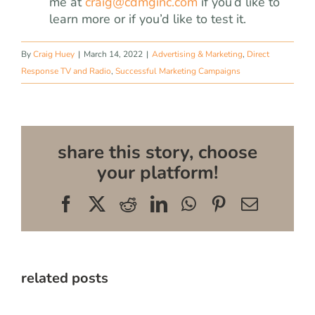
me at
craig@cdmginc.com
if you’d like to
learn more or if you’d like to test it.
By
Craig Huey
|
March 14, 2022
|
Advertising & Marketing
,
Direct
Response TV and Radio
,
Successful Marketing Campaigns
share this story, choose
your platform!
Facebook
X
Reddit
LinkedIn
WhatsApp
Pinterest
Email
related posts