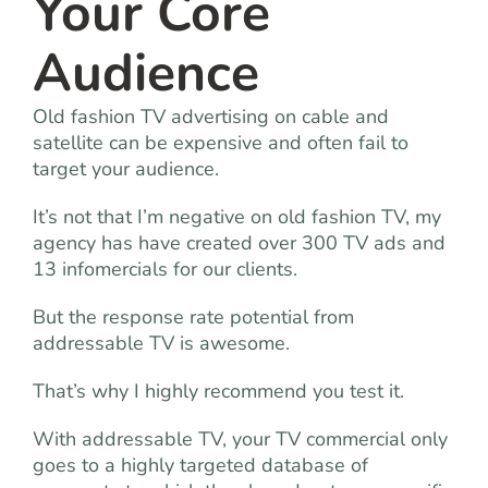
Your Core
Audience
Old fashion TV advertising on cable and
satellite can be expensive and often fail to
target your audience.
It’s not that I’m negative on old fashion TV, my
agency has have created over 300 TV ads and
13 infomercials for our clients.
But the response rate potential from
addressable TV is awesome.
That’s why I highly recommend you test it.
With addressable TV, your TV commercial only
goes to a highly targeted database of