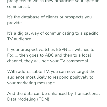
prospects to which they broadcast your specific
commercial.
It’s the database of clients or prospects you
provide.
It’s a digital way of communicating to a specific
TV audience.
If your prospect watches ESPN … switches to
Fox … then goes to ABC and then to a local
channel, they will see your TV commercial.
With addressable TV, you can now target the
audience most likely to respond positively to
your marketing message.
And the data can be enhanced by Transactional
Data Modeling (TDM)