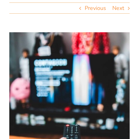
team
Previous
Next
blog
let’s talk