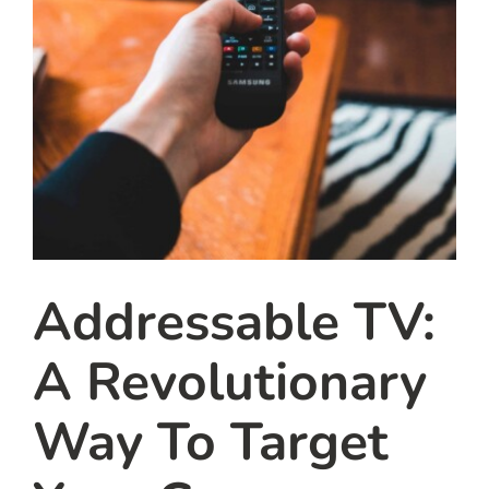
Addressable TV:
A Revolutionary
Way To Target