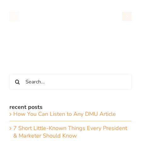
Search
for:
recent posts
How You Can Listen to Any DMU Article
7 Short Little-Known Things Every President
& Marketer Should Know