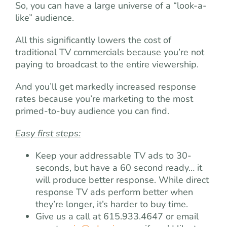
So, you can have a large universe of a “look-a-
like” audience.
All this significantly lowers the cost of
traditional TV commercials because you’re not
paying to broadcast to the entire viewership.
And you’ll get markedly increased response
rates because you’re marketing to the most
primed-to-buy audience you can find.
Easy first steps:
Keep your addressable TV ads to 30-
seconds, but have a 60 second ready… it
will produce better response. While direct
response TV ads perform better when
they’re longer, it’s harder to buy time.
Give us a call at 615.933.4647 or email