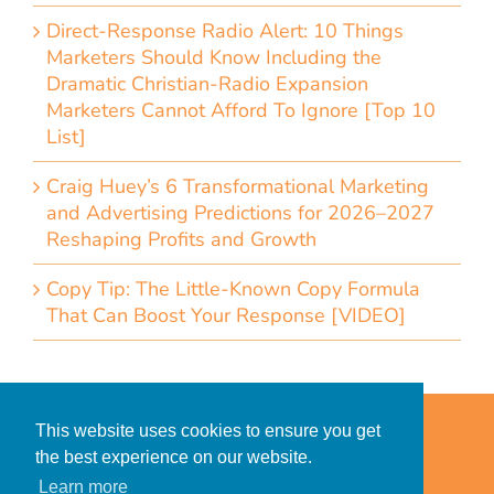
Direct-Response Radio Alert: 10 Things
Marketers Should Know Including the
Dramatic Christian-Radio Expansion
Marketers Cannot Afford To Ignore [Top 10
List]
Craig Huey’s 6 Transformational Marketing
and Advertising Predictions for 2026–2027
Reshaping Profits and Growth
Copy Tip: The Little-Known Copy Formula
That Can Boost Your Response [VIDEO]
Home
Accessibility Statement
This website uses cookies to ensure you get
Privacy Policy for Clients
the best experience on our website.
Privacy Policy for Consumers
Learn more