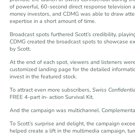
of powerful, 60-second direct response television a
money investors, and CDMG was able to draw atten
expertise in a short amount of time.
Broadcast spots furthered Scott’s credibility, playin
CDMG created the broadcast spots to showcase exa
by Scott.
At the end of each spot, viewers and listeners were 
customized landing page for the detailed informat
invest in the featured stock.
To attract even more subscribers,
Swiss Confidentia
FREE 4-part in‑ action Survival Kit.
And the campaign was multichannel. Complementary 
To Scott’s surprise and delight, the campaign exce
helped create a lift in the multimedia campaign, tur