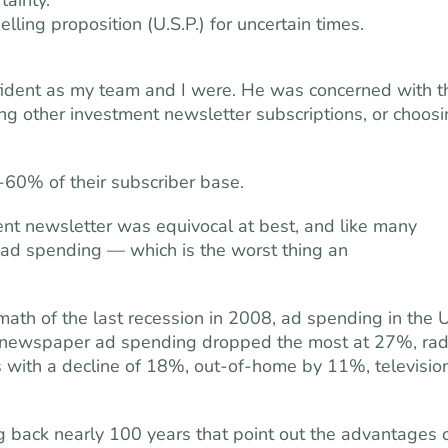
tainty.
elling proposition (U.S.P.) for uncertain times.
fident as my team and I were. He was concerned with t
ling other investment newsletter subscriptions, or choos
%-60% of their subscriber base.
ment newsletter was equivocal at best, and like many
y ad spending — which is the worst thing an
rmath of the last recession in 2008, ad spending in the U
ewspaper ad spending dropped the most at 27%, rad
with a decline of 18%, out-of-home by 11%, televisio
g back nearly 100 years that point out the advantages 