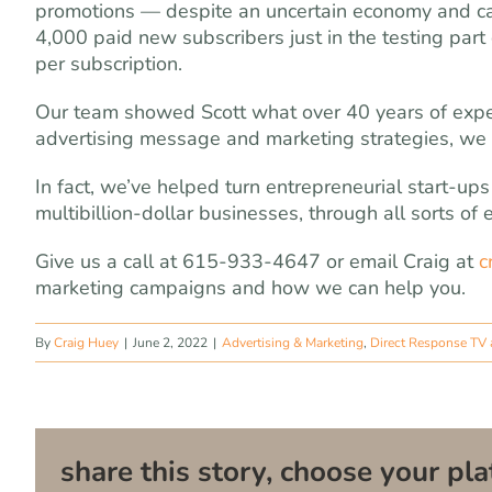
promotions — despite an uncertain economy and ca
4,000 paid new subscribers just in the testing part
per subscription.
Our team showed Scott what over 40 years of experi
advertising message and marketing strategies, we 
In fact, we’ve helped turn entrepreneurial start-up
multibillion-dollar businesses, through all sorts of
Give us a call at 615-933-4647 or email Craig at
c
marketing campaigns and how we can help you.
By
Craig Huey
|
June 2, 2022
|
Advertising & Marketing
,
Direct Response TV 
share this story, choose your pla