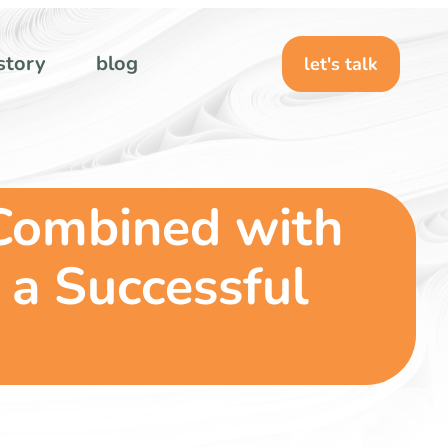
story
blog
let's talk
Combined with
 a Successful