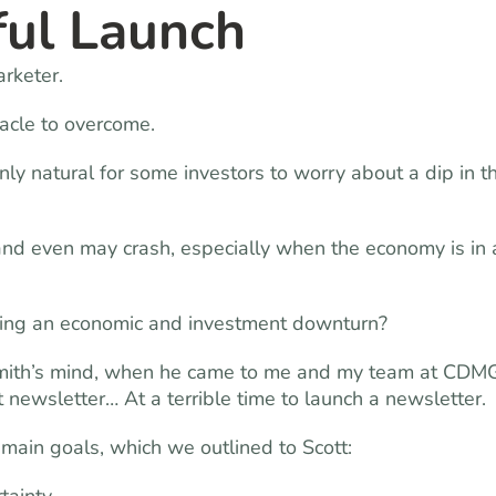
ful Launch
rketer.
tacle to overcome.
ly natural for some investors to worry about a dip in t
, and even may crash, especially when the economy is in 
ing an economic and investment downturn?
 Smith’s mind, when he came to me and my team at CDM
 newsletter… At a terrible time to launch a newsletter.
main goals, which we outlined to Scott: