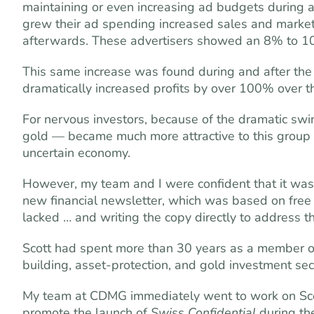
maintaining or even increasing ad budgets during 
grew their ad spending increased sales and market 
afterwards. These advertisers showed an 8% to 10% 
This same increase was found during and after th
dramatically increased profits by over 100% over t
For nervous investors, because of the dramatic sw
gold — became much more attractive to this group o
uncertain economy.
However, my team and I were confident that it was
new financial newsletter, which was based on free 
lacked … and writing the copy directly to address th
Scott had spent more than 30 years as a member of
building, asset-protection, and gold investment se
My team at CDMG immediately went to work on Scott
promote the launch of
Swiss Confidential
during th