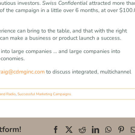
utious investors.
Swiss Confidential
attracted more tha
 of the campaign in a little over 6 months, at over $100
ence can bring to the table, and that with the right
can make a business or product launch a success.
s into large companies … and large companies into
 economies.
raig@cdmginc.com
to discuss integrated, multichannel
and Radio
,
Successful Marketing Campaigns
tform!
Facebook
X
Reddit
LinkedIn
WhatsA
Pin