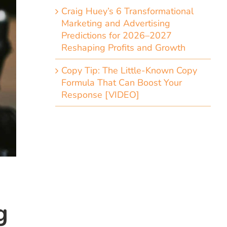
Craig Huey’s 6 Transformational
Marketing and Advertising
Predictions for 2026–2027
Reshaping Profits and Growth
Copy Tip: The Little-Known Copy
Formula That Can Boost Your
Response [VIDEO]
g