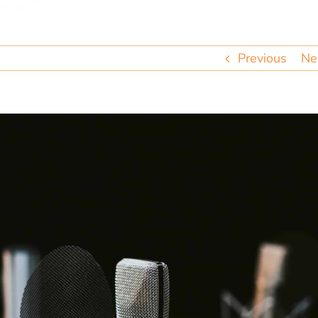
Previous
Ne