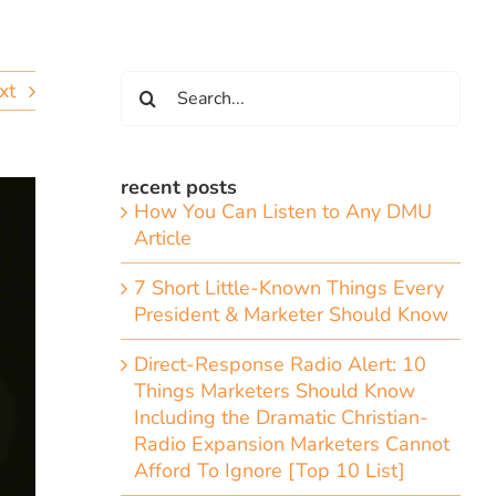
Search
xt
for:
recent posts
How You Can Listen to Any DMU
Article
7 Short Little-Known Things Every
President & Marketer Should Know
Direct-Response Radio Alert: 10
Things Marketers Should Know
Including the Dramatic Christian-
Radio Expansion Marketers Cannot
Afford To Ignore [Top 10 List]