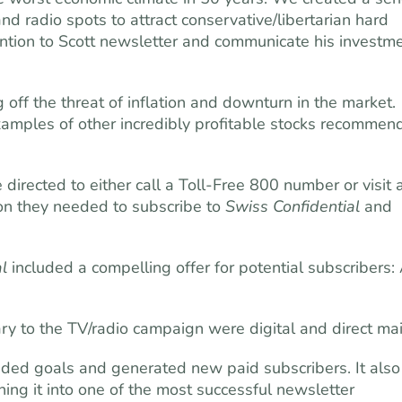
nd radio spots to attract conservative/libertarian hard
tion to Scott newsletter and communicate his investm
g off the threat of inflation and downturn in the market.
mples of other incredibly pro­fitable stocks recommen
directed to either call a Toll-Free 800 number or visit 
ion they needed to subscribe to
Swiss Confidential
and
l
included a compelling offer for potential subscribers:
to the TV/radio campaign were digital and direct mai
eded goals and generated new paid subscribers. It also
ning it into one of the most successful newsletter