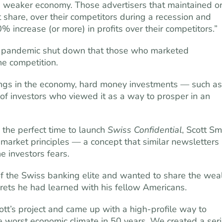
a weaker economy. Those advertisers that maintained o
share, over their competitors during a recession and
increase (or more) in profits over their competitors.”
e pandemic shut down that those who marketed
he competition.
ings in the economy, hard money investments — such as
f investors who viewed it as a way to prosper in an
 the perfect time to launch
Swiss Confidential
, Scott Sm
market principles — a concept that similar newsletters
e investors fears.
 the Swiss banking elite and wanted to share the wea
crets he had learned with his fellow Americans.
’s project and came up with a high-pro­file way to
e worst economic climate in 50 years. We created a ser