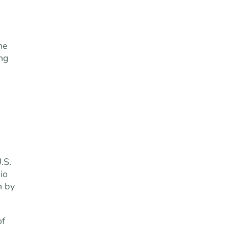
he
ing
.S.
io
n by
of