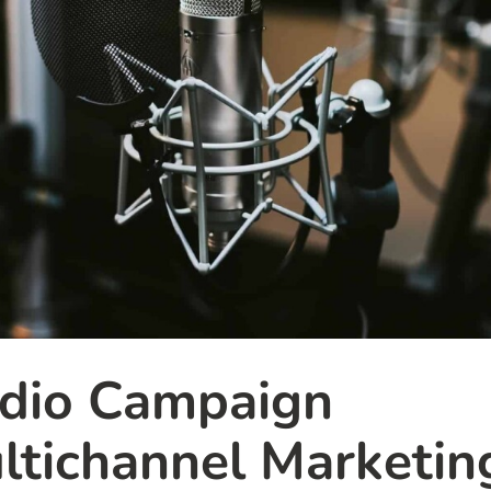
adio Campaign
tichannel Marketin