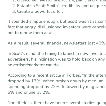
Overcome investor skepticism, panic and uncer
Establish Scott Smith’s credibility and unique s
Create a powerful offer.
It sounded simple enough, but Scott wasn’t as con
fact that angry, disillusioned investors were cance
not to renew them at all.
As a result, several ­ financial newsletters lost 40
In Scott’s mind, the timing to launch a new invest
advertisers, his inclination was to hold back on an
advertiser/marketer can do.
According to a recent article in Forbes, “In the afte
dropped by 13%. When broken down by medium, n
spending dropped by 22%, followed by magazines 
5% and online by 2%.
Nonetheless, there have been several studies goin