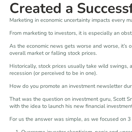
Created a Success
Marketing in economic uncertainty impacts every ma
From marketing to investors, it is especially an obs
As the economic news gets worse and worse, it’s on
overall market or falling stock prices.
Historically, stock prices usually take wild swings
recession (or perceived to be in one).
How do you promote an investment newsletter dur
That was the question on investment guru, Scott
with the idea to launch his new financial investment
For us the answer was simple, as we focused on 3 