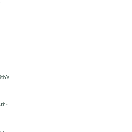
r
ith’s
lth-
ies