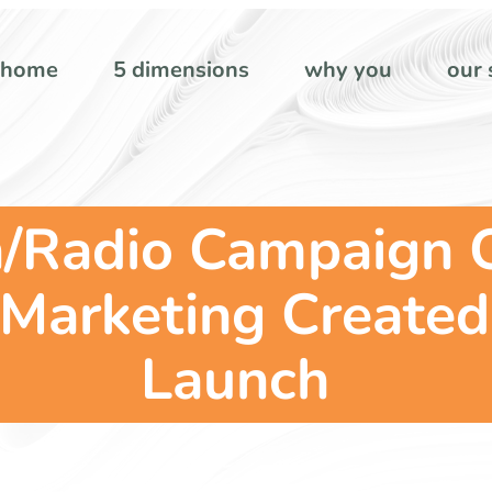
home
5 dimensions
why you
our 
n/Radio Campaign 
Marketing Created
Launch