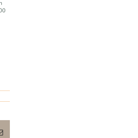
n
.00
pp
terest
Email