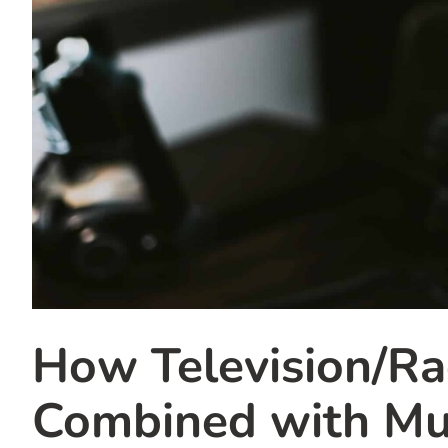
How Television/R
Combined with Mul