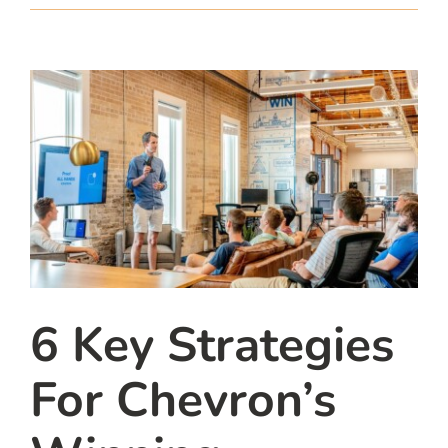
team
blog
let’s talk
6 Key Strategies
For Chevron’s