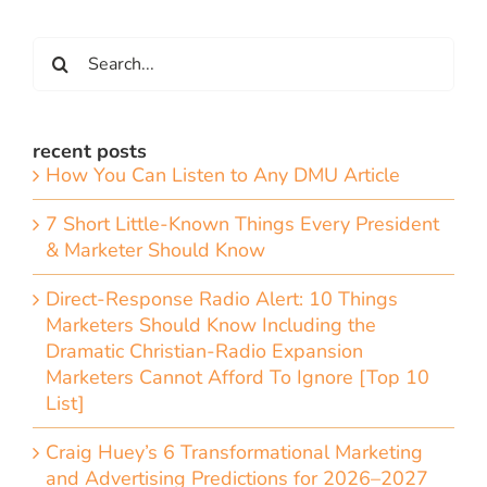
Search
for:
recent posts
How You Can Listen to Any DMU Article
7 Short Little-Known Things Every President
& Marketer Should Know
Direct-Response Radio Alert: 10 Things
Marketers Should Know Including the
Dramatic Christian-Radio Expansion
Marketers Cannot Afford To Ignore [Top 10
List]
Craig Huey’s 6 Transformational Marketing
and Advertising Predictions for 2026–2027