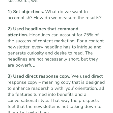
successful, we:
1) Set objectives.
What do we want to
accomplish? How do we measure the results?
2) Used headlines that command
attention.
Headlines can account for 75% of
the success of content marketing. For a content
newsletter, every headline has to intrigue and
generate curiosity and desire to read. The
headlines are not necessarily short, but they
are powerful.
3) Used direct response copy.
We used direct
response copy – meaning copy that is designed
to enhance readership with ‘you’ orientation, all
the features turned into benefits and a
conversational style. That way the prospects
feel that the newsletter is not talking down to
them, but with them.