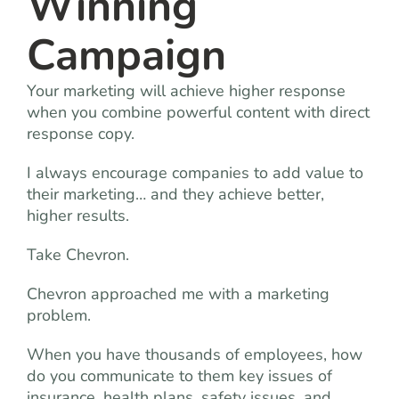
Winning
Campaign
Your marketing will achieve higher response
when you combine powerful content with direct
response copy.
I always encourage companies to add value to
their marketing… and they achieve better,
higher results.
Take Chevron.
Chevron approached me with a marketing
problem.
When you have thousands of employees, how
do you communicate to them key issues of
insurance, health plans, safety issues, and