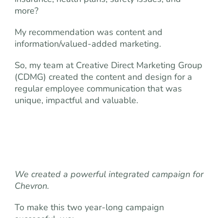
more?
My recommendation was content and
information/valued-added marketing.
So, my team at Creative Direct Marketing Group
(CDMG) created the content and design for a
regular employee communication that was
unique, impactful and valuable.
We created a powerful integrated campaign for
Chevron.
To make this two year-long campaign