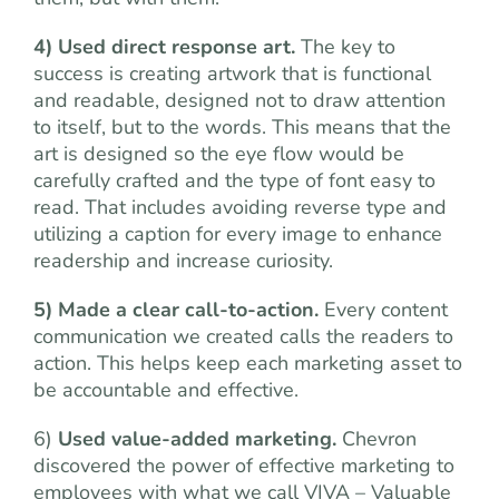
4) Used direct response art.
The key to
success is creating artwork that is functional
and readable, designed not to draw attention
to itself, but to the words. This means that the
art is designed so the eye flow would be
carefully crafted and the type of font easy to
read. That includes avoiding reverse type and
utilizing a caption for every image to enhance
readership and increase curiosity.
5) Made a clear call-to-action.
Every content
communication we created calls the readers to
action. This helps keep each marketing asset to
be accountable and effective.
6)
Used value-added marketing.
Chevron
discovered the power of effective marketing to
employees with what we call VIVA – Valuable