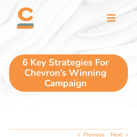
Skip
content
to
content
Toggl
Naviga
home
5 dimensions
6 Key Strategies For
Chevron’s Winning
why you
Campaign
verticals
our story
Previous
Next