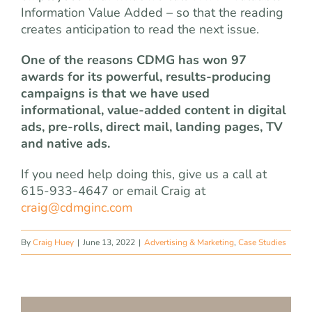
Information Value Added – so that the reading
creates anticipation to read the next issue.
One of the reasons CDMG has won 97
awards for its powerful, results-producing
campaigns is that we have used
informational, value-added content in digital
ads, pre-rolls, direct mail, landing pages, TV
and native ads.
If you need help doing this, give us a call at
615-933-4647 or email Craig at
craig@cdmginc.com
By
Craig Huey
|
June 13, 2022
|
Advertising & Marketing
,
Case Studies