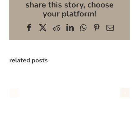
share this story, choose
your platform!
Facebook
X
Reddit
LinkedIn
WhatsApp
Pinterest
Email
related posts