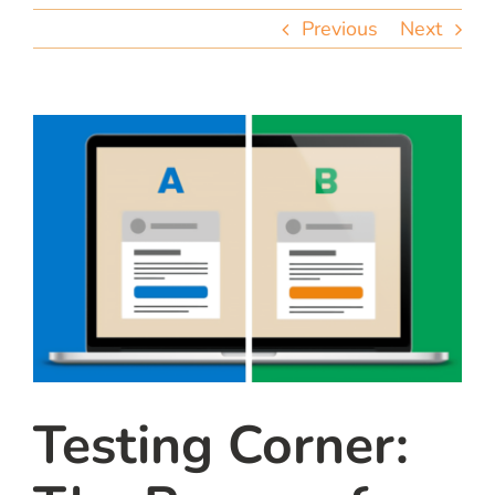
team
Previous
Next
blog
let’s talk
Testing Corner: