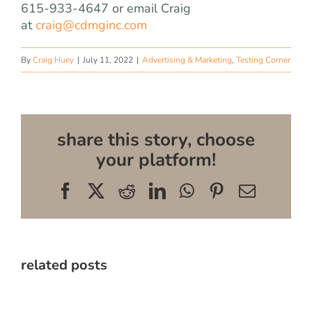
615-933-4647 or email Craig
at
craig@cdmginc.com
By
Craig Huey
|
July 11, 2022
|
Advertising & Marketing
,
Testing Corner
share this story, choose
your platform!
Facebook
X
Reddit
LinkedIn
WhatsApp
Pinterest
Email
related posts