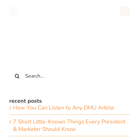
Search
for:
recent posts
How You Can Listen to Any DMU Article
7 Short Little-Known Things Every President
& Marketer Should Know