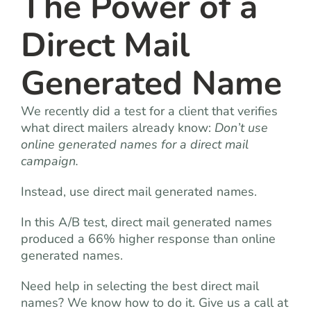
The Power of a
Direct Mail
Generated Name
We recently did a test for a client that verifies
what direct mailers already know:
Don’t use
online generated names for a direct mail
campaign.
Instead, use direct mail generated names.
In this A/B test, direct mail generated names
produced a 66% higher response than online
generated names.
Need help in selecting the best direct mail
names? We know how to do it. Give us a call at