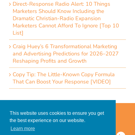
Direct-Response Radio Alert: 10 Things
Marketers Should Know Including the
Dramatic Christian-Radio Expansion
Marketers Cannot Afford To Ignore [Top 10
List]
Craig Huey’s 6 Transformational Marketing
and Advertising Predictions for 2026–2027
Reshaping Profits and Growth
Copy Tip: The Little-Known Copy Formula
That Can Boost Your Response [VIDEO]
Home
Accessibility Statement
This website uses cookies to ensure you get
Privacy Policy for Clients
the best experience on our website.
Privacy Policy for Consumers
Learn more
© 2026 CDMG, Inc. All Rights