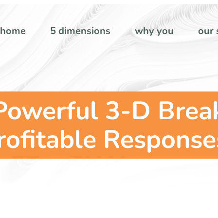
home
5 dimensions
why you
our 
 Powerful 3-D Brea
rofitable Response