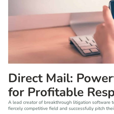
Direct Mail: Powe
for Profitable Res
A lead creator of breakthrough litigation softwar
fiercely competitive field and successfully pitch the