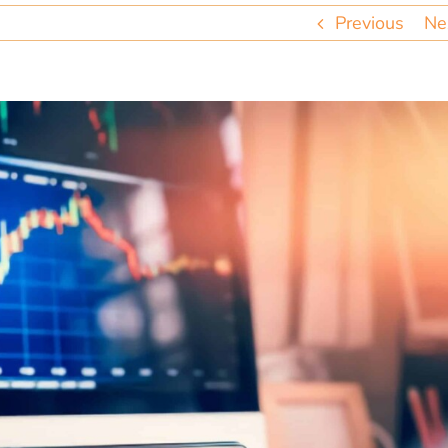
Previous
Ne