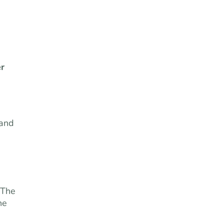
r
tand
 The
he