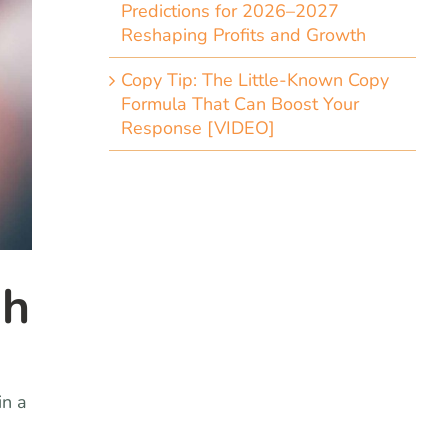
Predictions for 2026–2027
Reshaping Profits and Growth
Copy Tip: The Little-Known Copy
Formula That Can Boost Your
Response [VIDEO]
gh
in a