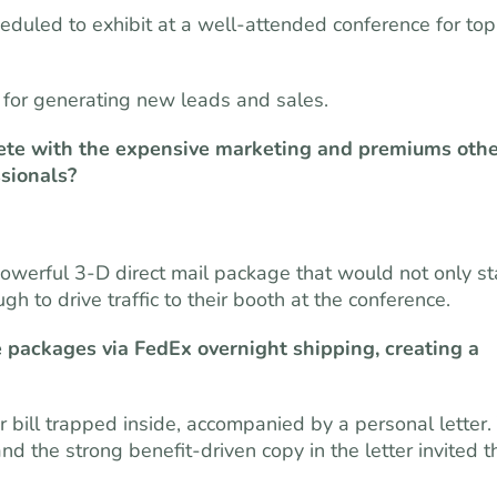
eduled to exhibit at a well-attended conference for top
al for generating new leads and sales.
ete with the expensive marketing and premiums othe
ssionals?
powerful 3-D direct mail package that would not only s
to drive traffic to their booth at the conference.
 packages via FedEx overnight shipping, creating a
bill trapped inside, accompanied by a personal letter.
 the strong benefit-driven copy in the letter invited t