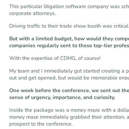
This particular litigation software company was sch
corporate attorneys.
Driving traffic to their trade show booth was critic
But with a limited budget, how would they comp
companies regularly sent to these top-tier profe
With the expertise of CDMG, of course!
My team and I immediately got started creating a 
out and get opened, but would be memorable enough 
One week before the conference, we sent out the
sense of urgency, importance, and curiosity.
Inside the package was a money maze with a dollar 
money maze immediately grabbed their attention, and
prospect to the conference.