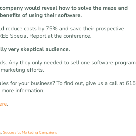
re company would reveal how to solve the maze and
enefits of using their software.
uld reduce costs by 75% and save their prospective
FREE Special Report at the conference.
lly very skeptical audience.
leads. Any they only needed to sell one software program
marketing efforts.
es for your business? To find out, give us a call at 615
 more information.
ere
.
g
,
Successful Marketing Campaigns