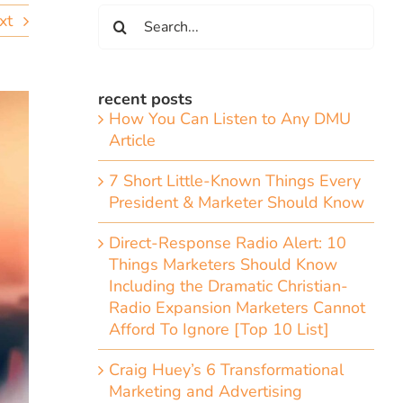
Search
xt
for:
recent posts
How You Can Listen to Any DMU
Article
7 Short Little-Known Things Every
President & Marketer Should Know
Direct-Response Radio Alert: 10
Things Marketers Should Know
Including the Dramatic Christian-
Radio Expansion Marketers Cannot
Afford To Ignore [Top 10 List]
Craig Huey’s 6 Transformational
Marketing and Advertising