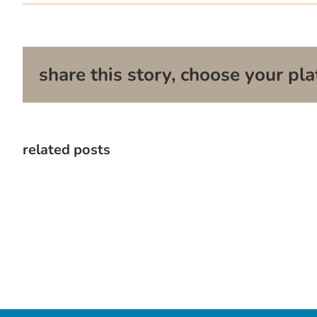
share this story, choose your pla
related posts