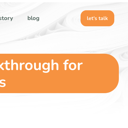
story
blog
let's talk
kthrough for
s