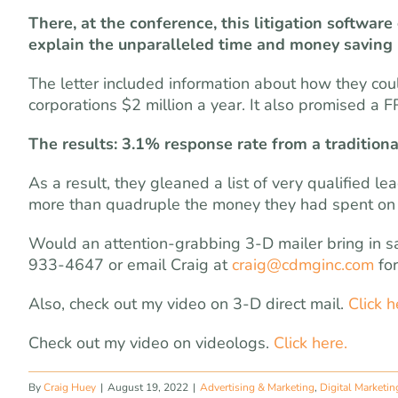
There, at the conference, this litigation softwa
explain the unparalleled time and money saving b
The letter included information about how they co
corporations $2 million a year. It also promised a 
The results: 3.1% response rate from a traditiona
As a result, they gleaned a list of very qualified 
more than quadruple the money they had spent on 
Would an attention-grabbing 3-D mailer bring in sal
933-4647 or email Craig at
craig@cdmginc.com
for
Also, check out my video on 3-D direct mail.
Click h
Check out my video on videologs.
Click here.
By
Craig Huey
|
August 19, 2022
|
Advertising & Marketing
,
Digital Marketin