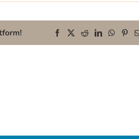
tform!
Facebook
X
Reddit
LinkedIn
WhatsA
Pin