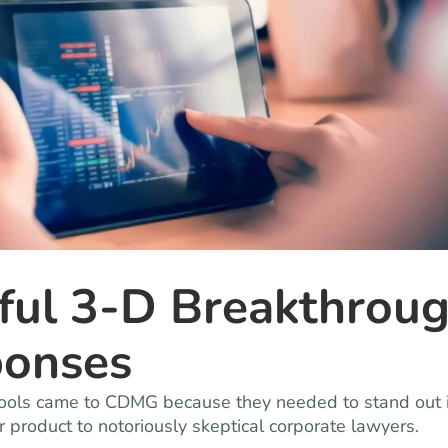
rful 3-D Breakthrou
ponses
e tools came to CDMG because they needed to stand out 
ir product to notoriously skeptical corporate lawyers.