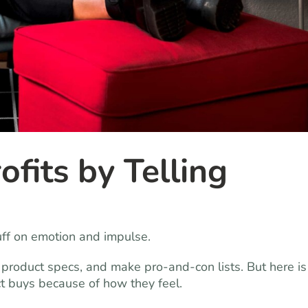
ofits by Telling
uff on emotion and impulse.
 product specs, and make pro-and-con lists. But here is
t buys because of how they feel.