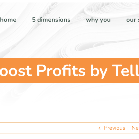
home
5 dimensions
why you
our 
oost Profits by Tel
Previous
Ne