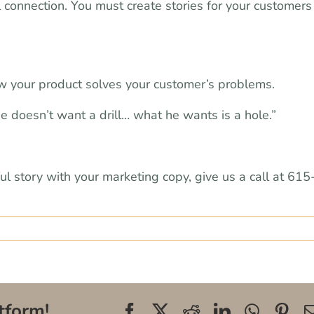
 connection. You must create stories for your customers
ow your product solves your customer’s problems.
“He doesn’t want a drill… what he wants is a hole.”
ful story with your marketing copy, give us a call at 615
tform!
Facebook
X
Reddit
LinkedIn
WhatsA
Pin