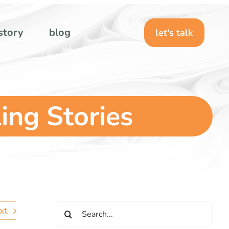
story
blog
let's talk
ling Stories
Search
xt
for: