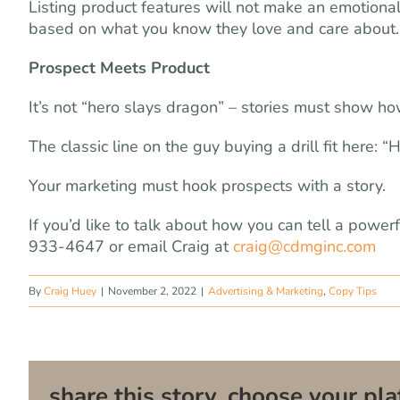
Listing product features will not make an emotional
based on what you know they love and care about.
Prospect Meets Product
It’s not “hero slays dragon” – stories must show h
The classic line on the guy buying a drill fit here: 
Your marketing must hook prospects with a story.
If you’d like to talk about how you can tell a power
933-4647 or email Craig at
craig@cdmginc.com
By
Craig Huey
|
November 2, 2022
|
Advertising & Marketing
,
Copy Tips
share this story, choose your pla