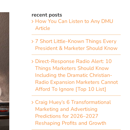
recent posts
How You Can Listen to Any DMU
Article
7 Short Little-Known Things Every
President & Marketer Should Know
Direct-Response Radio Alert: 10
Things Marketers Should Know
Including the Dramatic Christian-
Radio Expansion Marketers Cannot
Afford To Ignore [Top 10 List]
Craig Huey’s 6 Transformational
Marketing and Advertising
Predictions for 2026–2027
Reshaping Profits and Growth