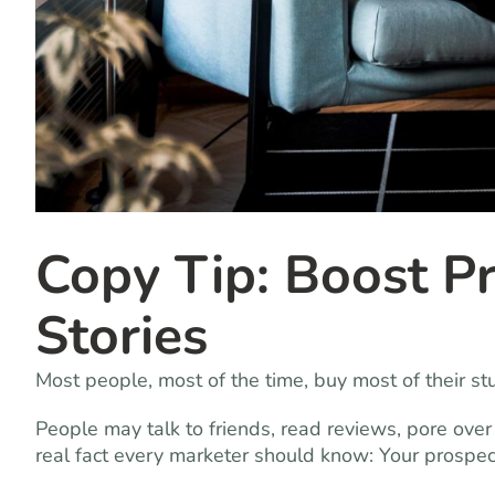
Copy Tip: Boost Pr
Stories
Most people, most of the time, buy most of their st
People may talk to friends, read reviews, pore over
real fact every marketer should know: Your prospec