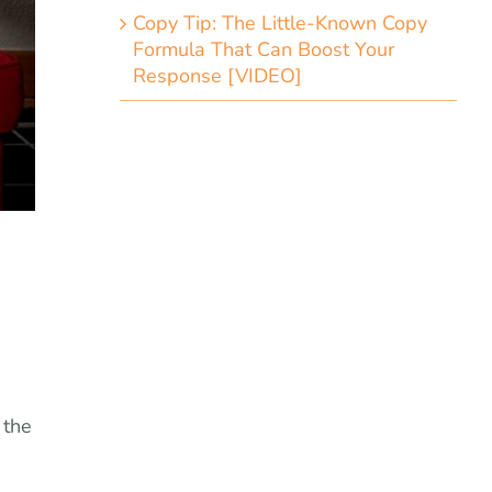
Copy Tip: The Little-Known Copy
Formula That Can Boost Your
Response [VIDEO]
 the