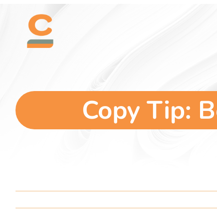
Skip
content
to
content
Copy Tip: B