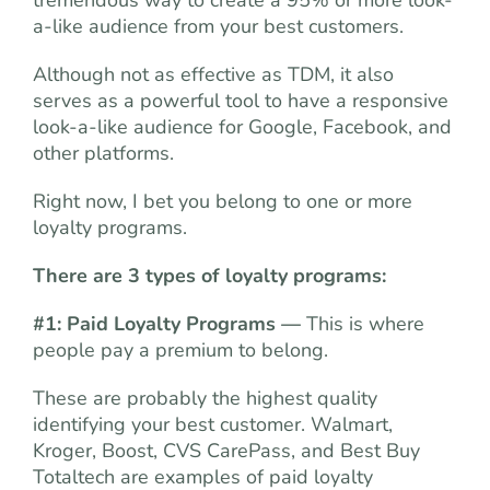
tremendous way to create a 95% or more look-
a-like audience from your best customers.
Although not as effective as TDM, it also
serves as a powerful tool to have a responsive
look-a-like audience for Google, Facebook, and
other platforms.
Right now, I bet you belong to one or more
loyalty programs.
There are 3 types of loyalty programs:
#1: Paid Loyalty Programs —
This is where
people pay a premium to belong.
These are probably the highest quality
identifying your best customer. Walmart,
Kroger, Boost, CVS CarePass, and Best Buy
Totaltech are examples of paid loyalty