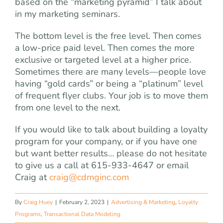
based on the “marketing pyramid” I talk about
in my marketing seminars.
The bottom level is the free level. Then comes
a low-price paid level. Then comes the more
exclusive or targeted level at a higher price.
Sometimes there are many levels—people love
having “gold cards” or being a “platinum” level
of frequent flyer clubs. Your job is to move them
from one level to the next.
If you would like to talk about building a loyalty
program for your company, or if you have one
but want better results… please do not hesitate
to give us a call at 615-933-4647 or email
Craig at
craig@cdmginc.com
By
Craig Huey
|
February 2, 2023
|
Advertising & Marketing
,
Loyalty
Programs
,
Transactional Data Modeling