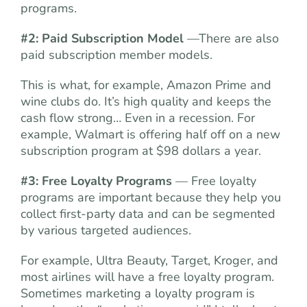
programs.
#2: Paid Subscription Model
—There are also
paid subscription member models.
This is what, for example, Amazon Prime and
wine clubs do. It’s high quality and keeps the
cash flow strong… Even in a recession. For
example, Walmart is offering half off on a new
subscription program at $98 dollars a year.
#3: Free Loyalty Programs
— Free loyalty
programs are important because they help you
collect first-party data and can be segmented
by various targeted audiences.
For example, Ultra Beauty, Target, Kroger, and
most airlines will have a free loyalty program.
Sometimes marketing a loyalty program is