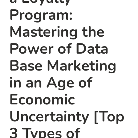
Program:
Mastering the
Power of Data
Base Marketing
in an Age of
Economic
Uncertainty [Top
3 Types of