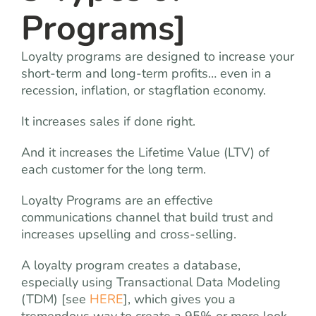
Programs]
Loyalty programs are designed to increase your
short-term and long-term profits… even in a
recession, inflation, or stagflation economy.
It increases sales if done right.
And it increases the Lifetime Value (LTV) of
each customer for the long term.
Loyalty Programs are an effective
communications channel that build trust and
increases upselling and cross-selling.
A loyalty program creates a database,
especially using Transactional Data Modeling
(TDM) [see
HERE
], which gives you a