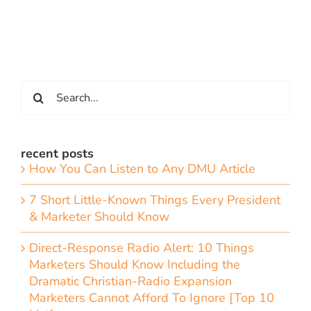
Search
for:
recent posts
How You Can Listen to Any DMU Article
7 Short Little-Known Things Every President
& Marketer Should Know
Direct-Response Radio Alert: 10 Things
Marketers Should Know Including the
Dramatic Christian-Radio Expansion
Marketers Cannot Afford To Ignore [Top 10