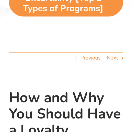
team
Types of Programs]
blog
let’s talk
Previous
Next
How and Why
You Should Have
a Loyalty