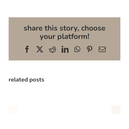
share this story, choose
your platform!
Facebook
X
Reddit
LinkedIn
WhatsApp
Pinterest
Email
related posts