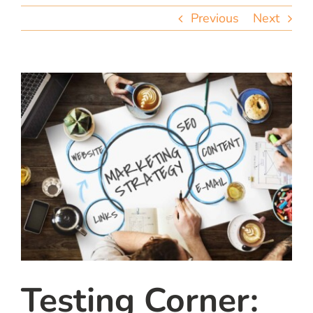
team
Previous
Next
blog
let’s talk
Testing Corner: