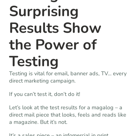
Surprising
Results Show
the Power of
Testing
Testing is vital for email, banner ads, TV… every
direct marketing campaign.
If you can’t test it, don’t do it!
Let’s look at the test results for a magalog – a
direct mail piece that looks, feels and reads like
a magazine. But it’s not.
It’s a sales piece – an infomercial in print.