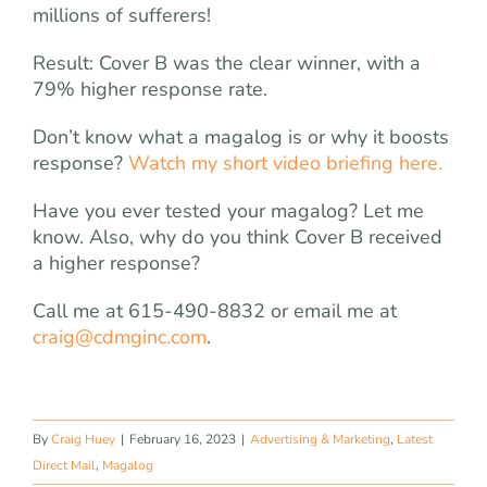
millions of sufferers!
Result: Cover B was the clear winner, with a
79% higher response rate.
Don’t know what a magalog is or why it boosts
response?
Watch my short video briefing here.
Have you ever tested your magalog? Let me
know. Also, why do you think Cover B received
a higher response?
Call me at 615-490-8832 or email me at
craig@cdmginc.com
.
By
Craig Huey
|
February 16, 2023
|
Advertising & Marketing
,
Latest
Direct Mail
,
Magalog