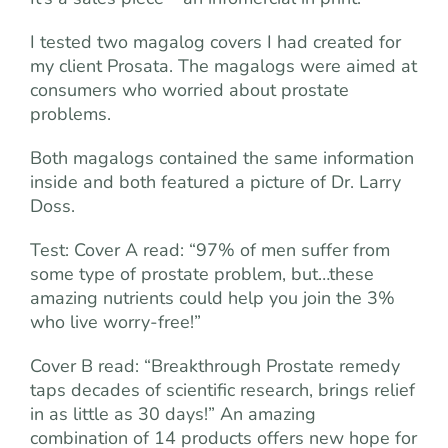
I tested two magalog covers I had created for
my client Prosata. The magalogs were aimed at
consumers who worried about prostate
problems.
Both magalogs contained the same information
inside and both featured a picture of Dr. Larry
Doss.
Test: Cover A read: “97% of men suffer from
some type of prostate problem, but…these
amazing nutrients could help you join the 3%
who live worry-free!”
Cover B read: “Breakthrough Prostate remedy
taps decades of scientific research, brings relief
in as little as 30 days!” An amazing
combination of 14 products offers new hope for