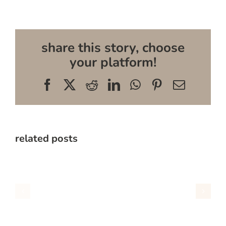
share this story, choose
your platform!
Facebook
X
Reddit
LinkedIn
WhatsApp
Pinterest
Email
related posts