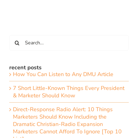
Search
for:
recent posts
How You Can Listen to Any DMU Article
7 Short Little-Known Things Every President
& Marketer Should Know
Direct-Response Radio Alert: 10 Things
Marketers Should Know Including the
Dramatic Christian-Radio Expansion
Marketers Cannot Afford To Ignore [Top 10