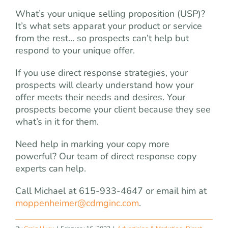
What’s your unique selling proposition (USP)?
It’s what sets apparat your product or service
from the rest… so prospects can’t help but
respond to your unique offer.
If you use direct response strategies, your
prospects will clearly understand how your
offer meets their needs and desires. Your
prospects become your client because they see
what’s in it for them.
Need help in marking your copy more
powerful? Our team of direct response copy
experts can help.
Call Michael at 615-933-4647 or email him at
moppenheimer@cdmginc.com
.