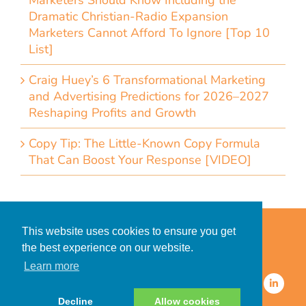
Marketers Should Know Including the
Dramatic Christian-Radio Expansion
Marketers Cannot Afford To Ignore [Top 10
List]
Craig Huey’s 6 Transformational Marketing
and Advertising Predictions for 2026–2027
Reshaping Profits and Growth
Copy Tip: The Little-Known Copy Formula
That Can Boost Your Response [VIDEO]
Home
Accessibility Statement
This website uses cookies to ensure you get
Privacy Policy for Clients
the best experience on our website.
Privacy Policy for Consumers
Learn more
© 2026 CDMG, Inc. All Rights
Reserved.
Decline
Allow cookies