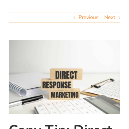
team
Previous
Next
blog
let’s talk