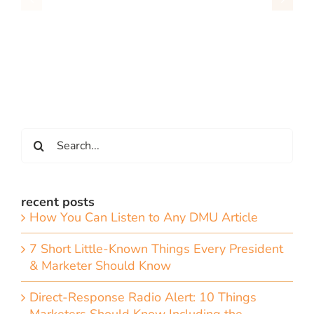
Search
for:
recent posts
How You Can Listen to Any DMU Article
7 Short Little-Known Things Every President
& Marketer Should Know
Direct-Response Radio Alert: 10 Things