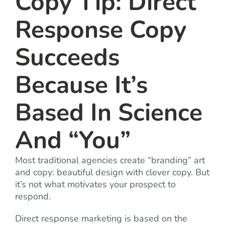
Copy Tip: Direct
Response Copy
Succeeds
Because It’s
Based In Science
And “You”
Most traditional agencies create “branding” art
and copy: beautiful design with clever copy. But
it’s not what motivates your prospect to
respond.
Direct response marketing is based on the