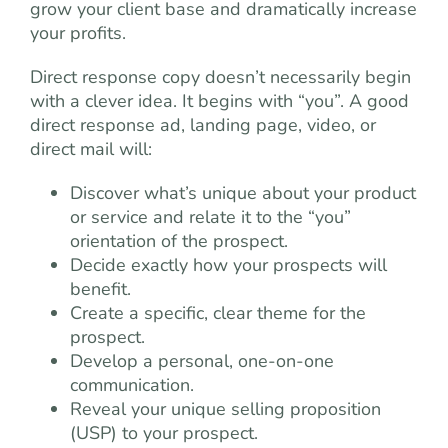
grow your client base and dramatically increase
your profits.
Direct response copy doesn’t necessarily begin
with a clever idea. It begins with “you”. A good
direct response ad, landing page, video, or
direct mail will:
Discover what’s unique about your product
or service and relate it to the “you”
orientation of the prospect.
Decide exactly how your prospects will
benefit.
Create a specific, clear theme for the
prospect.
Develop a personal, one-on-one
communication.
Reveal your unique selling proposition
(USP) to your prospect.