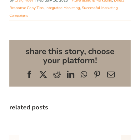
By
Craig Huey
|
February 16, 2023
|
Advertising & Marketing
,
Direct
Response Copy Tips
,
Integrated Marketing
,
Successful Marketing
Campaigns
share this story, choose
your platform!
Facebook
X
Reddit
LinkedIn
WhatsApp
Pinterest
Email
related posts