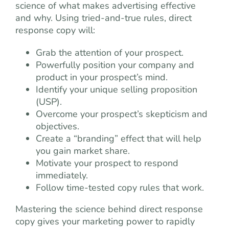
science of what makes advertising effective
and why. Using tried-and-true rules, direct
response copy will:
Grab the attention of your prospect.
Powerfully position your company and
product in your prospect’s mind.
Identify your unique selling proposition
(USP).
Overcome your prospect’s skepticism and
objectives.
Create a “branding” effect that will help
you gain market share.
Motivate your prospect to respond
immediately.
Follow time-tested copy rules that work.
Mastering the science behind direct response
copy gives your marketing power to rapidly