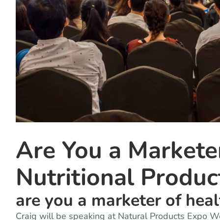
Are You a Markete
Nutritional Produc
are you a marketer of hea
Craig will be speaking at Natural Products Expo 