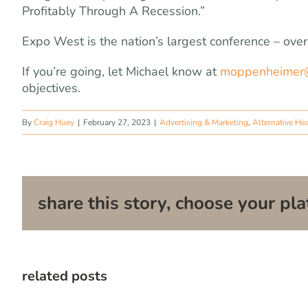
Profitably Through A Recession.”
Expo West is the nation’s largest conference – ove
If you’re going, let Michael know at
moppenheimer
objectives.
By
Craig Huey
|
February 27, 2023
|
Advertising & Marketing
,
Alternative He
share this story, choose your pla
related posts