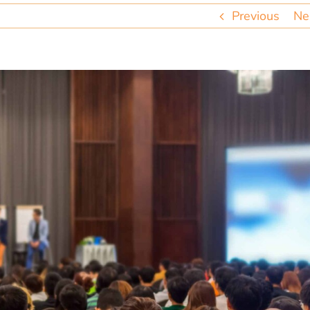
Previous
Ne