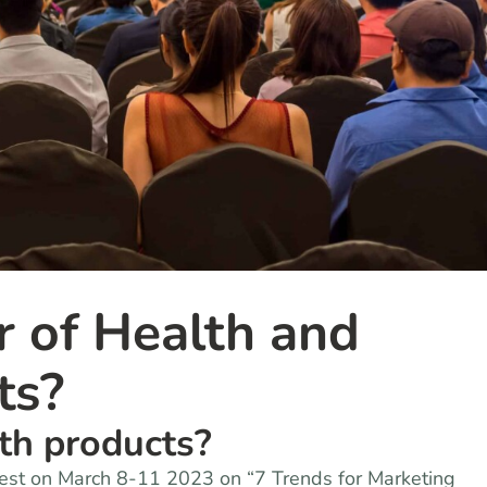
r of Health and
ts?
lth products?
West on March 8-11 2023 on “7 Trends for Marketing