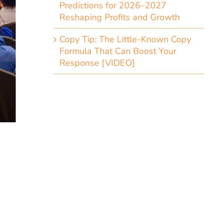
Predictions for 2026–2027
Reshaping Profits and Growth
Copy Tip: The Little-Known Copy
Formula That Can Boost Your
Response [VIDEO]