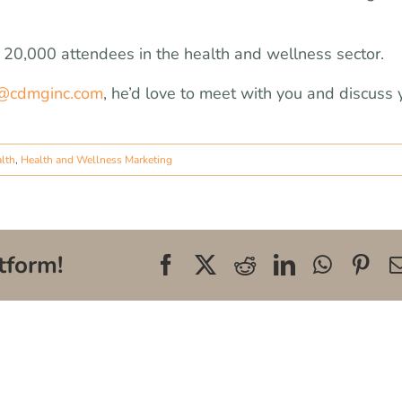
r 20,000 attendees in the health and wellness sector.
@cdmginc.com
, he’d love to meet with you and discuss 
alth
,
Health and Wellness Marketing
tform!
Facebook
X
Reddit
LinkedIn
WhatsA
Pin