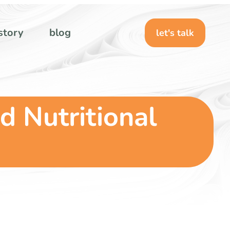
story
blog
let's talk
d Nutritional