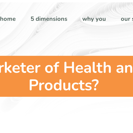
home
5 dimensions
why you
our 
keter of Health an
Products?