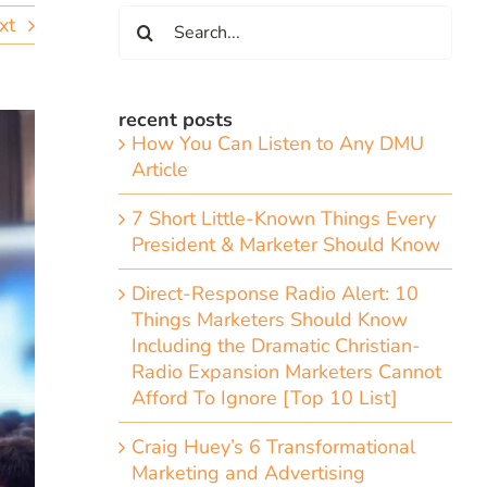
Search
xt
for:
recent posts
How You Can Listen to Any DMU
Article
7 Short Little-Known Things Every
President & Marketer Should Know
Direct-Response Radio Alert: 10
Things Marketers Should Know
Including the Dramatic Christian-
Radio Expansion Marketers Cannot
Afford To Ignore [Top 10 List]
Craig Huey’s 6 Transformational
Marketing and Advertising