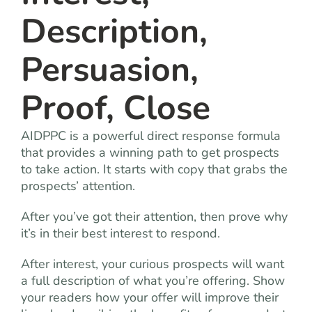
Description,
Persuasion,
Proof, Close
AIDPPC is a powerful direct response formula
that provides a winning path to get prospects
to take action. It starts with copy that grabs the
prospects’ attention.
After you’ve got their attention, then prove why
it’s in their best interest to respond.
After interest, your curious prospects will want
a full description of what you’re offering. Show
your readers how your offer will improve their