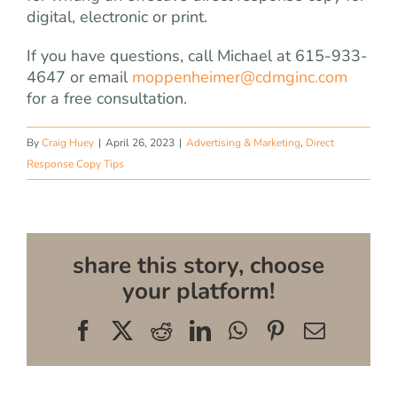
digital, electronic or print.
If you have questions, call Michael at 615-933-
4647 or email
moppenheimer@cdmginc.com
for a free consultation.
By
Craig Huey
|
April 26, 2023
|
Advertising & Marketing
,
Direct
Response Copy Tips
share this story, choose
your platform!
Facebook
X
Reddit
LinkedIn
WhatsApp
Pinterest
Email