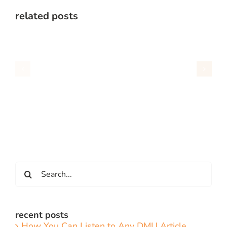
related posts
Search
for:
recent posts
How You Can Listen to Any DMU Article