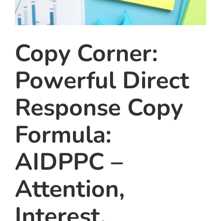
Copy Corner:
Powerful Direct
Response Copy
Formula:
AIDPPC –
Attention,
Interest,