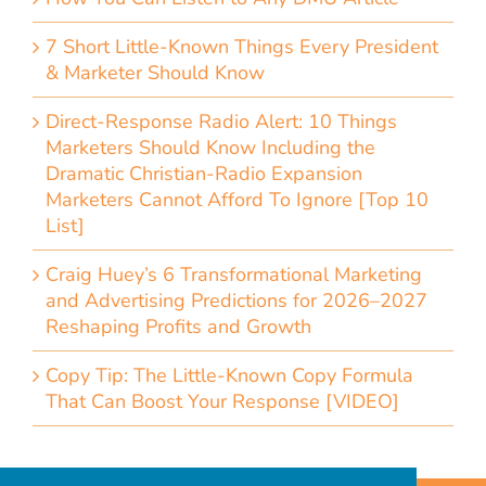
7 Short Little-Known Things Every President
& Marketer Should Know
Direct-Response Radio Alert: 10 Things
Marketers Should Know Including the
Dramatic Christian-Radio Expansion
Marketers Cannot Afford To Ignore [Top 10
List]
Craig Huey’s 6 Transformational Marketing
and Advertising Predictions for 2026–2027
Reshaping Profits and Growth
Copy Tip: The Little-Known Copy Formula
That Can Boost Your Response [VIDEO]