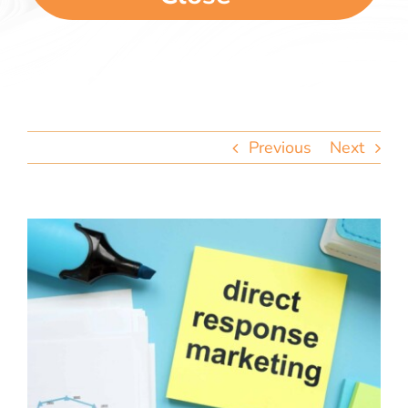
team
blog
let’s talk
Previous
Next