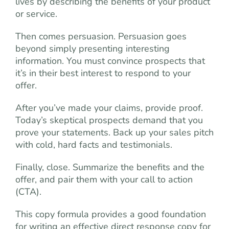
lives by describing the benefits of your product
or service.
Then comes persuasion. Persuasion goes
beyond simply presenting interesting
information. You must convince prospects that
it’s in their best interest to respond to your
offer.
After you’ve made your claims, provide proof.
Today’s skeptical prospects demand that you
prove your statements. Back up your sales pitch
with cold, hard facts and testimonials.
Finally, close. Summarize the benefits and the
offer, and pair them with your call to action
(CTA).
This copy formula provides a good foundation
for writing an effective direct response copy for