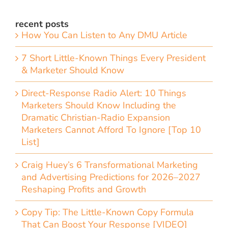
recent posts
How You Can Listen to Any DMU Article
7 Short Little-Known Things Every President
& Marketer Should Know
Direct-Response Radio Alert: 10 Things
Marketers Should Know Including the
Dramatic Christian-Radio Expansion
Marketers Cannot Afford To Ignore [Top 10
List]
Craig Huey’s 6 Transformational Marketing
and Advertising Predictions for 2026–2027
Reshaping Profits and Growth
Copy Tip: The Little-Known Copy Formula
That Can Boost Your Response [VIDEO]