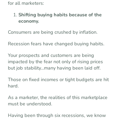
for all marketers:
Shifting buying habits because of the
economy.
Consumers are being crushed by inflation.
Recession fears have changed buying habits.
Your prospects and customers are being
impacted by the fear not only of rising prices
but job stability…many having been laid off.
Those on fixed incomes or tight budgets are hit
hard.
As a marketer, the realities of this marketplace
must be understood.
Having been through six recessions, we know