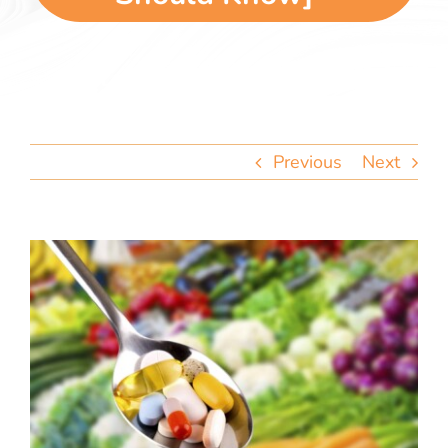
team
blog
let’s talk
Previous
Next