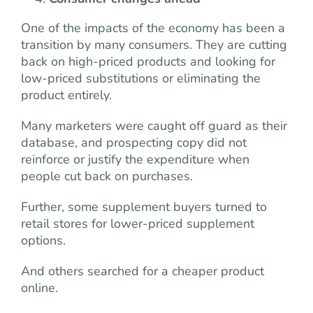
One of the impacts of the economy has been a
transition by many consumers. They are cutting
back on high-priced products and looking for
low-priced substitutions or eliminating the
product entirely.
Many marketers were caught off guard as their
database, and prospecting copy did not
reinforce or justify the expenditure when
people cut back on purchases.
Further, some supplement buyers turned to
retail stores for lower-priced supplement
options.
And others searched for a cheaper product
online.