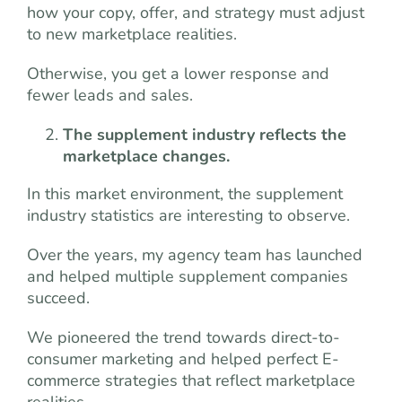
how your copy, offer, and strategy must adjust
to new marketplace realities.
Otherwise, you get a lower response and
fewer leads and sales.
The supplement industry reflects the
marketplace changes.
In this market environment, the supplement
industry statistics are interesting to observe.
Over the years, my agency team has launched
and helped multiple supplement companies
succeed.
We pioneered the trend towards direct-to-
consumer marketing and helped perfect E-
commerce strategies that reflect marketplace
realities.