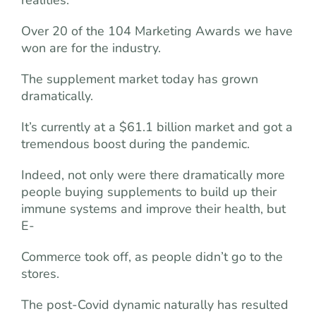
Over 20 of the 104 Marketing Awards we have
won are for the industry.
The supplement market today has grown
dramatically.
It’s currently at a $61.1 billion market and got a
tremendous boost during the pandemic.
Indeed, not only were there dramatically more
people buying supplements to build up their
immune systems and improve their health, but
E-
Commerce took off, as people didn’t go to the
stores.
The post-Covid dynamic naturally has resulted