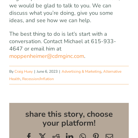
we would be glad to talk to you. We can
discuss what you’re doing, give you some
ideas, and see how we can help.
The best thing to do is let’s start with a
conversation. Contact Michael at 615-933-
4647 or email him at
moppenheimer@cdmginc.com
.
By
Craig Huey
|
June 6, 2023
|
Advertising & Marketing
,
Alternative
Health
,
Recession/Inflation
share this story, choose
your platform!
Facebook
X
Reddit
LinkedIn
WhatsApp
Pinterest
Email