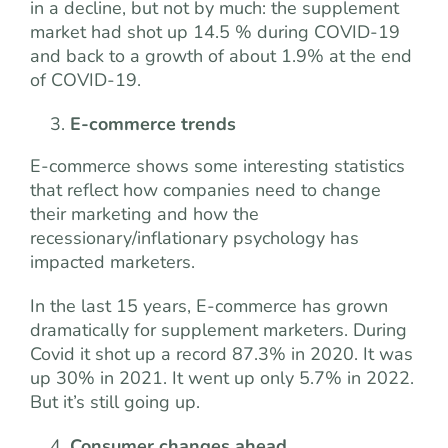
in a decline, but not by much: the supplement
market had shot up 14.5 % during COVID-19
and back to a growth of about 1.9% at the end
of COVID-19.
E-commerce trends
E-commerce shows some interesting statistics
that reflect how companies need to change
their marketing and how the
recessionary/inflationary psychology has
impacted marketers.
In the last 15 years, E-commerce has grown
dramatically for supplement marketers. During
Covid it shot up a record 87.3% in 2020. It was
up 30% in 2021. It went up only 5.7% in 2022.
But it’s still going up.
Consumer changes ahead