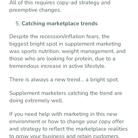
All of this requires copy-ad strategy and
preemptive changes.
Catching marketplace trends
Despite the recession/inflation fears, the
biggest bright spot in supplement marketing
was sports nutrition, weight management, and
those who are looking for protein, due to a
tremendous increase in active lifestyle.
There is always a new trend… a bright spot.
Supplement marketers catching the trend are
doing extremely well.
If you need help with marketing in this new
environment or how to change your copy offer
and strategy to reflect the marketplace realities
to grow your business and retain customers,