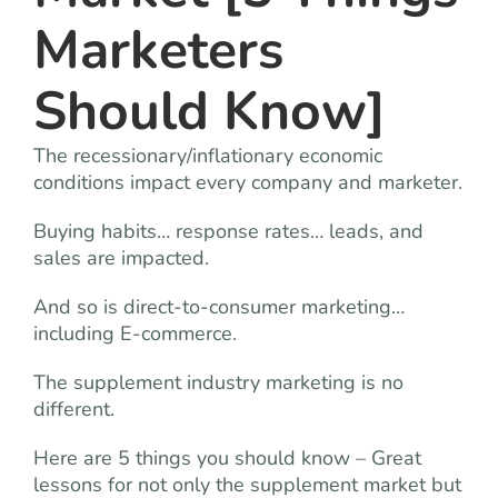
Marketers
Should Know]
The recessionary/inflationary economic
conditions impact every company and marketer.
Buying habits… response rates… leads, and
sales are impacted.
And so is direct-to-consumer marketing…
including E-commerce.
The supplement industry marketing is no
different.
Here are 5 things you should know – Great
lessons for not only the supplement market but