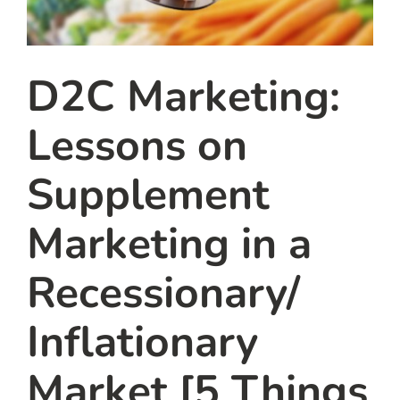
D2C Marketing:
Lessons on
Supplement
Marketing in a
Recessionary/
Inflationary
Market [5 Things