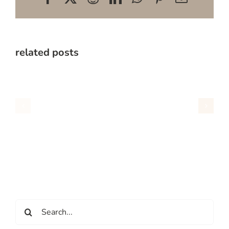
related posts
Search
for: