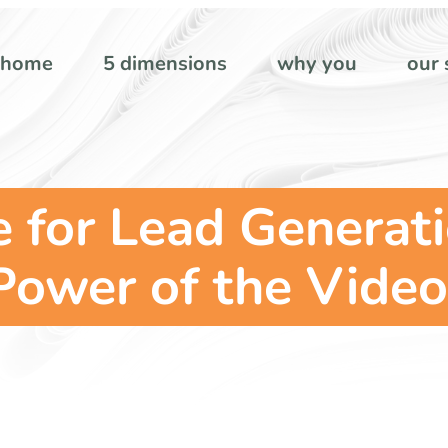
home
5 dimensions
why you
our 
 for Lead Generat
Power of the Video