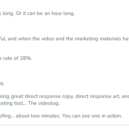
 long. Or it can be an hour long.
ful, and when the video and the marketing materials ha
e rate of 28%.
t.
ing great direct response copy, direct response art, an
keting tool… The videolog.
efing… about two minutes. You can see one in action.