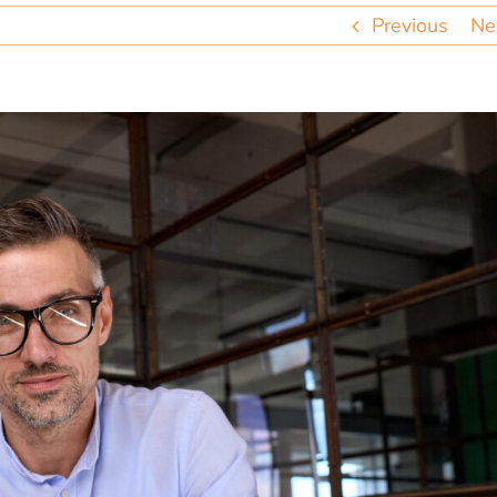
Previous
Ne