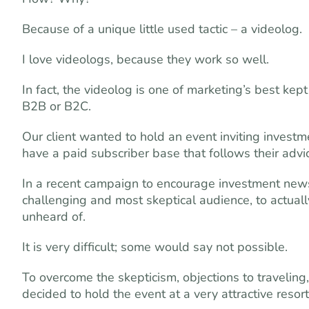
Because of a unique little used tactic – a videolog.
I love videologs, because they work so well.
In fact, the videolog is one of marketing’s best ke
B2B or B2C.
Our client wanted to hold an event inviting investm
have a paid subscriber base that follows their ad
In a recent campaign to encourage investment news
challenging and most skeptical audience, to actual
unheard of.
It is very difficult; some would say not possible.
To overcome the skepticism, objections to traveling
decided to hold the event at a very attractive resort