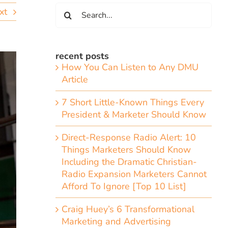
Search
xt
for:
recent posts
How You Can Listen to Any DMU
Article
7 Short Little-Known Things Every
President & Marketer Should Know
Direct-Response Radio Alert: 10
Things Marketers Should Know
Including the Dramatic Christian-
Radio Expansion Marketers Cannot
Afford To Ignore [Top 10 List]
Craig Huey’s 6 Transformational
Marketing and Advertising