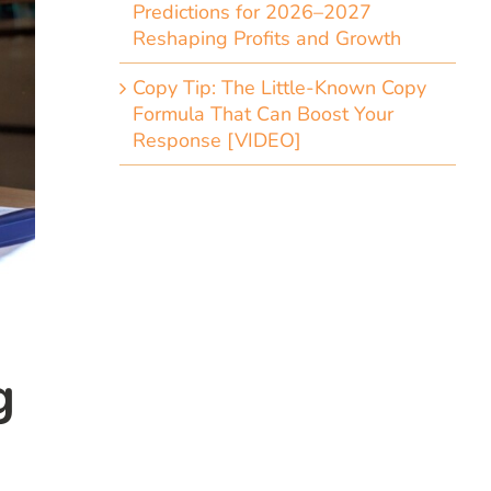
Predictions for 2026–2027
Reshaping Profits and Growth
Copy Tip: The Little-Known Copy
Formula That Can Boost Your
Response [VIDEO]
g