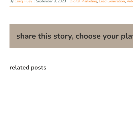
By
Craig Huey
|
September 8, 2023
|
Digital Marketing
,
Lead Generation
,
Vid
share this story, choose your pla
related posts