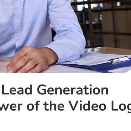
 Lead Generation
er of the Video Lo