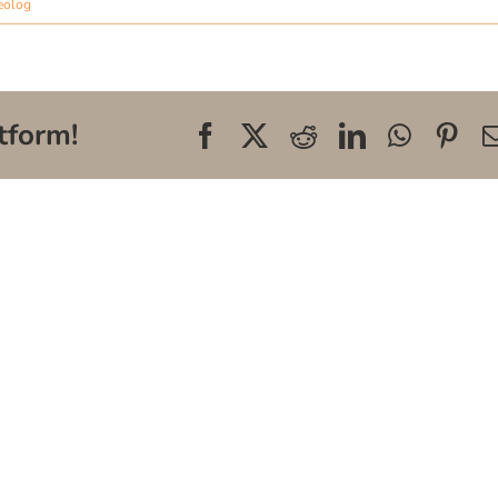
eolog
tform!
Facebook
X
Reddit
LinkedIn
WhatsA
Pin