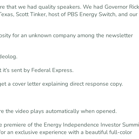
ure that we had quality speakers. We had Governor Ric
Texas, Scott Tinker, host of PBS Energy Switch, and our
curiosity for an unknown company among the newsletter
deolog.
t it’s sent by Federal Express.
 a cover letter explaining direct response copy.
there the video plays automatically when opened.
 the premiere of the Energy Independence Investor Summi
for an exclusive experience with a beautiful full-color