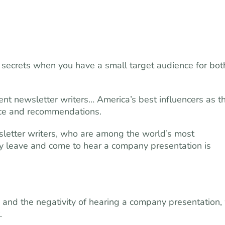
pt secrets when you have a small target audience for bot
ent newsletter writers… America’s best influencers as t
vice and recommendations.
letter writers, who are among the world’s most
ly leave and come to hear a company presentation is
, and the negativity of hearing a company presentation,
.