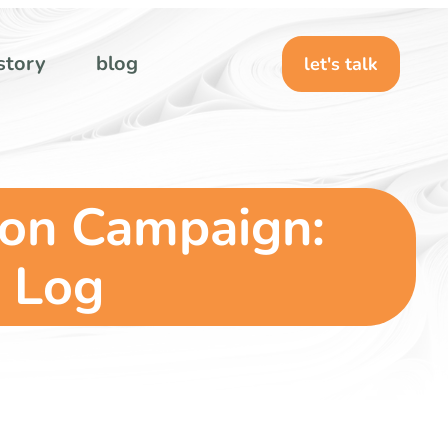
story
blog
let's talk
ion Campaign:
 Log