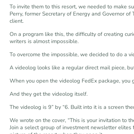
To invite them to this resort, we needed to make s
Perry, former Secretary of Energy and Governor of 
client.
On a program like this, the difficulty of creating 
writers is almost impossible.
To overcome the impossible, we decided to do a vi
A videolog looks like a regular direct mail piece, bu
When you open the videolog FedEx package, you get
And they get the videolog itself.
The videolog is 9” by “6. Built into it is a screen 
We wrote on the cover, “This is your invitation to
Join a select group of investment newsletter elites 