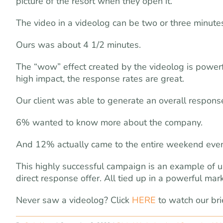
picture of the resort when they open it.
The video in a videolog can be two or three minutes
Ours was about 4 1/2 minutes.
The “wow” effect created by the videolog is power
high impact, the response rates are great.
Our client was able to generate an overall respons
6% wanted to know more about the company.
And 12% actually came to the entire weekend even
This highly successful campaign is an example of us
direct response offer. All tied up in a powerful mar
Never saw a videolog? Click
HERE
to watch our bri