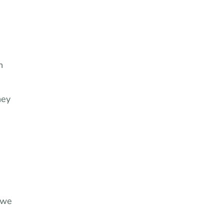
h
hey
 we