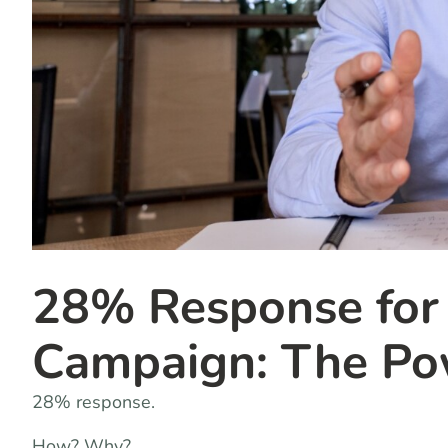
28% Response for
Campaign: The Pow
28% response.
How? Why?