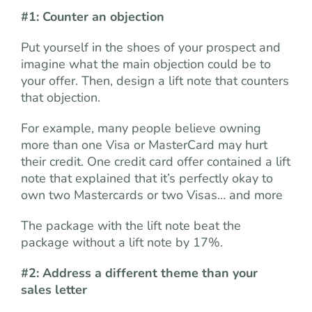
#1: Counter an objection
Put yourself in the shoes of your prospect and
imagine what the main objection could be to
your offer. Then, design a lift note that counters
that objection.
For example, many people believe owning
more than one Visa or MasterCard may hurt
their credit. One credit card offer contained a lift
note that explained that it’s perfectly okay to
own two Mastercards or two Visas… and more
The package with the lift note beat the
package without a lift note by 17%.
#2: Address a different theme than your
sales letter