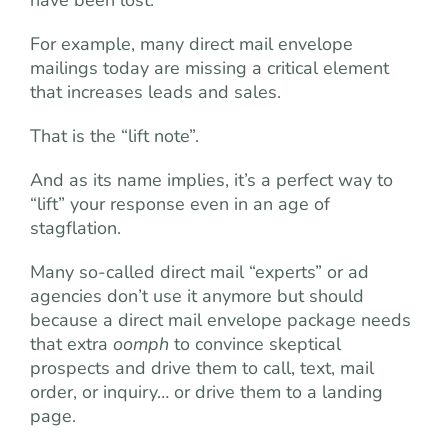
For example, many direct mail envelope
mailings today are missing a critical element
that increases leads and sales.
That is the “lift note”.
And as its name implies, it’s a perfect way to
“lift” your response even in an age of
stagflation.
Many so-called direct mail “experts” or ad
agencies don’t use it anymore but should
because a direct mail envelope package needs
that extra
oomph
to convince skeptical
prospects and drive them to call, text, mail
order, or inquiry… or drive them to a landing
page.