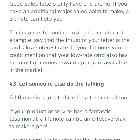
Good sales letters only have one theme. If you
have an additional major sales point to make, a
lift note can help you.
For instance, to continue using the credit card
example, say that the thrust of your letter is the
card’s low-interest rate. In your lift note, you
could mention that your low-rate card also has
the most generous rewards program available
in the market.
#3: Let someone else do the talking
A lift note is a great place for a testimonial too.
If your product or service has a fantastic
testimonial, a lift note can be an effective way
to make it pop!
For our client, Fellowship for the Performing