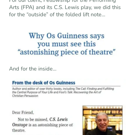
Arts (FPA) and its C.S. Lewis play, we did this
for the “outside” of the folded lift note…
And for the inside…