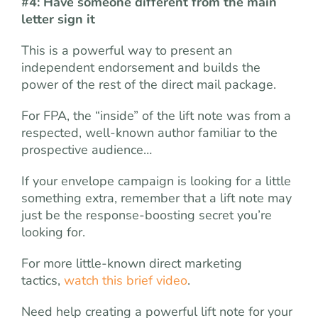
#4: Have someone different from the main
letter sign it
This is a powerful way to present an
independent endorsement and builds the
power of the rest of the direct mail package.
For FPA, the “inside” of the lift note was from a
respected, well-known author familiar to the
prospective audience…
If your envelope campaign is looking for a little
something extra, remember that a lift note may
just be the response-boosting secret you’re
looking for.
For more little-known direct marketing
tactics,
watch this brief video
.
Need help creating a powerful lift note for your