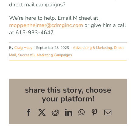
direct mail campaigns?
We’re here to help. Email Michael at
moppenheimer@cdmginc.com
or give him a call
at 615-933-4647.
By
Craig Huey
|
September 28, 2023
|
Advertising & Marketing
,
Direct
Mail
,
Successful Marketing Campaigns
share this story, choose
your platform!
Facebook
X
Reddit
LinkedIn
WhatsApp
Pinterest
Email