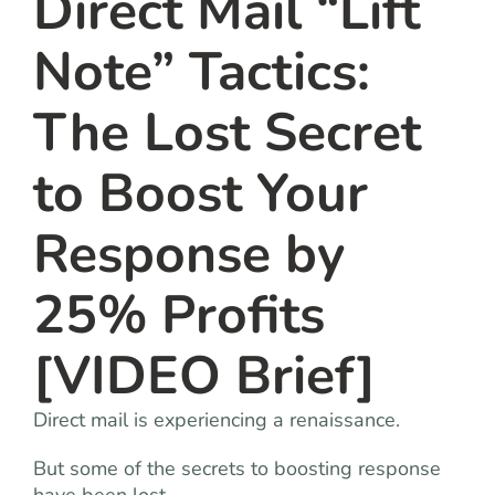
Direct Mail “Lift
Note” Tactics:
The Lost Secret
to Boost Your
Response by
25% Profits
[VIDEO Brief]
Direct mail is experiencing a renaissance.
But some of the secrets to boosting response
have been lost.