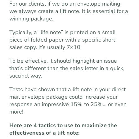
For our clients, if we do an envelope mailing,
we always create a lift note. It is essential for a
winning package.
Typically, a “life note” is printed on a small
piece of folded paper with a specific short
sales copy. It’s usually 7×10.
To be effective, it should highlight an issue
that’s different than the sales letter in a quick,
succinct way.
Tests have shown that a lift note in your direct
mail envelope package could increase your
response an impressive 15% to 25%… or even
more!
Here are 4 tactics to use to maximize the
effectiveness of a lift note: