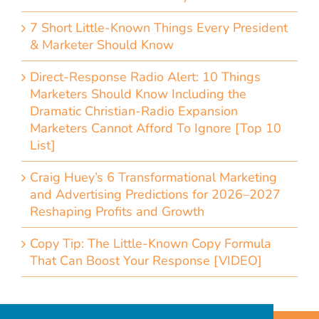
7 Short Little-Known Things Every President
& Marketer Should Know
Direct-Response Radio Alert: 10 Things
Marketers Should Know Including the
Dramatic Christian-Radio Expansion
Marketers Cannot Afford To Ignore [Top 10
List]
Craig Huey’s 6 Transformational Marketing
and Advertising Predictions for 2026–2027
Reshaping Profits and Growth
Copy Tip: The Little-Known Copy Formula
That Can Boost Your Response [VIDEO]