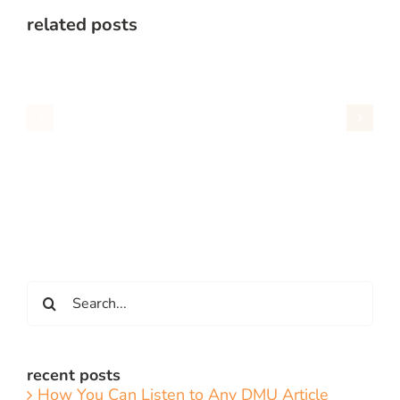
related posts
Search
for:
recent posts
How You Can Listen to Any DMU Article