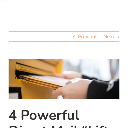
team
blog
Previous
Next
let’s talk
4 Powerful