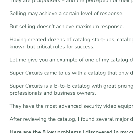
They are pickpockets – and the perception of their p
Selling may achieve a certain level of response.
But selling doesn’t achieve maximum response.
Having created dozens of catalog start-ups, catalog
known but critical rules for success.
Let me give you an example of one of my catalog cli
Super Circuits came to us with a catalog that only di
Super Circuits is a B-to-B catalog with great pricin
professionals and business owners.
They have the most advanced security video equip
After reviewing the catalog, I found several major 
Here are the 8 key problems I discovered in my 