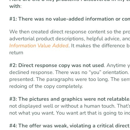
with
:
#1: There was no value-added information or con
We then created direct response content so the pro
advertorial product descriptions, helpful advice, an
Information Value Added
. It makes the difference 
return
#2: Direct response copy was not used
. Anytime y
declined response. There was no “you” orientation.
presented. The paragraphs were too long. The sen
redoing of the copy completely.
#3: The pictures and graphics were not relatable
not displayed well or without a human touch. That’s w
not what you want. You want art that is going to in
#4: The offer was weak, violating a critical direc