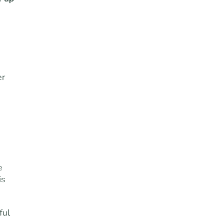
er
e
is
ful