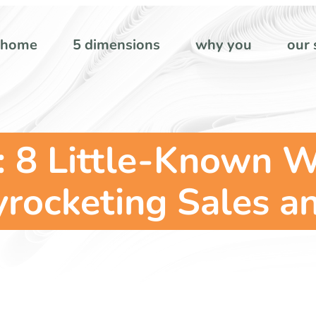
home
5 dimensions
why you
our 
 8 Little-Known W
rocketing Sales and