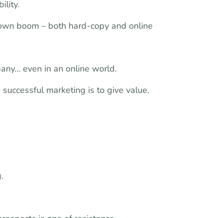
ility.
nown boom – both hard-copy and online
any… even in an online world.
n successful marketing is to give value.
.