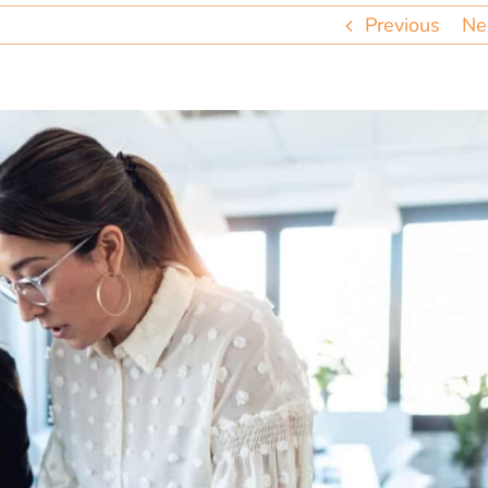
Previous
Ne