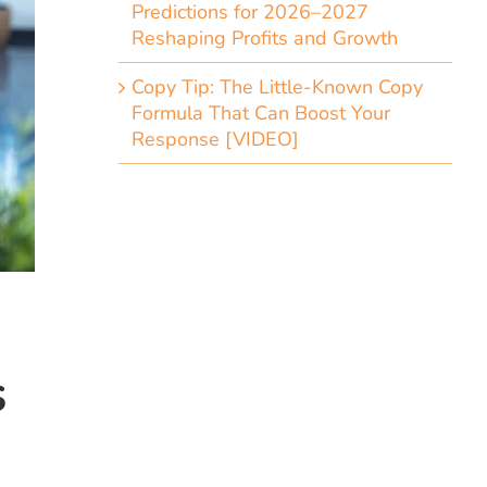
Predictions for 2026–2027
Reshaping Profits and Growth
Copy Tip: The Little-Known Copy
Formula That Can Boost Your
Response [VIDEO]
s