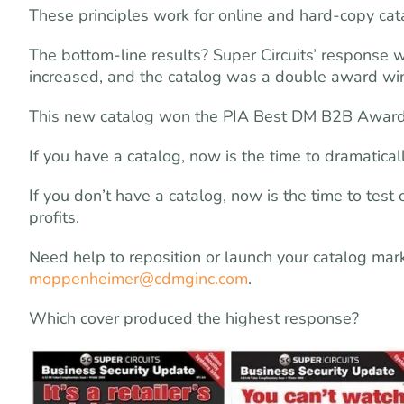
These principles work for online and hard-copy cat
The bottom-line results? Super Circuits’ response 
increased, and the catalog was a double award winn
This new catalog won the PIA Best DM B2B Award
If you have a catalog, now is the time to dramatical
If you don’t have a catalog, now is the time to tes
profits.
Need help to reposition or launch your catalog ma
moppenheimer@cdmginc.com
.
Which cover produced the highest response?