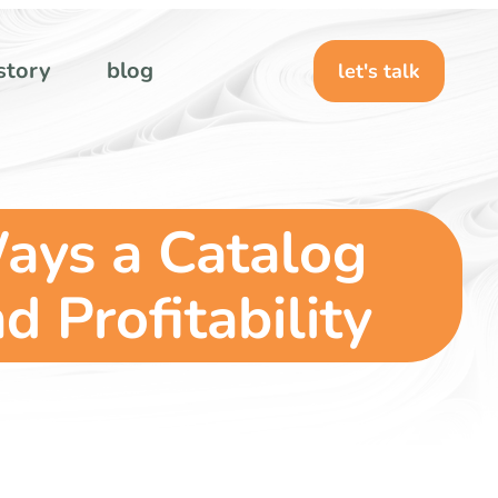
story
blog
let's talk
ays a Catalog
 Profitability