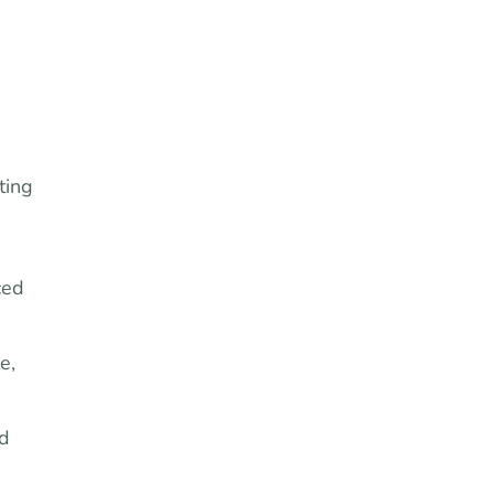
ting
ced
e,
nd