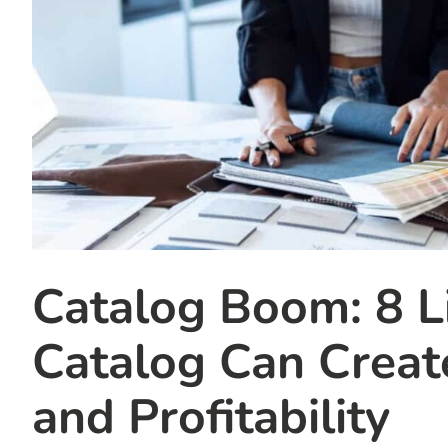
Catalog Boom: 8 L
Catalog Can Creat
and Profitability