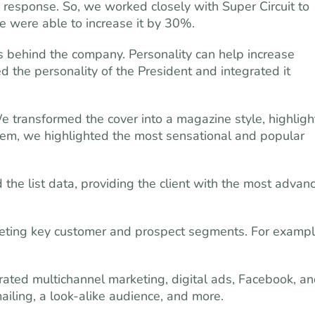
e response. So, we worked closely with Super Circuit to
We were able to increase it by 30%.
s behind the company. Personality can help increase
the personality of the President and integrated it
 transformed the cover into a magazine style, highligh
hem, we highlighted the most sensational and popular
the list data, providing the client with the most advan
ing key customer and prospect segments. For exampl
grated multichannel marketing, digital ads, Facebook, a
ailing, a look-alike audience, and more.