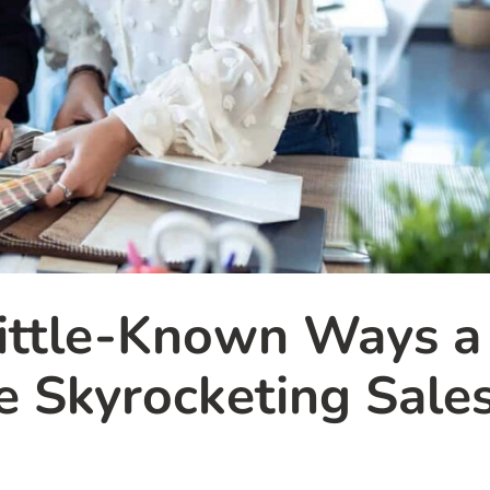
ittle-Known Ways a
e Skyrocketing Sale