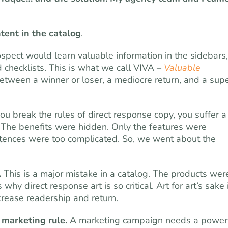
tent in the catalog
.
spect would learn valuable information in the sidebars,
d checklists. This is what we call VIVA –
Valuable
between a winner or loser, a mediocre return, and a sup
ou break the rules of direct response copy, you suffer a
 The benefits were hidden. Only the features were
tences were too complicated. So, we went about the
.
This is a major mistake in a catalog. The products wer
hy direct response art is so critical. Art for art’s sake 
crease readership and return.
t marketing rule.
A marketing campaign needs a power