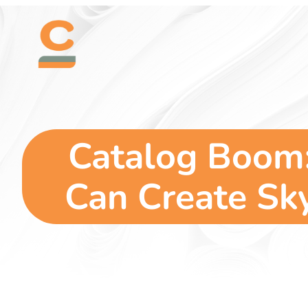
Skip
content
to
content
Catalog Boom:
Can Create Sky