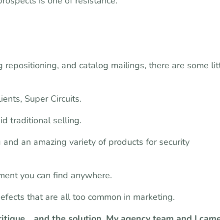
rospects is one of resistance.
 repositioning, and catalog mailings, there are some lit
ents, Super Circuits.
d traditional selling.
g and an amazing variety of products for security
ment you can find anywhere.
defects that are all too common in marketing.
critique… and the solution. My agency team and I cam