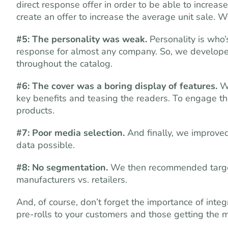
direct response offer in order to be able to increas
create an offer to increase the average unit sale. 
#5: The personality was weak.
Personality is who’
response for almost any company. So, we developed 
throughout the catalog.
#6: The cover was a boring display of features.
We
key benefits and teasing the readers. To engage t
products.
#7: Poor media selection.
And finally, we improved 
data possible.
#8: No segmentation.
We then recommended target
manufacturers vs. retailers.
And, of course, don’t forget the importance of inte
pre-rolls to your customers and those getting the m