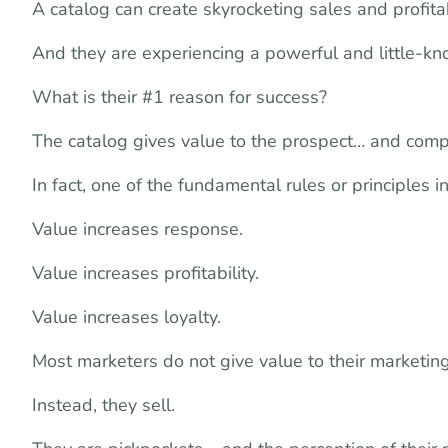
A catalog can create skyrocketing sales and profitab
And they are experiencing a powerful and little-k
What is their #1 reason for success?
The catalog gives value to the prospect… and comp
In fact, one of the fundamental rules or principles i
Value increases response.
Value increases profitability.
Value increases loyalty.
Most marketers do not give value to their marketing
Instead, they sell.