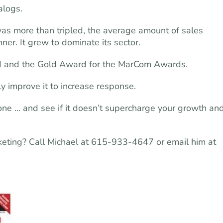
alogs.
was more than tripled, the average amount of sales
er. It grew to dominate its sector.
 and the Gold Award for the MarCom Awards.
ly improve it to increase response.
t one … and see if it doesn’t supercharge your growth an
rketing? Call Michael at 615-933-4647 or email him at