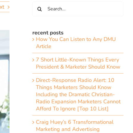
Search
xt
for:
recent posts
How You Can Listen to Any DMU
Article
7 Short Little-Known Things Every
President & Marketer Should Know
Direct-Response Radio Alert: 10
Things Marketers Should Know
Including the Dramatic Christian-
Radio Expansion Marketers Cannot
Afford To Ignore [Top 10 List]
Craig Huey’s 6 Transformational
Marketing and Advertising