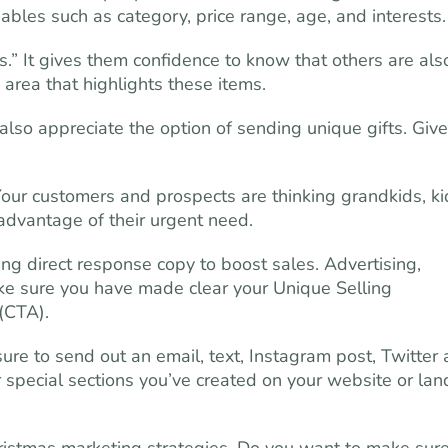
iables such as category, price range, age, and interests.
s.” It gives them confidence to know that others are als
 area that highlights these items.
also appreciate the option of sending unique gifts. Give
Your customers and prospects are thinking grandkids, ki
advantage of their urgent need.
ng direct response copy to boost sales. Advertising,
Make sure you have made clear your Unique Selling
 (CTA).
 to send out an email, text, Instagram post, Twitter 
 special sections you’ve created on your website or lan