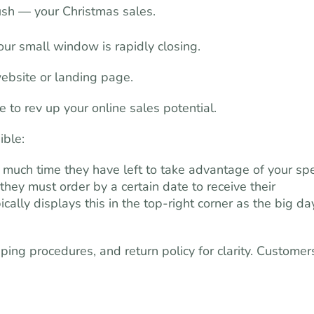
ush — your Christmas sales.
Your small window is rapidly closing.
website or landing page.
to rev up your online sales potential.
ible:
 much time they have left to take advantage of your spe
 they must order by a certain date to receive their
ally displays this in the top-right corner as the big da
ping procedures, and return policy for clarity. Customer