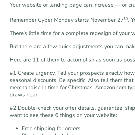
Your website or landing page can increase — or cr
th
Remember Cyber Monday starts November 27
. 
There’s little time for a complete redesign of your 
But there are a few quick adjustments you can make 
Here are 11 of them to accomplish as soon as poss
#1 Create urgency. Tell your prospects exactly how
seasonal discounts. Be specific. Also tell them that
merchandise in time for Christmas. Amazon.com typic
draws near.
#2 Double-check your offer details, guarantee, ship
want to see these 6 things on your website:
Free shipping for orders