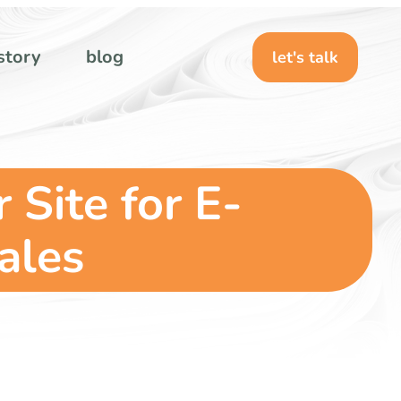
story
blog
let's talk
Site for E-
ales