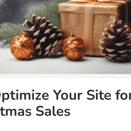
timize Your Site fo
tmas Sales