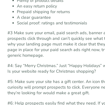
Plenty of product details
An easy return policy
Prepaid shipping for returns
A clear guarantee
Social proof: ratings and testimonials
#3 Make sure your email, paid search ads, banner a
prospects click through and can’t quickly see what 
why your landing page must make it clear that they a
page in place for your paid search ads right now, tr
generic homepage.
#4: Say “Merry Christmas.” Just “Happy Holidays” w
Is your website ready for Christmas shopping?
#5: Make sure your site has a gift center. An icon th
curiosity will prompt prospects to click. Everyone 
they’re looking for would make a great gift.
#6: Help prospects easily find what they need. If 