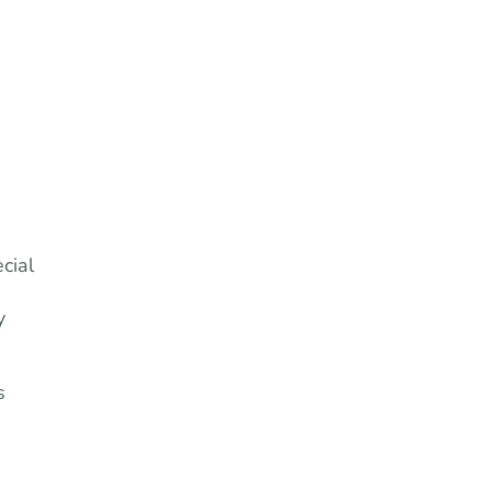
cial
y
s