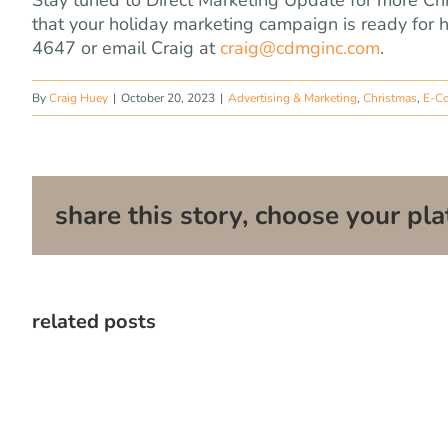
Stay tuned to Direct Marketing Update for more Ch
that your holiday marketing campaign is ready for 
4647 or email Craig at
craig@cdmginc.com
.
By
Craig Huey
|
October 20, 2023
|
Advertising & Marketing
,
Christmas
,
E-C
share this story, choose your pla
related posts