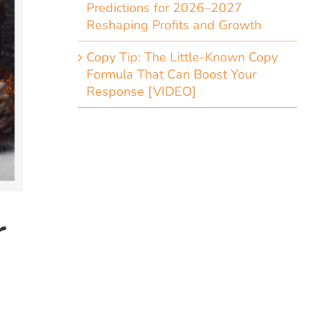
Predictions for 2026–2027
Reshaping Profits and Growth
Copy Tip: The Little-Known Copy
Formula That Can Boost Your
Response [VIDEO]
r