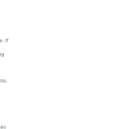
. If
ng
cts.
mas