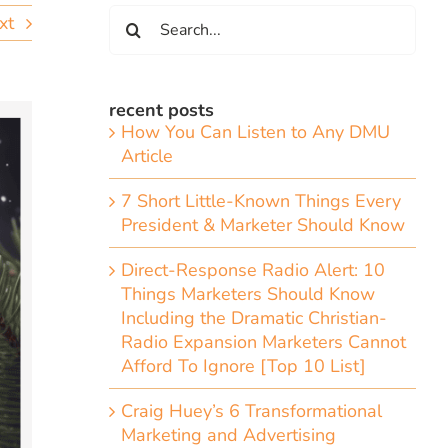
Search
xt
for:
recent posts
How You Can Listen to Any DMU
Article
7 Short Little-Known Things Every
President & Marketer Should Know
Direct-Response Radio Alert: 10
Things Marketers Should Know
Including the Dramatic Christian-
Radio Expansion Marketers Cannot
Afford To Ignore [Top 10 List]
Craig Huey’s 6 Transformational
Marketing and Advertising