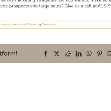
ristmas marketing strategies. Do you want to make sur
huge prospects and large sales? Give us a call at 615-
ommerce
,
Successful Marketing Campaigns
tform!
Facebook
X
Reddit
LinkedIn
WhatsA
Pin