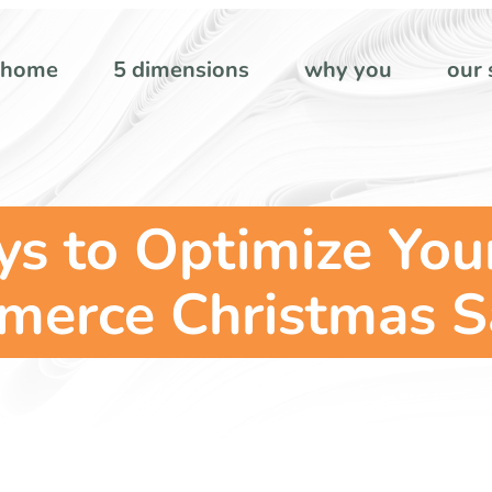
home
5 dimensions
why you
our 
s to Optimize Your 
erce Christmas S