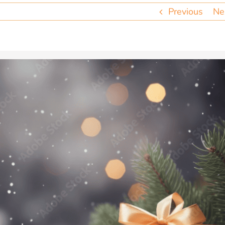
Previous
Ne