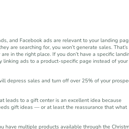
ds, and Facebook ads are relevant to your landing page
they are searching for, you won’t generate sales. That’s
re in the right place. If you don’t have a specific landi
y linking ads to a product-specific page instead of your
ill depress sales and turn off over 25% of your prospe
at leads to a gift center is an excellent idea because
needs gift ideas — or at least the reassurance that what
you have multiple products available through the Christ