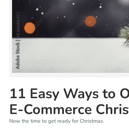
11 Easy Ways to Op
E-Commerce Chris
Now the time to get ready for Christmas.