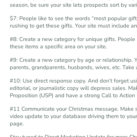
season, be sure your site lets prospects sort by var
$7: People like to see the words “most popular gift
rushing to get these gifts. Your site must include an
#8: Create a new category for unique gifts. People 
these items a specific area on your site.
#9: Create a new category by age or relationship. 
parents, grandparents, husbands, wives, etc. Take 
#10: Use direct response copy. And don’t forget usi
editorial, or journalistic copy will depress sales. 
Proposition (USP) and have a strong Call to Action
#11 Communicate your Christmas message. Make sure
video update to your database driving them to your
page.