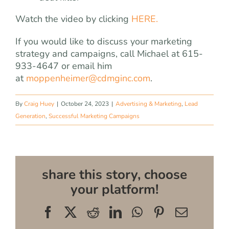
Watch the video by clicking
HERE.
If you would like to discuss your marketing
strategy and campaigns, call Michael at 615-
933-4647 or email him
at
moppenheimer@cdmginc.com
.
By
Craig Huey
|
October 24, 2023
|
Advertising & Marketing
,
Lead
Generation
,
Successful Marketing Campaigns
share this story, choose
your platform!
Facebook
X
Reddit
LinkedIn
WhatsApp
Pinterest
Email