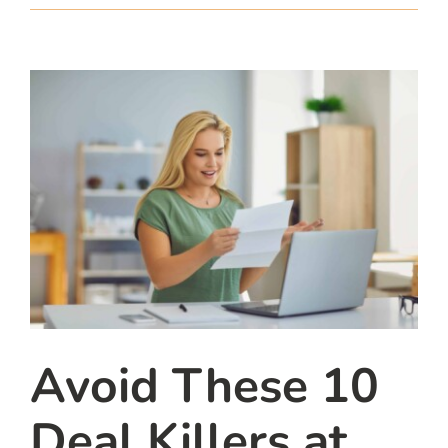
team
blog
let’s talk
Avoid These 10
Deal Killers at