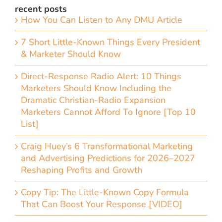
recent posts
How You Can Listen to Any DMU Article
7 Short Little-Known Things Every President
& Marketer Should Know
Direct-Response Radio Alert: 10 Things
Marketers Should Know Including the
Dramatic Christian-Radio Expansion
Marketers Cannot Afford To Ignore [Top 10
List]
Craig Huey’s 6 Transformational Marketing
and Advertising Predictions for 2026–2027
Reshaping Profits and Growth
Copy Tip: The Little-Known Copy Formula
That Can Boost Your Response [VIDEO]