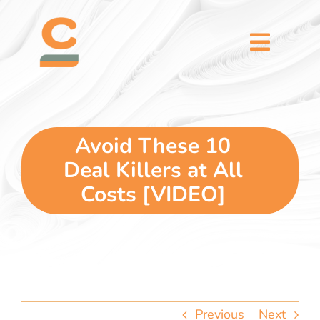
Skip
content
to
content
Toggl
Naviga
home
5 dimensions
Avoid These 10
Deal Killers at All
why you
Costs [VIDEO]
verticals
our story
Previous
Next