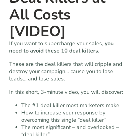
All Costs
[VIDEO]
If you want to supercharge your sales,
you
need to avoid these 10 deal killers.
These are the deal killers that will cripple and
destroy your campaign… cause you to lose
leads… and lose sales.
In this short, 3-minute video, you will discover:
The #1 deal killer most marketers make
How to increase your response by
overcoming this single “deal killer”
The most significant – and overlooked –
“deal killer”