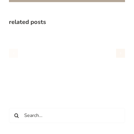
related posts
Search
for: