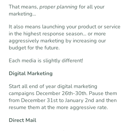
That means,
proper planning
for all your
marketing…
It also means launching your product or service
in the highest response season… or more
aggressively marketing by increasing our
budget for the future.
Each media is slightly different!
Digital Marketing
Start all end of year digital marketing
campaigns December 26th-30th. Pause them
from December 31st to January 2nd and then
resume them at the more aggressive rate.
Direct Mail