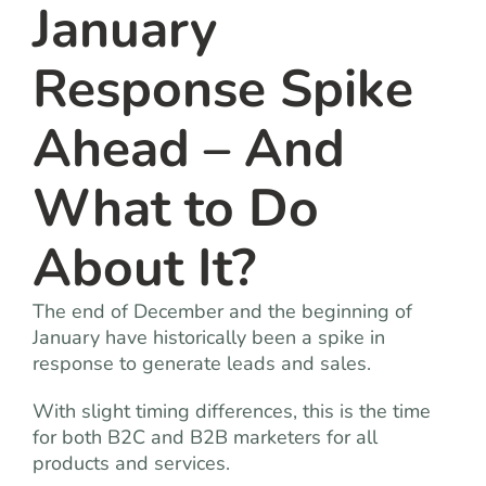
January
Response Spike
Ahead – And
What to Do
About It?
The end of December and the beginning of
January have historically been a spike in
response to generate leads and sales.
With slight timing differences, this is the time
for both B2C and B2B marketers for all
products and services.