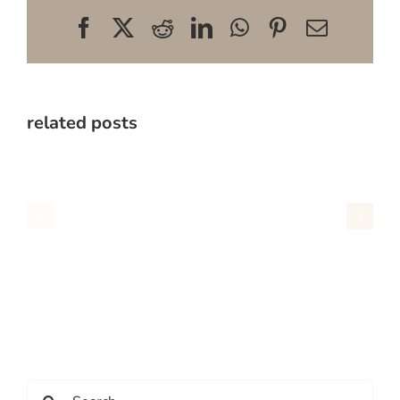
Facebook
X
Reddit
LinkedIn
WhatsApp
Pinterest
Email
related posts
Search