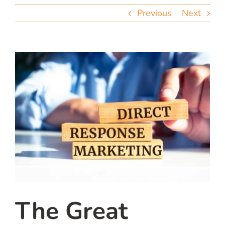
team
Previous
Next
blog
let’s talk
The Great