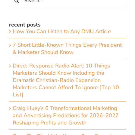
for:
recent posts
How You Can Listen to Any DMU Article
7 Short Little-Known Things Every President
& Marketer Should Know
Direct-Response Radio Alert: 10 Things
Marketers Should Know Including the
Dramatic Christian-Radio Expansion
Marketers Cannot Afford To Ignore [Top 10
List]
Craig Huey’s 6 Transformational Marketing
and Advertising Predictions for 2026–2027
Reshaping Profits and Growth