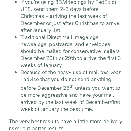
If you’re using 3D/videologs by FedEx or
UPS, send them 2-3 days before
Christmas – arriving the last week of
December or just after Christmas to arrive
after January 1st.
Traditional Direct Mail: magalogs,
newsalogs, postcards, and envelopes
should be mailed for conservative mailers
December 28th or 29th to arrive the first 3
weeks of January.
Because of the heavy use of mail
this year
,
I advise that you do not send anything
th
before December 25
unless you want to
be more aggressive and have your mail
arrived by the last week of December/first
week of January the best time.
The very best results have a little more delivery
risks, but better results.