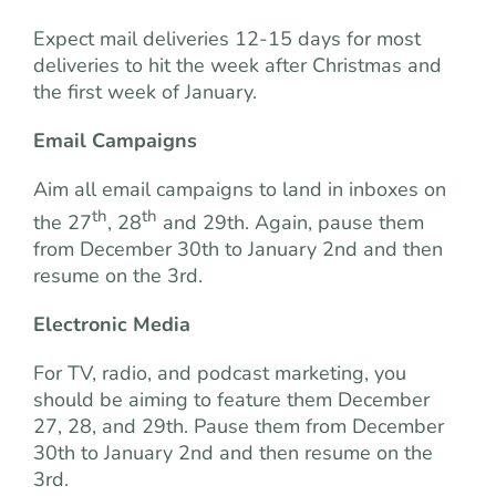
Expect mail deliveries 12-15 days for most
deliveries to hit the week after Christmas and
the first week of January.
Email Campaigns
Aim all email campaigns to land in inboxes on
th
th
the 27
, 28
and 29th. Again, pause them
from December 30th to January 2nd and then
resume on the 3rd.
Electronic Media
For TV, radio, and podcast marketing, you
should be aiming to feature them December
27, 28, and 29th. Pause them from December
30th to January 2nd and then resume on the
3rd.