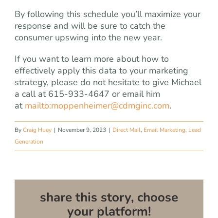
By following this schedule you’ll maximize your
response and will be sure to catch the
consumer upswing into the new year.
If you want to learn more about how to
effectively apply this data to your marketing
strategy, please do not hesitate to give Michael
a call at 615-933-4647 or email him
at
mailto:
moppenheimer@cdmginc.com
.
By
Craig Huey
|
November 9, 2023
|
Direct Mail
,
Email Marketing
,
Lead
Generation
share this story, choose
your platform!