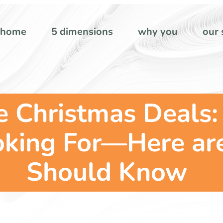
home
5 dimensions
why you
our 
 Christmas Deals:
oking For—Here ar
Should Know