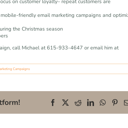
Focus on customer loyalty– repeat customers are
mobile-friendly email marketing campaigns and optimi
during the Christmas season
pers
aign, call Michael at 615-933-4647 or email him at
arketing Campaigns
tform!
Facebook
X
Reddit
LinkedIn
WhatsA
Pin