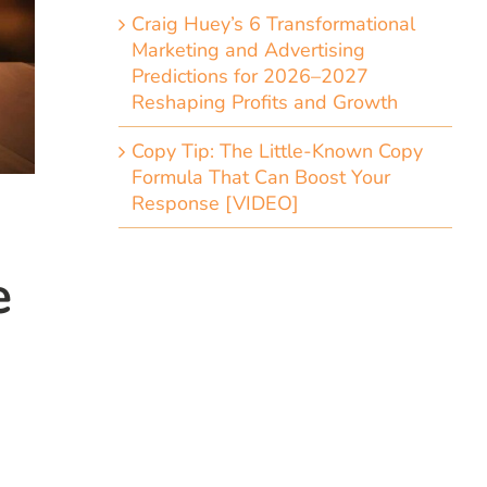
Craig Huey’s 6 Transformational
Marketing and Advertising
Predictions for 2026–2027
Reshaping Profits and Growth
Copy Tip: The Little-Known Copy
Formula That Can Boost Your
Response [VIDEO]
e