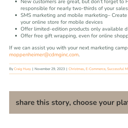
New customers are great, but don’t forget to 
responsible for nearly two-thirds of your sales
SMS marketing and mobile marketing– Create 
your online store for mobile devices
Offer limited-edition products only available 
Offer free gift wrapping, even for online shop
If we can assist you with your next marketing camp
moppenheimer@cdmginc.com
.
By
Craig Huey
|
November 29, 2023
|
Christmas
,
E-Commerce
,
Successful M
share this story, choose your pla