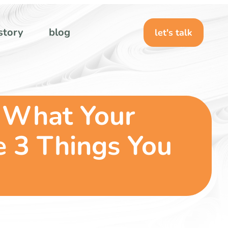
story
blog
let's talk
 What Your
e 3 Things You