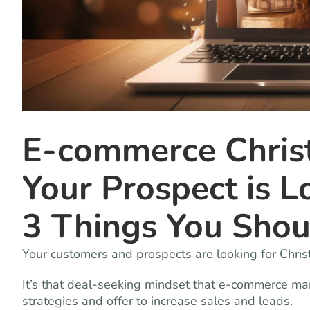
E-commerce Chris
Your Prospect is 
3 Things You Sho
Your customers and prospects are looking for Chri
It’s that deal-seeking mindset that e-commerce ma
strategies and offer to increase sales and leads.