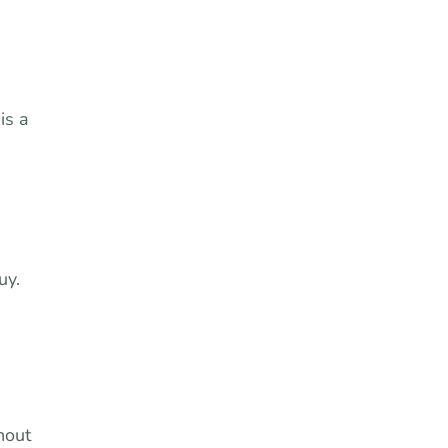
is a
uy.
hout