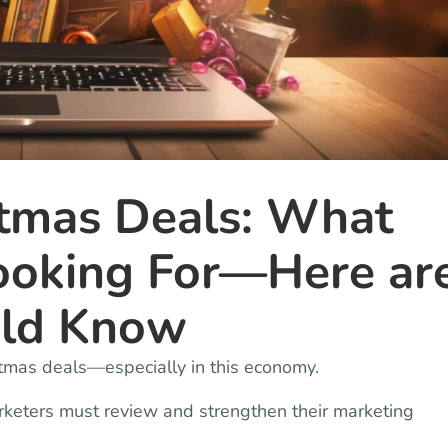
tmas Deals: What
Looking For—Here ar
uld Know
stmas deals—especially in this economy.
rketers must review and strengthen their marketing