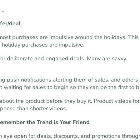
r…
fer/deal
ost purchases are impulsive around the holidays. This 
 holiday purchases are impulsive.
or deliberate and engaged deals. Many are savvy
g push notifications alerting them of sales, and others
 waiting for sales to begin so they can be the first to b
bout the product before they buy it. Product videos for
sponse than shorter videos.
emember the Trend is Your Friend
n eye open for deals, discounts, and promotions throug