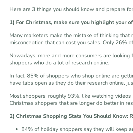
Here are 3 things you should know and prepare fo
1) For Christmas, make sure you highlight your of
Many marketers make the mistake of thinking that m
misconception that can cost you sales. Only 26% of
Nowadays, more and more consumers are looking f
shoppers who do a lot of research online.
In fact, 85% of shoppers who shop online are gettin
have tabs open as they do their research online, just
Most shoppers, roughly 93%, like watching videos a
Christmas shoppers that are longer do better in re
2) Christmas Shopping Stats You Should Know: R
84% of holiday shoppers say they will keep a