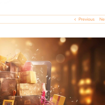
Previous
Ne