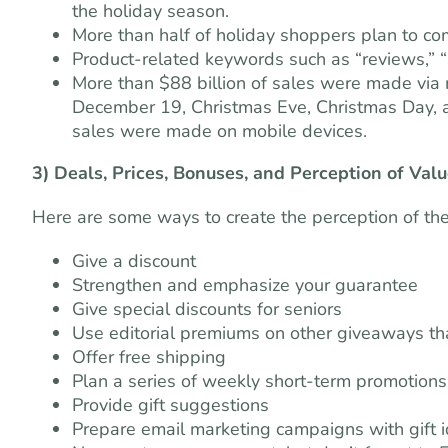
the holiday season.
More than half of holiday shoppers plan to com
Product-related keywords such as “reviews,” “S
More than $88 billion of sales were made via
December 19, Christmas Eve, Christmas Day, an
sales were made on mobile devices.
3) Deals, Prices, Bonuses, and Perception of Val
Here are some ways to create the perception of the
Give a discount
Strengthen and emphasize your guarantee
Give special discounts for seniors
Use editorial premiums on other giveaways th
Offer free shipping
Plan a series of weekly short-term promotions,
Provide gift suggestions
Prepare email marketing campaigns with gift 