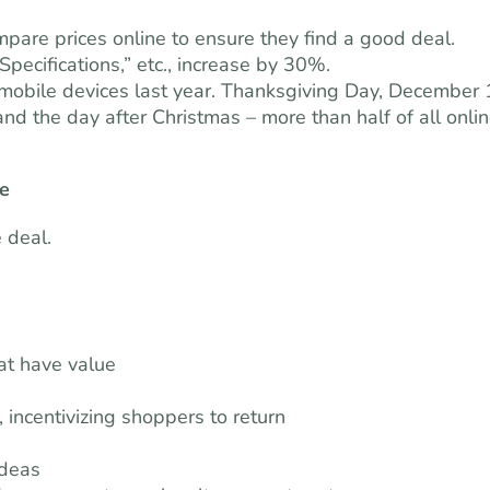
pare prices online to ensure they find a good deal.
pecifications,” etc., increase by 30%.
 mobile devices last year. Thanksgiving Day, December 
d the day after Christmas – more than half of all onli
ue
 deal.
at have value
 incentivizing shoppers to return
ideas