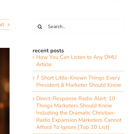
Search
xt
for:
recent posts
How You Can Listen to Any DMU
Article
7 Short Little-Known Things Every
President & Marketer Should Know
Direct-Response Radio Alert: 10
Things Marketers Should Know
Including the Dramatic Christian-
Radio Expansion Marketers Cannot
Afford To Ignore [Top 10 List]