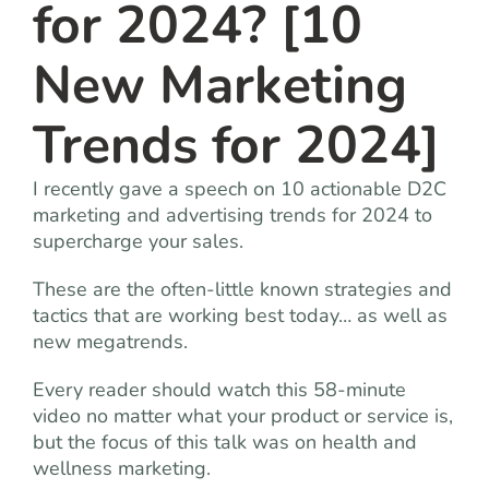
for 2024? [10
New Marketing
Trends for 2024]
I recently gave a speech on 10 actionable D2C
marketing and advertising trends for 2024 to
supercharge your sales.
These are the often-little known strategies and
tactics that are working best today… as well as
new megatrends.
Every reader should watch this 58-minute
video no matter what your product or service is,
but the focus of this talk was on health and
wellness marketing.