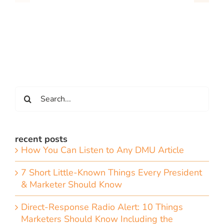
Search
for:
recent posts
How You Can Listen to Any DMU Article
7 Short Little-Known Things Every President
& Marketer Should Know
Direct-Response Radio Alert: 10 Things
Marketers Should Know Including the