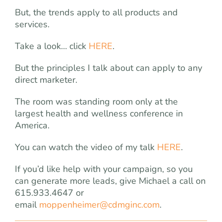
But, the trends apply to all products and
services.
Take a look… click
HERE
.
But the principles I talk about can apply to any
direct marketer.
The room was standing room only at the
largest health and wellness conference in
America.
You can watch the video of my talk
HERE
.
If you’d like help with your campaign, so you
can generate more leads, give Michael a call on
615.933.4647 or
email
moppenheimer@cdmginc.com
.