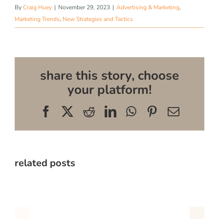
By
Craig Huey
|
November 29, 2023
|
Advertising & Marketing
,
Marketing Trends
,
New Strategies and Tactics
share this story, choose
your platform!
Facebook
X
Reddit
LinkedIn
WhatsApp
Pinterest
Email
related posts