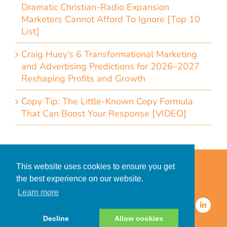
Dramatic Christian-Radio Expansion
Marketers Cannot Afford To Ignore [Top 10
List]
Craig Huey’s 6 Transformational Marketing
and Advertising Predictions for 2026–2027
Reshaping Profits and Growth
Copy Tip: The Little-Known Copy Formula
That Can Boost Your Response [VIDEO]
Home
Accessibility Statement
This website uses cookies to ensure you get
Privacy Policy for Clients
the best experience on our website.
Privacy Policy for Consumers
Learn more
© 2026 CDMG, Inc. All Rights
Reserved.
Decline
Allow cookies