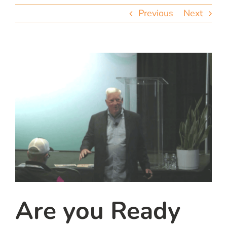
team
Previous
Next
blog
let’s talk
Are you Ready